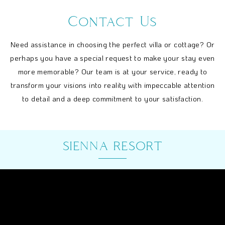
Contact Us
Need assistance in choosing the perfect villa or cottage? Or
perhaps you have a special request to make your stay even
more memorable? Our team is at your service, ready to
transform your visions into reality with impeccable attention
to detail and a deep commitment to your satisfaction.
SIENNA RESORT