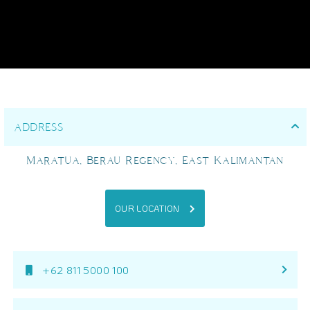
ADDRESS
Maratua, Berau Regency, East Kalimantan
OUR LOCATION
+62 811 5000 100