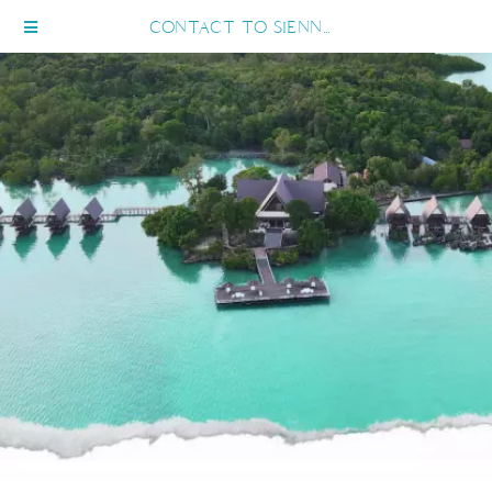
CONTACT TO SIENNA RESORT MARATUA MOBILE