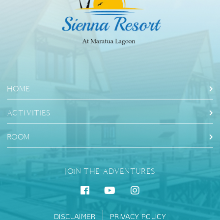
HOME
ACTIVITIES
ROOM
JOIN THE ADVENTURES
DISCLAIMER
PRIVACY POLICY