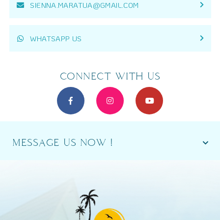
SIENNA.MARATUA@GMAIL.COM
WHATSAPP US
CONNECT WITH US
MESSAGE US NOW !