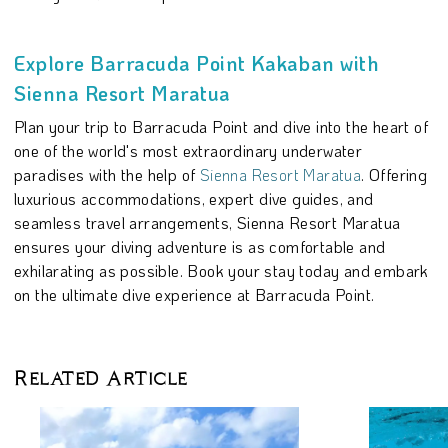
Explore Barracuda Point Kakaban with
Sienna Resort Maratua
Plan your trip to Barracuda Point and dive into the heart of
one of the world's most extraordinary underwater
paradises with the help of
Sienna Resort Maratua
. Offering
luxurious accommodations, expert dive guides, and
seamless travel arrangements, Sienna Resort Maratua
ensures your diving adventure is as comfortable and
exhilarating as possible. Book your stay today and embark
on the ultimate dive experience at Barracuda Point.
Related Article