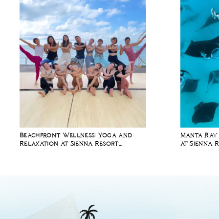
Beachfront Wellness: Yoga and
Manta Ray 
Relaxation at Sienna Resort
at Sienna 
Maratua Island