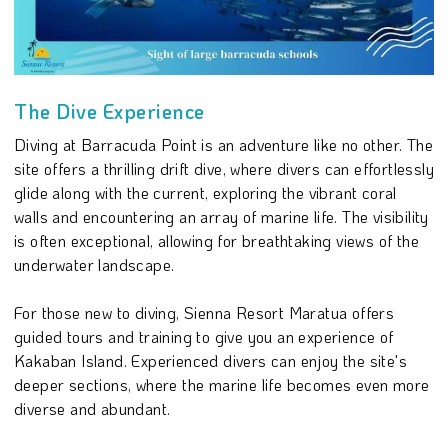
The Dive Experience
Diving at Barracuda Point is an adventure like no other. The
site offers a thrilling drift dive, where divers can effortlessly
glide along with the current, exploring the vibrant coral
walls and encountering an array of marine life. The visibility
is often exceptional, allowing for breathtaking views of the
underwater landscape.
For those new to diving, Sienna Resort Maratua offers
guided tours and training to give you an experience of
Kakaban Island. Experienced divers can enjoy the site's
deeper sections, where the marine life becomes even more
diverse and abundant.