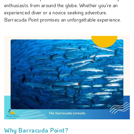
enthusiasts from around the globe. Whether you're an
experienced diver or a novice seeking adventure,
Barracuda Point promises an unforgettable experience.
Why Barracuda Point?