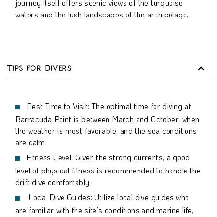
journey itself offers scenic views of the turquoise
waters and the lush landscapes of the archipelago.
Tips for Divers
Best Time to Visit: The optimal time for diving at
Barracuda Point is between March and October, when
the weather is most favorable, and the sea conditions
are calm.
Fitness Level: Given the strong currents, a good
level of physical fitness is recommended to handle the
drift dive comfortably.
Local Dive Guides: Utilize local dive guides who
are familiar with the site’s conditions and marine life,