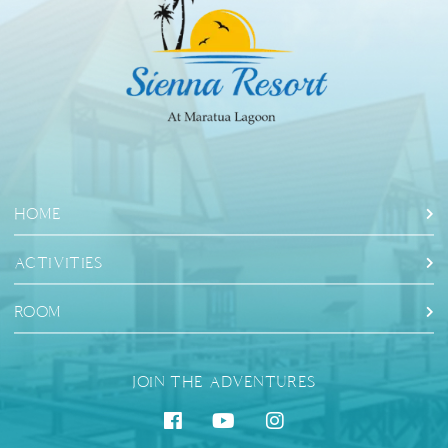
HOME
ACTIVITIES
ROOM
JOIN THE ADVENTURES