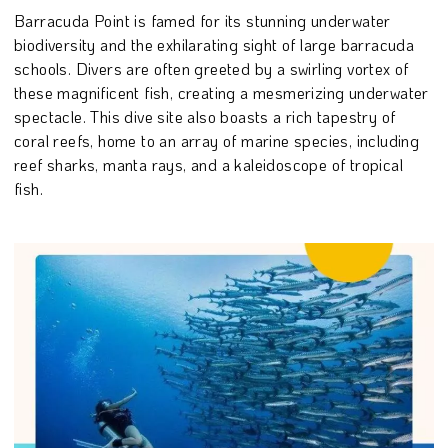
Barracuda Point is famed for its stunning underwater
biodiversity and the exhilarating sight of large barracuda
schools. Divers are often greeted by a swirling vortex of
these magnificent fish, creating a mesmerizing underwater
spectacle. This dive site also boasts a rich tapestry of
coral reefs, home to an array of marine species, including
reef sharks, manta rays, and a kaleidoscope of tropical
fish.