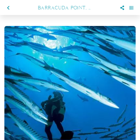
BARRACUDA POINT, KAKABAN ISLAND – A DIVER'S HAVEN AWAITS