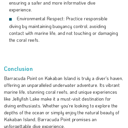
ensuring a safer and more informative dive
experience.
Environmental Respect: Practice responsible
diving by maintaining buoyancy control, avoiding
contact with marine life, and not touching or damaging
the coral reefs.
Conclusion
Barracuda Point on Kakaban Island is truly a diver's haven,
offering an unparalleled underwater adventure. Its vibrant
marine life, stunning coral reefs, and unique experiences
like Jellyfish Lake make it a must-visit destination for
diving enthusiasts. Whether you're looking to explore the
depths of the ocean or simply enjoy the natural beauty of
Kakaban Island, Barracuda Point promises an
unforgettable dive experience.