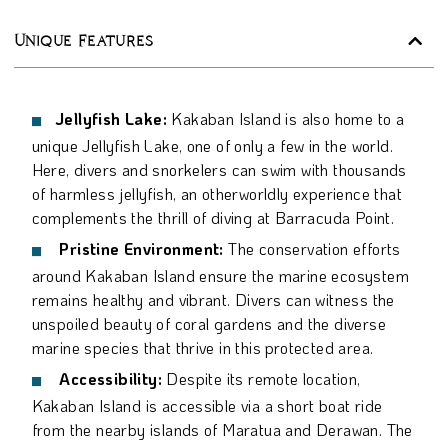
Unique Features
Jellyfish Lake:
Kakaban Island is also home to a
unique Jellyfish Lake, one of only a few in the world.
Here, divers and snorkelers can swim with thousands
of harmless jellyfish, an otherworldly experience that
complements the thrill of diving at Barracuda Point.
Pristine Environment:
The conservation efforts
around Kakaban Island ensure the marine ecosystem
remains healthy and vibrant. Divers can witness the
unspoiled beauty of coral gardens and the diverse
marine species that thrive in this protected area.
Accessibility:
Despite its remote location,
Kakaban Island is accessible via a short boat ride
from the nearby islands of Maratua and Derawan. The