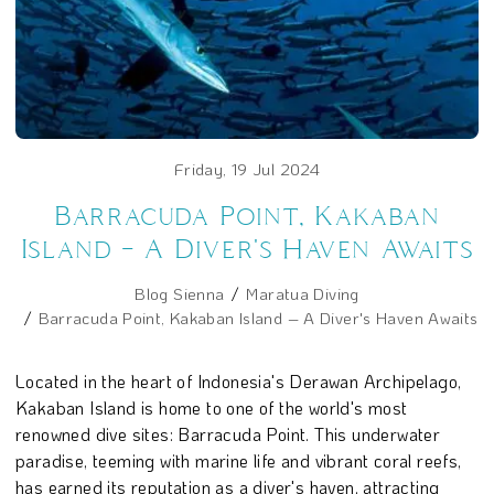
Friday, 19 Jul 2024
Barracuda Point, Kakaban
Island – A Diver's Haven Awaits
Blog Sienna
Maratua Diving
Barracuda Point, Kakaban Island – A Diver's Haven Awaits
Located in the heart of Indonesia's Derawan Archipelago,
Kakaban Island is home to one of the world's most
renowned dive sites: Barracuda Point. This underwater
paradise, teeming with marine life and vibrant coral reefs,
has earned its reputation as a diver's haven, attracting