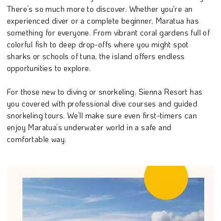
There’s so much more to discover. Whether you're an
experienced diver or a complete beginner, Maratua has
something for everyone. From vibrant coral gardens full of
colorful fish to deep drop-offs where you might spot
sharks or schools of tuna, the island offers endless
opportunities to explore.
For those new to diving or snorkeling, Sienna Resort has
you covered with professional dive courses and guided
snorkeling tours. We’ll make sure even first-timers can
enjoy Maratua’s underwater world in a safe and
comfortable way.