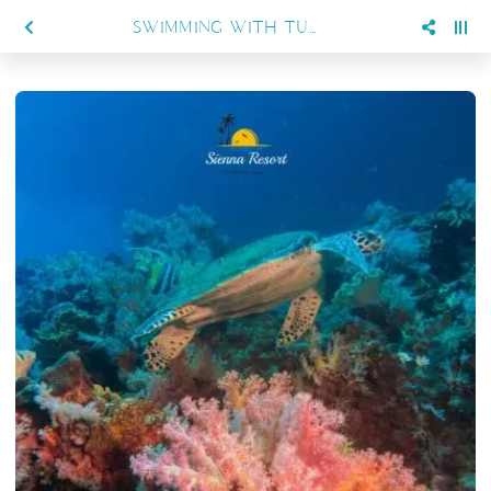
SWIMMING WITH TURTLES AND MANTAS: WHAT YOU CAN EXPECT IN MARATUA WITH SIENNA RESORT