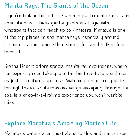
Manta Rays: The Giants of the Ocean
If you’re looking for a thrill, swimming with manta rays is an
absolute must. These gentle giants are huge, with
wingspans that can reach up to 7 meters. Maratua is one
of the top places to see manta rays, especially around
cleaning stations where they stop to let smaller fish clean
them off.
Sienna Resort offers special manta ray excursions, where
our expert guides take you to the best spots to see these
majestic creatures up close. Watching a manta ray glide
through the water, its massive wings sweeping through the
sea, is a once-in-a-lifetime experience you won’t want to
miss.
Explore Maratua’s Amazing Marine Life
Maratua’s waters aren’t just about turtles and manta rays.