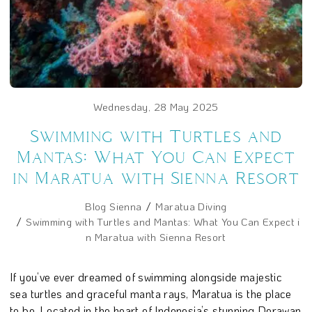
Wednesday, 28 May 2025
Swimming with Turtles and
Mantas: What You Can Expect
in Maratua with Sienna Resort
Blog Sienna
Maratua Diving
Swimming with Turtles and Mantas: What You Can Expect i
n Maratua with Sienna Resort
If you’ve ever dreamed of swimming alongside majestic
sea turtles and graceful manta rays, Maratua is the place
to be. Located in the heart of Indonesia’s stunning Derawan