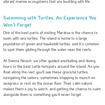
vibrant marine ecosystems that are bustling with life.
Swimming with Turtles, An Experience You
Won’t Forget
One of the best parts of visiting Maratua is the chance to
swim with sea turtles. The island is home to a large
population of green and hawksbill turtles, and it’s common
to spot them gliding through the water near the reefs.
At Sienna Resort, we offer guided snorkeling and diving
tours to the best turtle hotspots around the island. As you
float along the reef, you'll see these graceful turtles
navigating the waters, sometimes stopping to munch on
seagrass or rest on the ocean floor. Their calm nature
makes them a joy to watch, and getting the chance to swim
alongside them is something you’ll never forget.