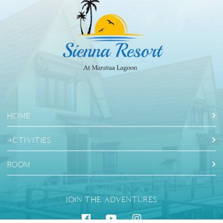
HOME
ACTIVITIES
ROOM
JOIN THE ADVENTURES