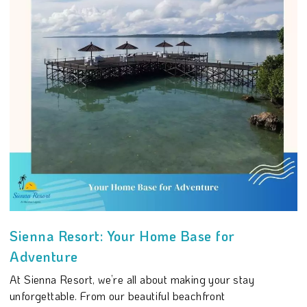
Sienna Resort: Your Home Base for
Adventure
At Sienna Resort, we’re all about making your stay
unforgettable. From our beautiful beachfront