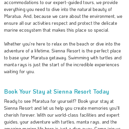
accommodations to our expert-guided tours, we provide
everything you need to dive into the natural beauty of
Maratua. And, because we care about the environment, we
ensure all our activities respect and protect the delicate
marine ecosystem that makes this place so special.
Whether you're here to relax on the beach or dive into the
adventure of a lifetime, Sienna Resort is the perfect place
to base your Maratua getaway. Swimming with turtles and
manta rays is just the start of the incredible experiences
waiting for you.
Book Your Stay at Sienna Resort Today
Ready to see Maratua for yourself? Book your stay at
Sienna Resort and let us help you create memories you'll
cherish forever. With our world-class facilities and expert
guides, your adventure with turtles, manta rays, and the
amazing marine life here is just a dive away. Come join us