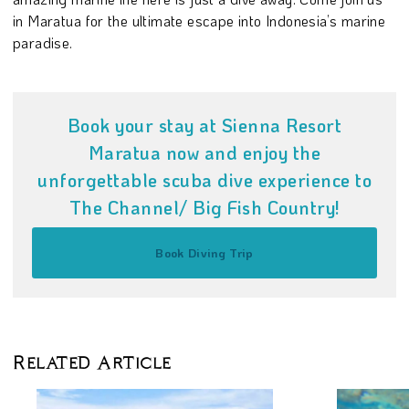
in Maratua for the ultimate escape into Indonesia’s marine
paradise.
Book your stay at Sienna Resort
Maratua now and enjoy the
unforgettable scuba dive experience to
The Channel/ Big Fish Country!
Book Diving Trip
Related Article