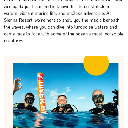
Archipelago, this island is known for its crystal-clear
waters, vibrant marine life, and endless adventure. At
Sienna Resort, we’re here to show you the magic beneath
the waves, where you can dive into turquoise waters and
come face to face with some of the ocean’s most incredible
creatures.