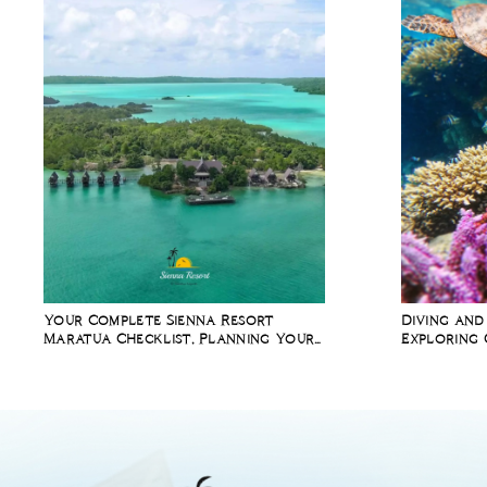
Your Complete Sienna Resort
Diving and
Maratua Checklist, Planning Your
Exploring 
Diving Holiday in Indonesia
Richest Ma