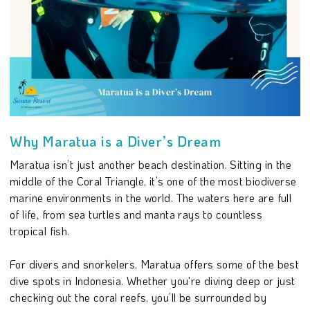
Why Maratua is a Diver’s Dream
Maratua isn’t just another beach destination. Sitting in the
middle of the Coral Triangle, it’s one of the most biodiverse
marine environments in the world. The waters here are full
of life, from sea turtles and manta rays to countless
tropical fish.
For divers and snorkelers, Maratua offers some of the best
dive spots in Indonesia. Whether you're diving deep or just
checking out the coral reefs, you’ll be surrounded by