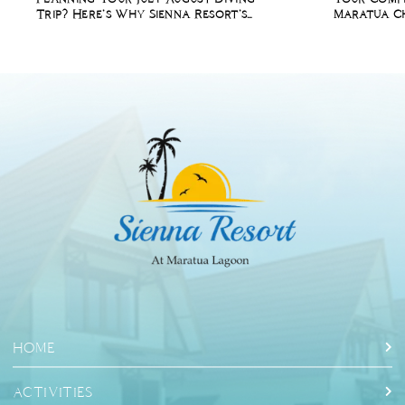
Trip? Here’s Why Sienna Resort’s
Maratua Ch
Summer Holiday Package Is Perfect
Diving Holi
for You
HOME
ACTIVITIES