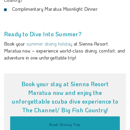
Complimentary Maratua Moonlight Dinner
Ready to Dive Into Summer?
Book your
summer diving holiday
at Sienna Resort
Maratua now – experience world-class diving, comfort, and
adventure in one unforgettable trip!
Book your stay at Sienna Resort
Maratua now and enjoy the
unforgettable scuba dive experience to
The Channel/ Big Fish Country!
Book Diving Trip