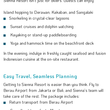
Sienna Resort isn't just for divers. Guests can enjoy:
Island hopping to Derawan, Kakaban, and Sangalaki
Snorkeling in crystal-clear lagoons
Sunset cruises and dolphin watching
Kayaking or stand-up paddleboarding
Yoga and hammock time on the beachfront deck
In the evening, indulge in freshly caught seafood and fusion
Indonesian cuisine at the on-site restaurant.
Easy Travel, Seamless Planning
Getting to Sienna Resort is easier than you think. Fly to
Berau Airport from Jakarta or Bali, and Sienna's team will
take care of the rest. The package includes:
Return transport from Berau Airport