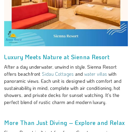
Luxury Meets Nature at Sienna Resort
After a day underwater, unwind in style. Sienna Resort
offers beachfront
Sidau Cottages
and
water villas
with
panoramic views. Each unit is designed with comfort and
sustainability in mind, complete with air conditioning, hot
showers, and private decks for sunset watching. It's the
perfect blend of rustic charm and modern luxury.
More Than Just Diving – Explore and Relax