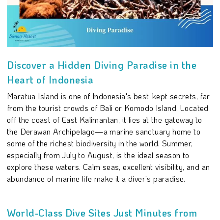
Discover a Hidden Diving Paradise in the
Heart of Indonesia
Maratua Island is one of Indonesia's best-kept secrets, far
from the tourist crowds of Bali or Komodo Island. Located
off the coast of East Kalimantan, it lies at the gateway to
the Derawan Archipelago—a marine sanctuary home to
some of the richest biodiversity in the world. Summer,
especially from July to August, is the ideal season to
explore these waters. Calm seas, excellent visibility, and an
abundance of marine life make it a diver's paradise.
World-Class Dive Sites Just Minutes from