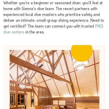
Whether you're a beginner or seasoned diver, you'll feel at
home with Sienna's dive team. The resort partners with
experienced local dive masters who prioritize safety and
deliver an intimate, small-group diving experience. Need to
get certified? The team can connect you with trusted
PADI
dive centers
in the area.