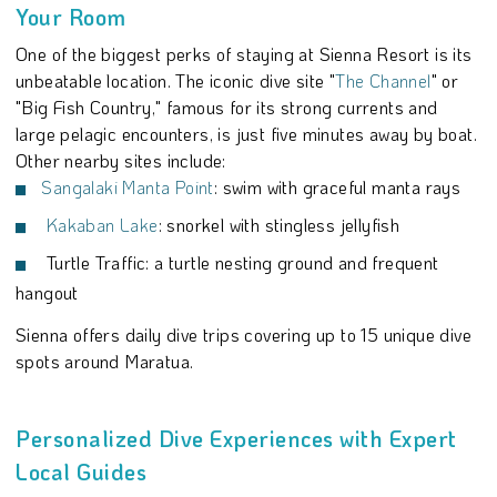
Your Room
One of the biggest perks of staying at Sienna Resort is its
unbeatable location. The iconic dive site "
The Channel
" or
"Big Fish Country," famous for its strong currents and
large pelagic encounters, is just five minutes away by boat.
Other nearby sites include:
Sangalaki Manta Point
: swim with graceful manta rays
Kakaban Lake
: snorkel with stingless jellyfish
Turtle Traffic: a turtle nesting ground and frequent
hangout
Sienna offers daily dive trips covering up to 15 unique dive
spots around Maratua.
Personalized Dive Experiences with Expert
Local Guides