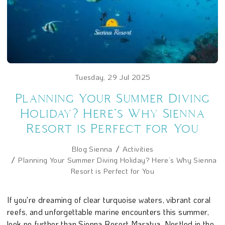
Tuesday, 29 Jul 2025
Planning Your Summer Diving
Holiday? Here’s Why Sienna
Resort is Perfect for You
Blog Sienna
Activities
Planning Your Summer Diving Holiday? Here’s Why Sienna
Resort is Perfect for You
If you're dreaming of clear turquoise waters, vibrant coral
reefs, and unforgettable marine encounters this summer,
look no further than Sienna Resort Maratua. Nestled in the