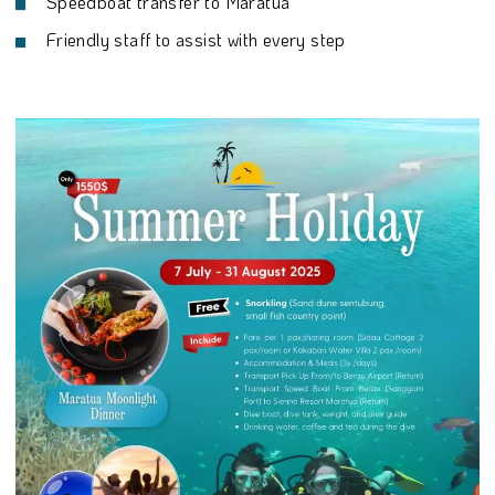
Speedboat transfer to Maratua
Friendly staff to assist with every step