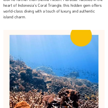
heart of Indonesia's Coral Triangle, this hidden gem offers
world-class diving with a touch of luxury and authentic
island charm.