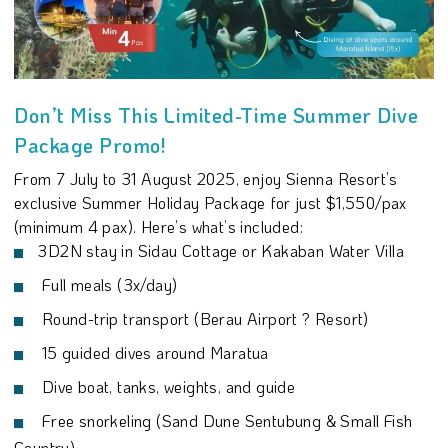
Don’t Miss This Limited-Time Summer Dive
Package Promo!
From 7 July to 31 August 2025, enjoy Sienna Resort’s
exclusive Summer Holiday Package for just $1,550/pax
(minimum 4 pax). Here’s what’s included:
3D2N stay in Sidau Cottage or Kakaban Water Villa
Full meals (3x/day)
Round-trip transport (Berau Airport ? Resort)
15 guided dives around Maratua
Dive boat, tanks, weights, and guide
Free snorkeling (Sand Dune Sentubung & Small Fish
Country)