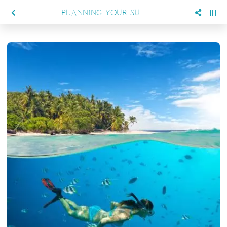
PLANNING YOUR SUMMER DIVING HOLIDAY? HERE’S WHY SIENNA RESORT IS PERFECT FOR YOU