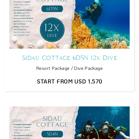
Sidau Cottage 6D5N 12x Dive
Resort Package / Dive Package
START FROM USD 1,570