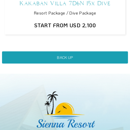
Kakaban Villa 7D6N 15x Dive
Resort Package / Dive Package
START FROM USD 2,100
BACK UP