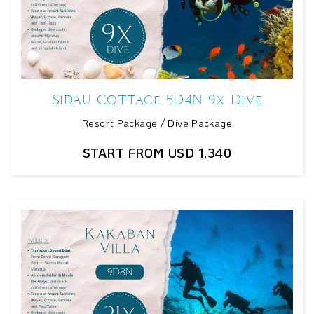
Sidau Cottage 5D4N 9x Dive
Resort Package / Dive Package
START FROM USD 1,340