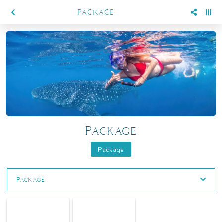
PACKAGE
Package
Package
Package