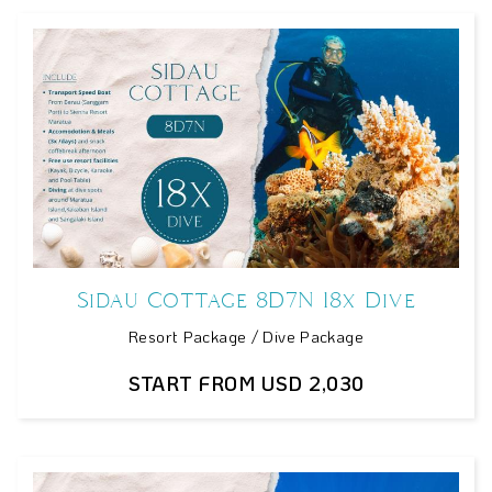
Sidau Cottage 8D7N 18x Dive
Resort Package / Dive Package
START FROM USD 2,030