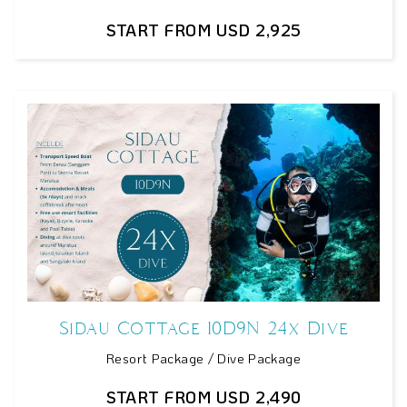
START FROM USD 2,925
Sidau Cottage 10D9N 24x Dive
Resort Package / Dive Package
START FROM USD 2,490