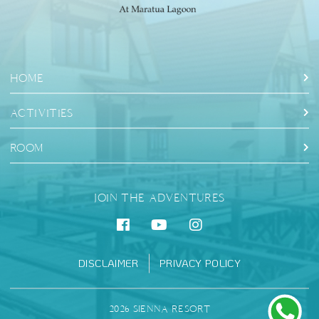
HOME
ACTIVITIES
ROOM
JOIN THE ADVENTURES
DISCLAIMER
PRIVACY POLICY
2026 SIENNA RESORT