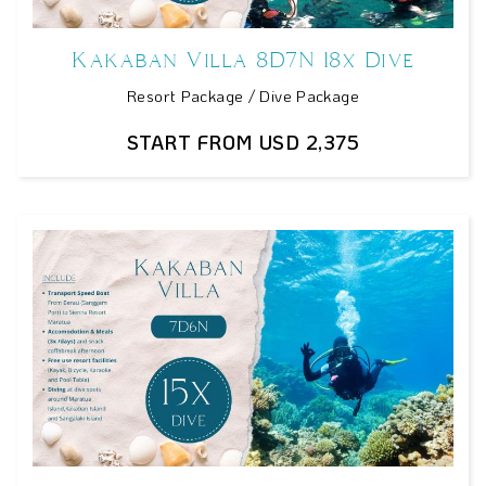
Kakaban Villa 8D7N 18x Dive
Resort Package / Dive Package
START FROM USD 2,375