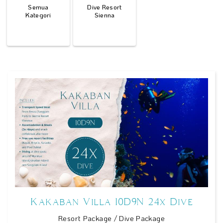
Semua
Dive Resort
Kategori
Sienna
Kakaban Villa 10D9N 24x Dive
Resort Package / Dive Package