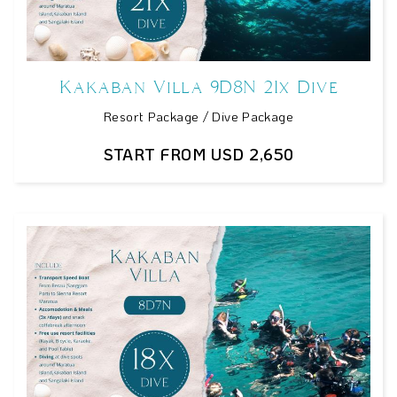
Kakaban Villa 9D8N 21x Dive
Resort Package / Dive Package
START FROM USD 2,650