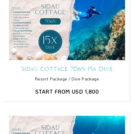
Sidau Cottage 7D6N 15x Dive
Resort Package / Dive Package
START FROM USD 1,800