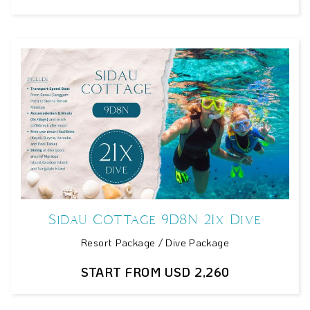
Sidau Cottage 9D8N 21x Dive
Resort Package / Dive Package
START FROM USD 2,260