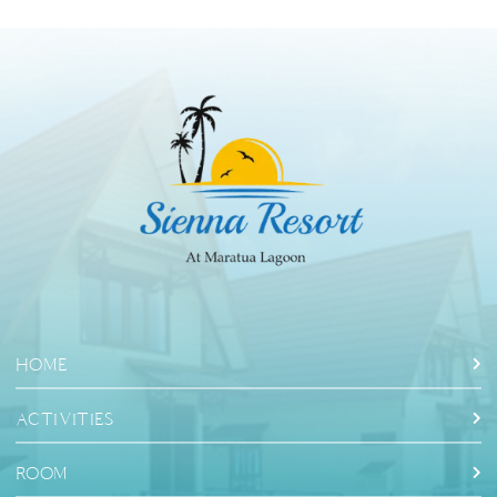
HOME
ACTIVITIES
ROOM