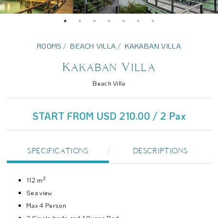
ROOMS
BEACH VILLA
KAKABAN VILLA
Kakaban Villa
Beach Villa
START FROM USD 210.00 / 2 Pax
SPECIFICATIONS
DESCRIPTIONS
2
112 m
Sea view
Max 4 Person
2 Single beds and 1 Queen Bed