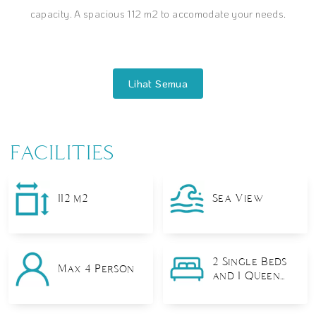
capacity. A spacious 112 m2 to accomodate your needs.
FACILITIES
112 m2
Sea View
2 Single Beds
Max 4 Person
and 1 Queen
Bed