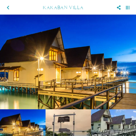
KAKABAN VILLA