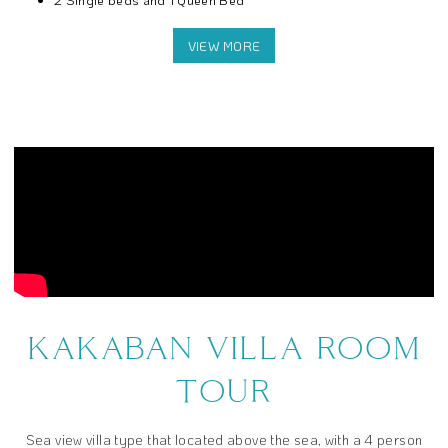
3 Meals a day
Snack and coffee break
Free use of the facilities that we provide inside the resort
KAKABAN VILLA ROOM
TOUR
Sea view villa type that located above the sea, with a 4 person