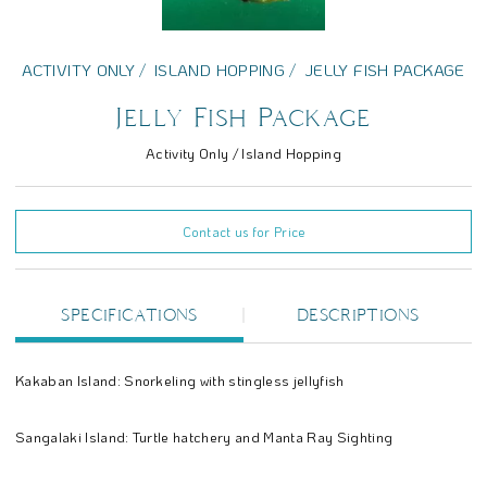
ACTIVITY ONLY
ISLAND HOPPING
JELLY FISH PACKAGE
Jelly Fish Package
Activity Only / Island Hopping
Contact us for Price
SPECIFICATIONS
DESCRIPTIONS
Kakaban Island: Snorkeling with stingless jellyfish
Sangalaki Island: Turtle hatchery and Manta Ray Sighting