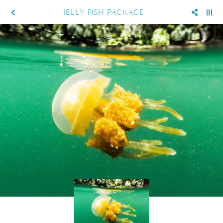
JELLY FISH PACKAGE