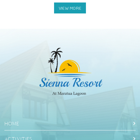
Halo Tabung Cave: Swimming in the cave
HOME
ACTIVITIES