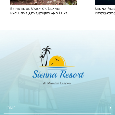
Experience Maratua Island:
Sienna Res
Exclusive Adventures and Luxe
Destinatio
Comforts at Sienna Resort
Whale Sha
HOME