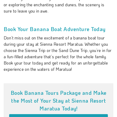
or exploring the enchanting sand dunes, the scenery is
sure to leave you in awe.
Book Your Banana Boat Adventure Today
Don’t miss out on the excitement of a banana boat tour
during your stay at Sienna Resort Maratua. Whether you
choose the Sienna Trip or the Sand Dune Trip, you’re in for
a fun-filled adventure that’s perfect for the whole family.
Book your tour today and get ready for an unforgettable
experience on the waters of Maratua!
Book Banana Tours Package and Make
the Most of Your Stay at Sienna Resort
Maratua Today!