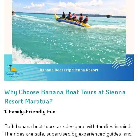
Why Choose Banana Boat Tours at Sienna
Resort Maratua?
1. Family-Friendly Fun
Both banana boat tours are designed with families in mind.
The rides are safe, supervised by experienced guides, and