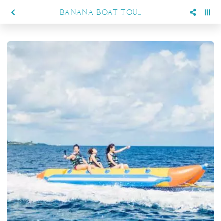
BANANA BOAT TOURS AT SIENNA RESORT MARATUA, PERFECT FOR FAMILY FUN AND ADVENTURE