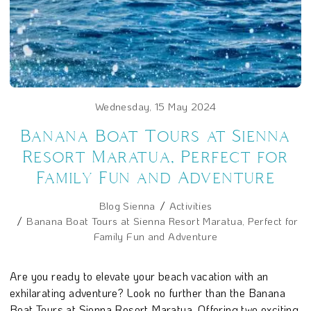
Wednesday, 15 May 2024
Banana Boat Tours at Sienna
Resort Maratua, Perfect for
Family Fun and Adventure
Blog Sienna
Activities
Banana Boat Tours at Sienna Resort Maratua, Perfect for
Family Fun and Adventure
Are you ready to elevate your beach vacation with an
exhilarating adventure? Look no further than the Banana
Boat Tours at Sienna Resort Maratua. Offering two exciting