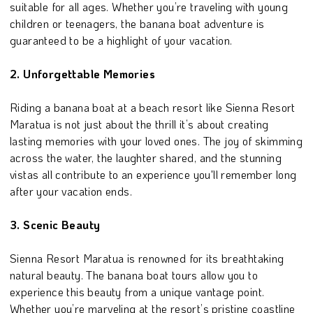
suitable for all ages. Whether you’re traveling with young
children or teenagers, the banana boat adventure is
guaranteed to be a highlight of your vacation.
2. Unforgettable Memories
Riding a banana boat at a beach resort like Sienna Resort
Maratua is not just about the thrill it’s about creating
lasting memories with your loved ones. The joy of skimming
across the water, the laughter shared, and the stunning
vistas all contribute to an experience you'll remember long
after your vacation ends.
3. Scenic Beauty
Sienna Resort Maratua is renowned for its breathtaking
natural beauty. The banana boat tours allow you to
experience this beauty from a unique vantage point.
Whether you’re marveling at the resort’s pristine coastline