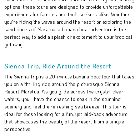
options, these tours are designed to provide unforgettable
experiences for families and thrill-seekers alike. Whether
you're riding the waves around the resort or exploring the
sand dunes of Maratua, a banana boat adventure is the
perfect way to add a splash of excitement to your tropical
getaway.
Sienna Trip, Ride Around the Resort
The Sienna Trip is a 20-minute banana boat tour that takes
you on a thrilling ride around the picturesque Sienna
Resort Maratua. As you glide across the crystal-clear
waters, you’ll have the chance to soak in the stunning
scenery and feel the refreshing sea breeze. This tour is
ideal for those looking for a fun, yet laid-back adventure
that showcases the beauty of the resort from a unique
perspective.