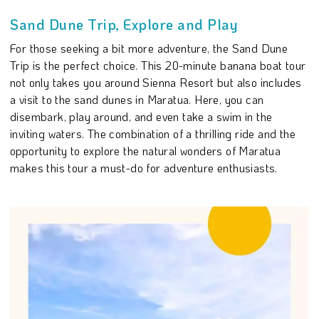
Sand Dune Trip, Explore and Play
For those seeking a bit more adventure, the Sand Dune
Trip is the perfect choice. This 20-minute banana boat tour
not only takes you around Sienna Resort but also includes
a visit to the sand dunes in Maratua. Here, you can
disembark, play around, and even take a swim in the
inviting waters. The combination of a thrilling ride and the
opportunity to explore the natural wonders of Maratua
makes this tour a must-do for adventure enthusiasts.