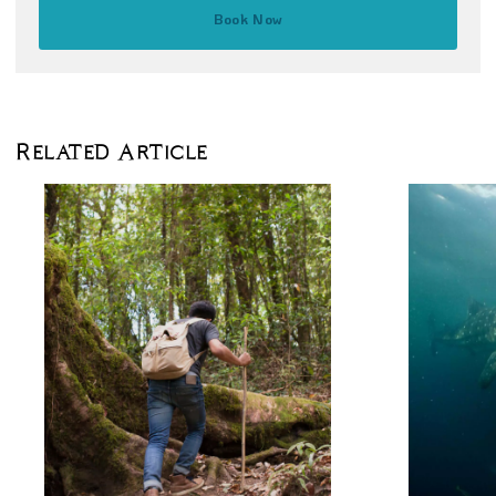
Book Now
Related Article