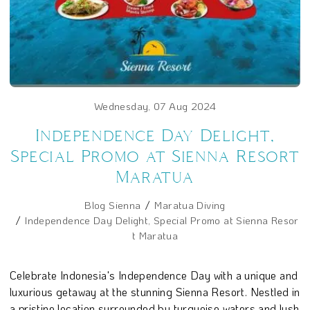
Wednesday, 07 Aug 2024
Independence Day Delight,
Special Promo at Sienna Resort
Maratua
Blog Sienna
Maratua Diving
Independence Day Delight, Special Promo at Sienna Resor
t Maratua
Celebrate Indonesia's Independence Day with a unique and
luxurious getaway at the stunning Sienna Resort. Nestled in
a pristine location surrounded by turquoise waters and lush