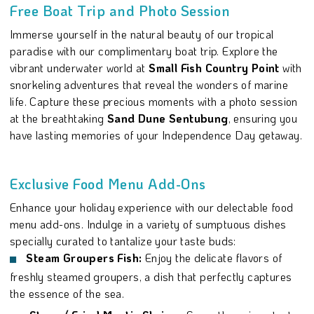
Free Boat Trip and Photo Session
Immerse yourself in the natural beauty of our tropical
paradise with our complimentary boat trip. Explore the
vibrant underwater world at
Small Fish Country Point
with
snorkeling adventures that reveal the wonders of marine
life. Capture these precious moments with a photo session
at the breathtaking
Sand Dune Sentubung
, ensuring you
have lasting memories of your Independence Day getaway.
Exclusive Food Menu Add-Ons
Enhance your holiday experience with our delectable food
menu add-ons. Indulge in a variety of sumptuous dishes
specially curated to tantalize your taste buds:
Steam Groupers Fish:
Enjoy the delicate flavors of
freshly steamed groupers, a dish that perfectly captures
the essence of the sea.