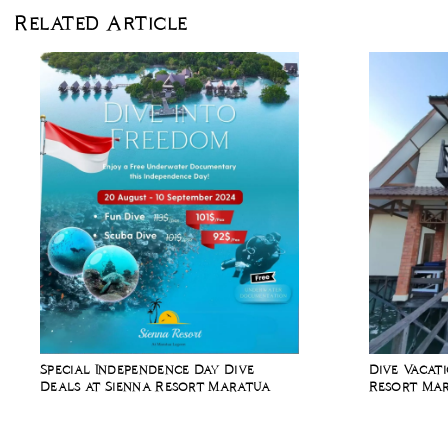
Related Article
Special Independence Day Dive
Dive Vacat
Deals at Sienna Resort Maratua
Resort Mar