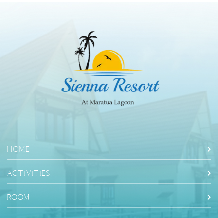
HOME
ACTIVITIES
ROOM