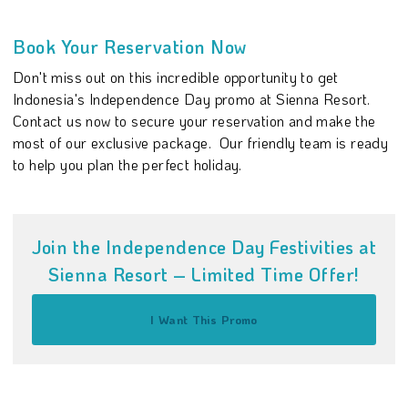
Book Your Reservation Now
Don't miss out on this incredible opportunity to get
Indonesia's Independence Day promo at Sienna Resort.
Contact us now to secure your reservation and make the
most of our exclusive package. Our friendly team is ready
to help you plan the perfect holiday.
Join the Independence Day Festivities at
Sienna Resort – Limited Time Offer!
I Want This Promo