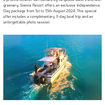
greenery, Sienna Resort offers an exclusive Independence
Day package from 1st to 15th August 2024. This special
offer includes a complimentary 3-day boat trip and an
unforgettable photo session.