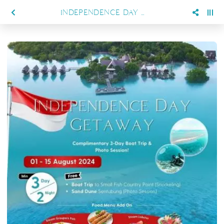
INDEPENDENCE DAY DELIGHT, SPECIAL PROMO AT SIENNA RESORT MARATUA