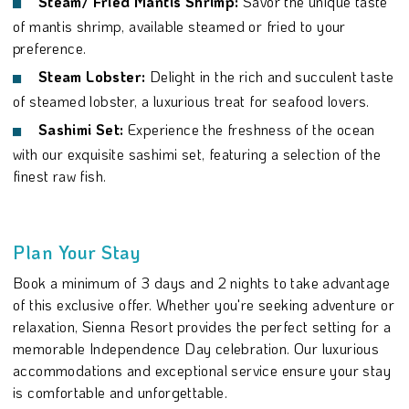
Steam/ Fried Mantis Shrimp:
Savor the unique taste
of mantis shrimp, available steamed or fried to your
preference.
Steam Lobster:
Delight in the rich and succulent taste
of steamed lobster, a luxurious treat for seafood lovers.
Sashimi Set:
Experience the freshness of the ocean
with our exquisite sashimi set, featuring a selection of the
finest raw fish.
Plan Your Stay
Book a minimum of 3 days and 2 nights to take advantage
of this exclusive offer. Whether you're seeking adventure or
relaxation, Sienna Resort provides the perfect setting for a
memorable Independence Day celebration. Our luxurious
accommodations and exceptional service ensure your stay
is comfortable and unforgettable.