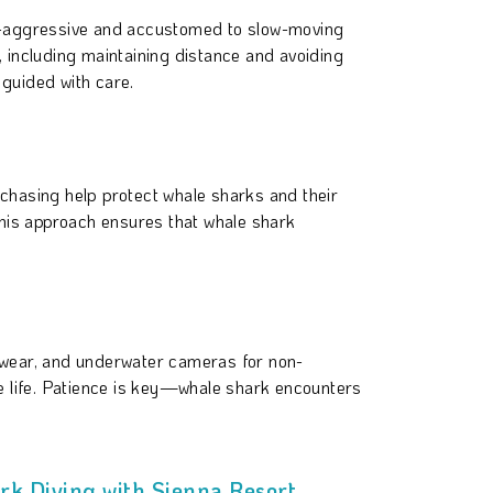
n-aggressive and accustomed to slow-moving
, including maintaining distance and avoiding
 guided with care.
 chasing help protect whale sharks and their
 This approach ensures that whale shark
mwear, and underwater cameras for non-
e life. Patience is key—whale shark encounters
rk Diving with Sienna Resort