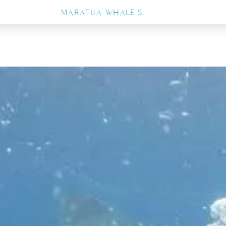
MARATUA WHALE SHARK EXPERIENCE, THE ULTIMATE GUIDE TO SWIMMING WITH GENTLE GIANTS