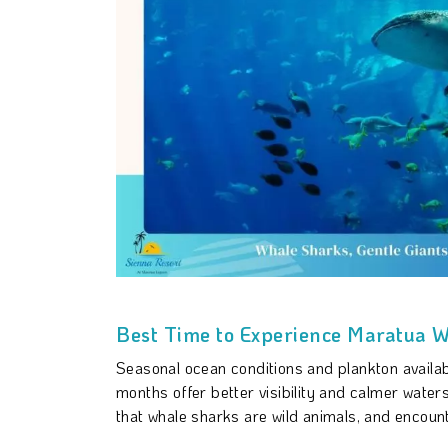
Best Time to Experience Maratua 
Seasonal ocean conditions and plankton availabi
months offer better visibility and calmer water
that whale sharks are wild animals, and encou