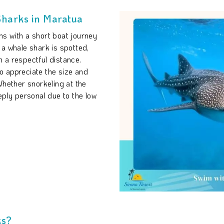
Sharks in Maratua
s with a short boat journey
 a whale shark is spotted,
 a respectful distance.
to appreciate the size and
Whether snorkeling at the
eply personal due to the low
.
ks?