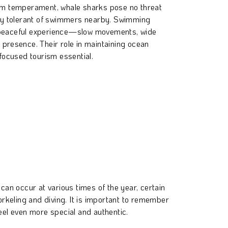
calm temperament, whale sharks pose no threat
y tolerant of swimmers nearby. Swimming
a peaceful experience—slow movements, wide
e presence. Their role in maintaining ocean
ocused tourism essential.
can occur at various times of the year, certain
orkeling and diving. It is important to remember
el even more special and authentic.