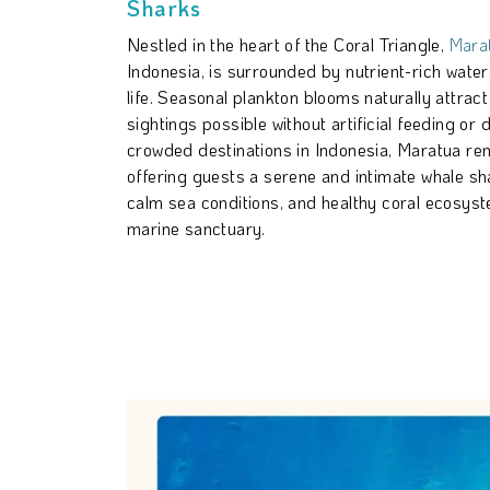
Sharks
Nestled in the heart of the Coral Triangle,
Marat
Indonesia, is surrounded by nutrient-rich water
life. Seasonal plankton blooms naturally attrac
sightings possible without artificial feeding or 
crowded destinations in Indonesia, Maratua re
offering guests a serene and intimate whale shar
calm sea conditions, and healthy coral ecosyst
marine sanctuary.