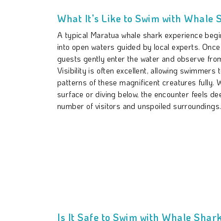
What It’s Like to Swim with Whale 
A typical Maratua whale shark experience begin
into open waters guided by local experts. Once
guests gently enter the water and observe from
Visibility is often excellent, allowing swimmers 
patterns of these magnificent creatures fully. 
surface or diving below, the encounter feels de
number of visitors and unspoiled surroundings
Is It Safe to Swim with Whale Shar