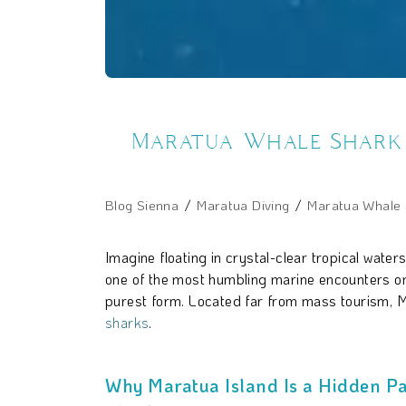
Maratua Whale Shark E
Blog Sienna
Maratua Diving
Maratua Whale S
Imagine floating in crystal-clear tropical wate
one of the most humbling marine encounters on 
purest form. Located far from mass tourism, Ma
sharks
.
Why Maratua Island Is a Hidden Pa