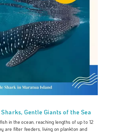
Sharks, Gentle Giants of the Sea
ish in the ocean, reaching lengths of up to 12
y are filter feeders, living on plankton and