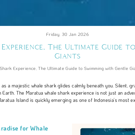
Friday, 30 Jan 2026
xperience, The Ultimate Guide t
Giants
hark Experience, The Ultimate Guide to Swimming with Gentle Gi
rs as a majestic whale shark glides calmly beneath you. Silent, g
Earth. The Maratua whale shark experience is not just an advent
ratua Island is quickly emerging as one of Indonesia’s most ex
radise for Whale