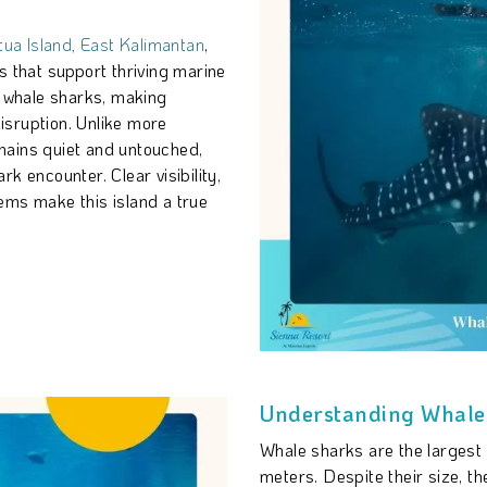
ua Island, East Kalimantan
,
s that support thriving marine
t whale sharks, making
disruption. Unlike more
mains quiet and untouched,
k encounter. Clear visibility,
ems make this island a true
Understanding Whale 
Whale sharks are the largest f
meters. Despite their size, the