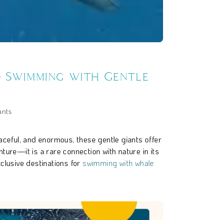
o Swimming with Gentle
ants
raceful, and enormous, these gentle giants offer
ure—it is a rare connection with nature in its
clusive destinations for
swimming with whale