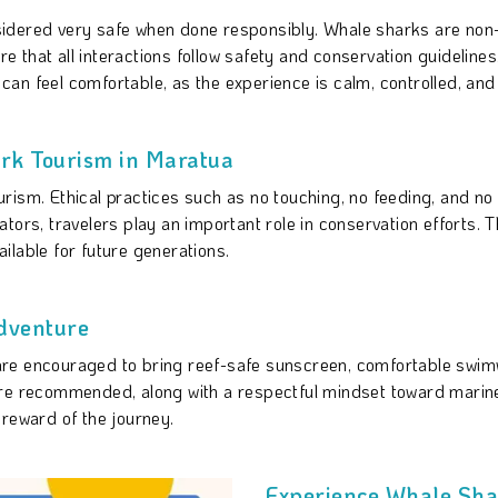
sidered very safe when done responsibly. Whale sharks are no
that all interactions follow safety and conservation guidelines
an feel comfortable, as the experience is calm, controlled, and
rk Tourism in Maratua
rism. Ethical practices such as no touching, no feeding, and no
tors, travelers play an important role in conservation efforts.
ilable for future generations.
dventure
are encouraged to bring reef-safe sunscreen, comfortable swi
are recommended, along with a respectful mindset toward marin
 reward of the journey.
Experience Whale Sha