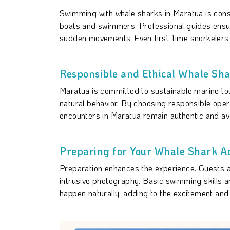
Swimming with whale sharks in Maratua is con
boats and swimmers. Professional guides ensure 
sudden movements. Even first-time snorkelers c
Responsible and Ethical Whale Sha
Maratua is committed to sustainable marine tou
natural behavior. By choosing responsible opera
encounters in Maratua remain authentic and ava
Preparing for Your Whale Shark A
Preparation enhances the experience. Guests 
intrusive photography. Basic swimming skills 
happen naturally, adding to the excitement and