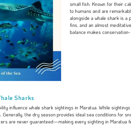
small fish. Known for their 
to humans and are remarkabl
alongside a whale shark is 
fins, and an almost meditativ
balance makes conservation-f
Whale Sharks
lity influence whale shark sightings in Maratua. While sightings 
s. Generally, the dry season provides ideal sea conditions for sn
nters are never guaranteed—making every sighting in Maratua fe