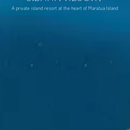
A private island resort at the heart of Maratua Island