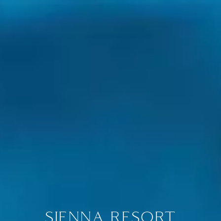
SIENNA RESORT