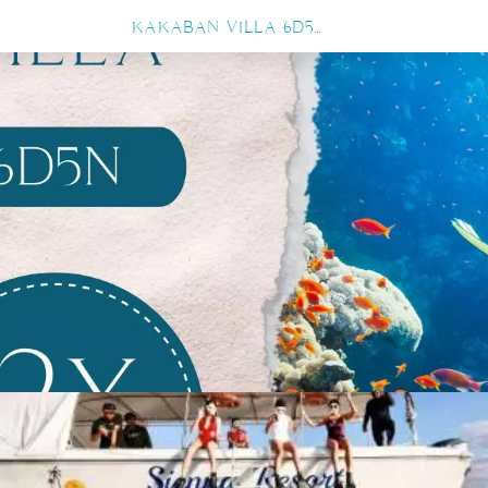
KAKABAN VILLA 6D5N 12X DIVE