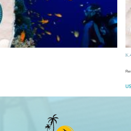
Ka
Re