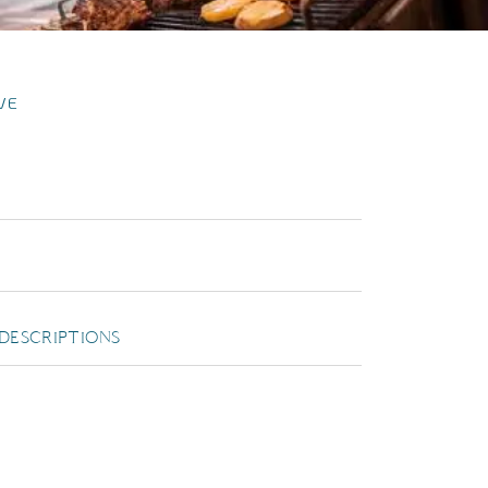
VE
DESCRIPTIONS