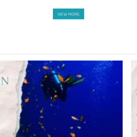
rn)
t) to Sienna Resort Maratua (Return)
our stay
e,Billiard,and Pool Table)