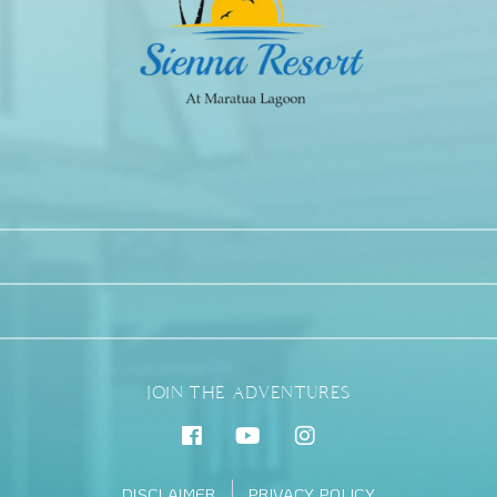
JOIN THE ADVENTURES
DISCLAIMER
PRIVACY POLICY