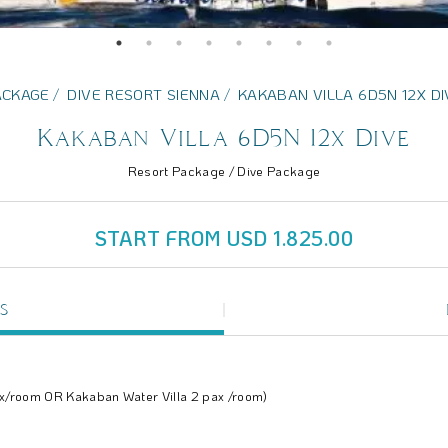
ACKAGE
DIVE RESORT SIENNA
KAKABAN VILLA 6D5N 12X DI
Kakaban Villa 6D5N 12x Dive
Resort Package / Dive Package
START FROM USD 1.825.00
S
ax/room OR Kakaban Water Villa 2 pax /room)