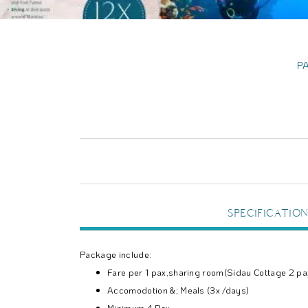
P
SPECIFICATION
Package include:
Fare per 1 pax,sharing room(Sidau Cottage 2 p
Accomodotion &; Meals (3x /days)
Minimum 4 Pax