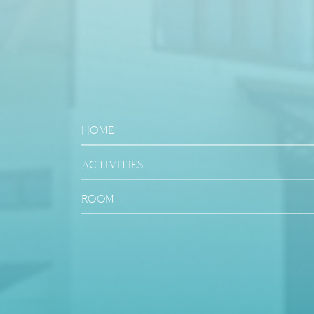
HOME
ACTIVITIES
ROOM