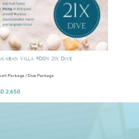
kaban Villa 9D8N 21x Dive
sort Package / Dive Package
USD 2,650