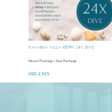
Kakaban Villa 10D9N 24x Dive
Resort Package / Dive Package
USD 2,925