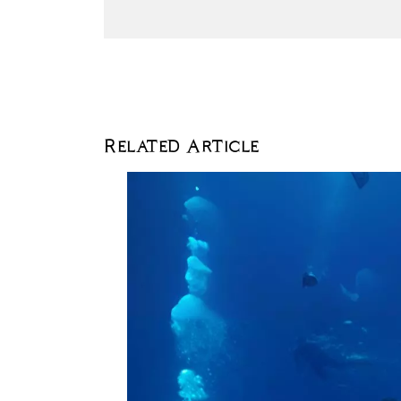
Related Article