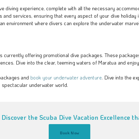
e diving experience, complete with all the necessary accommo
and services, ensuring that every aspect of your dive holiday i
an environment where divers can explore the underwater marvel
is currently offering promotional dive packages. These packages
ces. Dive into the clear, teeming waters of Maratua and enjoy a 
 packages and
book your underwater adventure
. Dive into the e
s spectacular underwater world.
Discover the Scuba Dive Vacation Excellence tha
Book Now