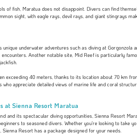
hools of fish, Maratua does not disappoint. Divers can find the
ommon sight, with eagle rays, devil rays, and giant stingrays m
ffers unique underwater adventures such as diving at Gorgonzola
 encounters. Another notable site, Mid Reef is particularly fam
jackfish.
ften exceeding 40 meters, thanks to its location about 70 km from
 who appreciate detailed views of marine life and coral structur
 at Sienna Resort Maratua
nd and its spectacular diving opportunities, Sienna Resort Mar
 beginners to seasoned divers. Whether you're looking to take you
ts, Sienna Resort has a package designed for your needs.