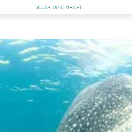
SCUBA DIVE MARATUA, FROM PRISTINE CORAL WALLS TO THRILLING SHARK ENCOUNTERS