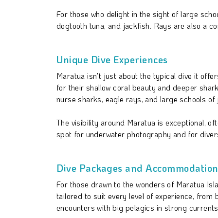
For those who delight in the sight of large sc
dogtooth tuna, and jackfish. Rays are also a c
Unique Dive Experiences
Maratua isn't just about the typical dive it o
for their shallow coral beauty and deeper shark
nurse sharks, eagle rays, and large schools of 
The visibility around Maratua is exceptional, o
spot for underwater photography and for divers
Dive Packages and Accommodations
For those drawn to the wonders of Maratua Isla
tailored to suit every level of experience, from
encounters with big pelagics in strong curren