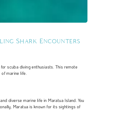
lling Shark Encounters
 for scuba diving enthusiasts. This remote
of marine life.
and diverse marine life in Maratua Island. You
nally, Maratua is known for its sightings of