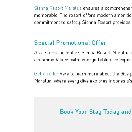
Sienna Resort Maratua
ensures a comprehensiv
memorable. The resort offers modern amenities 
commitment to safety, Sienna Resort provides 
Special Promotional Offer
As a special incentive, Sienna Resort Maratua 
accommodations with unforgettable dive experien
Get an offer
here to learn more about the dive
Maratua, where every dive explores Indonesia'
Book Your Stay Today and 