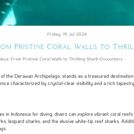
Friday, 19 Jul 2024
rom Pristine Coral Walls to Thri
tua, From Pristine Coral Walls to Thrilling Shark Encounters
 of the Derawan Archipelago, stands as a treasured destination
ce characterized by crystal-clear visibility and a rich tapestry 
in Indonesia for diving, divers can explore vibrant coral reefs 
s, leopard sharks, and the elusive white-tip reef sharks. Additio
ys.