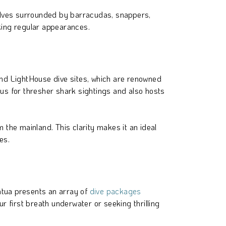
mselves surrounded by barracudas, snappers,
aking regular appearances.
 and LightHouse dive sites, which are renowned
ous for thresher shark sightings and also hosts
 the mainland. This clarity makes it an ideal
es.
atua presents an array of
dive packages
r first breath underwater or seeking thrilling