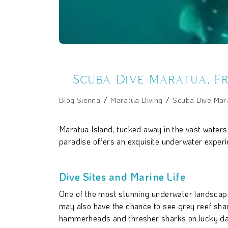
Scuba Dive Maratua, F
Blog Sienna
Maratua Diving
Scuba Dive Mara
Maratua Island, tucked away in the vast waters
paradise offers an exquisite underwater experien
Dive Sites and Marine Life
One of the most stunning underwater landscapes 
may also have the chance to see grey reef shark
hammerheads and thresher sharks on lucky da