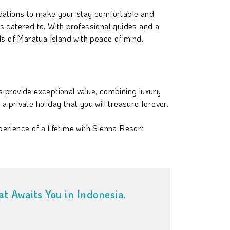
dations to make your stay comfortable and
s catered to. With professional guides and a
s of Maratua Island with peace of mind.
 provide exceptional value, combining luxury
private holiday that you will treasure forever.
xperience of a lifetime with Sienna Resort
t Awaits You in Indonesia.