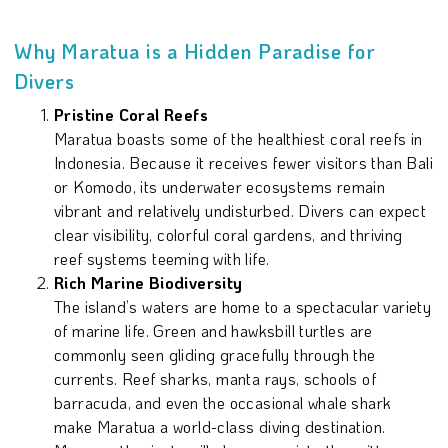
Why Maratua is a Hidden Paradise for
Divers
Pristine Coral Reefs
Maratua boasts some of the healthiest coral reefs in
Indonesia. Because it receives fewer visitors than Bali
or Komodo, its underwater ecosystems remain
vibrant and relatively undisturbed. Divers can expect
clear visibility, colorful coral gardens, and thriving
reef systems teeming with life.
Rich Marine Biodiversity
The island’s waters are home to a spectacular variety
of marine life. Green and hawksbill turtles are
commonly seen gliding gracefully through the
currents. Reef sharks, manta rays, schools of
barracuda, and even the occasional whale shark
make Maratua a world-class diving destination.