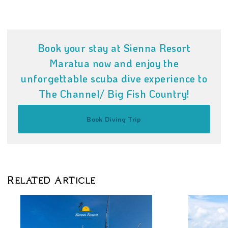
Book your stay at Sienna Resort
Maratua now and enjoy the
unforgettable scuba dive experience to
The Channel/ Big Fish Country!
Book Diving Trip
Related Article