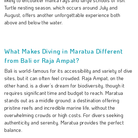
likely to encounter manta rays and large schools of fish.
Turtle nesting season, which occurs around July and
August, offers another unforgettable experience both
above and below the water.
What Makes Diving in Maratua Different
from Bali or Raja Ampat?
Bali is world-famous for its accessibility and variety of dive
sites, but it can often feel crowded. Raja Ampat, on the
other hand, is a diver’s dream for biodiversity, though it
requires significant time and budget to reach. Maratua
stands out as a middle ground: a destination offering
pristine reefs and incredible marine life, without the
overwhelming crowds or high costs. For divers seeking
authenticity and serenity, Maratua provides the perfect
balance.