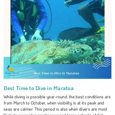
Best Time to Dive in Maratua
While diving is possible year-round, the best conditions are
from March to October, when visibility is at its peak and
seas are calmer. This period is also when divers are most