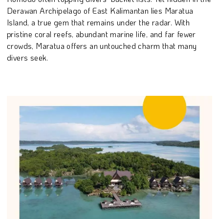
Derawan Archipelago of East Kalimantan lies Maratua
Island, a true gem that remains under the radar. With
pristine coral reefs, abundant marine life, and far fewer
crowds, Maratua offers an untouched charm that many
divers seek.