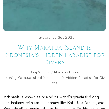
Thursday, 25 Sep 2025
Why Maratua Island is
Indonesia’s Hidden Paradise for
Divers
Blog Sienna
Maratua Diving
Why Maratua Island is Indonesia’s Hidden Paradise for Div
ers
Indonesia is known as one of the world’s greatest diving
destinations, with famous names like Bali, Raja Ampat, and
Komodo often topping divers’ bucket lists. Yet hidden in the