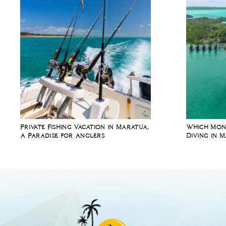
Private Fishing Vacation in Maratua,
Which Mont
A Paradise for Anglers
Diving in 