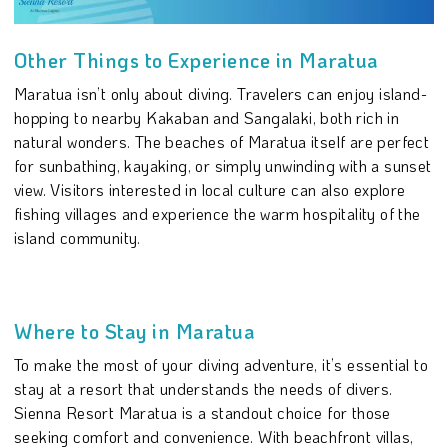
Other Things to Experience in Maratua
Maratua isn’t only about diving. Travelers can enjoy island-
hopping to nearby Kakaban and Sangalaki, both rich in
natural wonders. The beaches of Maratua itself are perfect
for sunbathing, kayaking, or simply unwinding with a sunset
view. Visitors interested in local culture can also explore
fishing villages and experience the warm hospitality of the
island community.
Where to Stay in Maratua
To make the most of your diving adventure, it’s essential to
stay at a resort that understands the needs of divers.
Sienna Resort Maratua is a standout choice for those
seeking comfort and convenience. With beachfront villas,