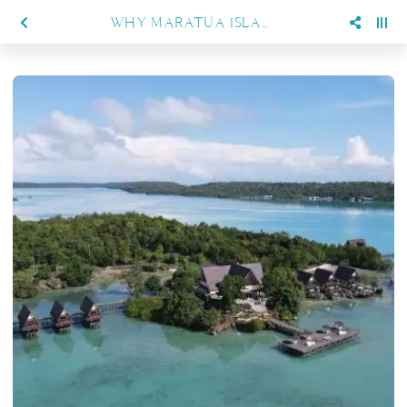
WHY MARATUA ISLAND IS INDONESIA’S HIDDEN PARADISE FOR DIVERS