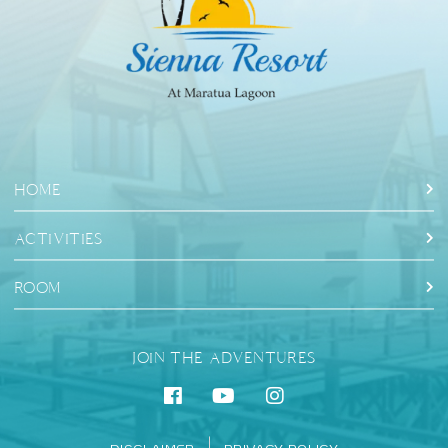
HOME
ACTIVITIES
ROOM
JOIN THE ADVENTURES