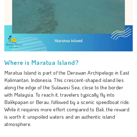
Where is Maratua Island?
Maratua Island is part of the Derawan Archipelago in East
Kalimantan, Indonesia. This crescent-shaped island lies
along the edge of the Sulawesi Sea, close to the border
with Malaysia. To reach it, travelers typically fly into
Balikpapan or Berau, followed by a scenic speedboat ride.
While it requires more effort compared to Bali, the reward
is worth it: unspoiled waters and an authentic island
atmosphere.