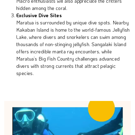
Macro enthusiasts will also appreciate the critters
hidden among the coral.
Exclusive Dive Sites
Maratua is surrounded by unique dive spots. Nearby
Kakaban Island is home to the world-famous Jellyfish
Lake, where divers and snorkelers can swim among
thousands of non-stinging jellyfish. Sangalaki Island
offers incredible manta ray encounters, while
Maratua’s Big Fish Country challenges advanced
divers with strong currents that attract pelagic
species.