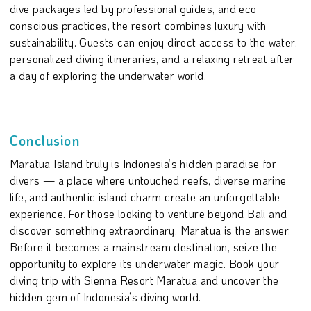
dive packages led by professional guides, and eco-
conscious practices, the resort combines luxury with
sustainability. Guests can enjoy direct access to the water,
personalized diving itineraries, and a relaxing retreat after
a day of exploring the underwater world.
Conclusion
Maratua Island truly is Indonesia’s hidden paradise for
divers — a place where untouched reefs, diverse marine
life, and authentic island charm create an unforgettable
experience. For those looking to venture beyond Bali and
discover something extraordinary, Maratua is the answer.
Before it becomes a mainstream destination, seize the
opportunity to explore its underwater magic. Book your
diving trip with Sienna Resort Maratua and uncover the
hidden gem of Indonesia’s diving world.