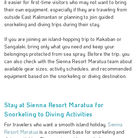
it easier for first-time visitors who may not want to bring
their own equipment, especially if they are traveling from
outside East Kalimantan or planning to join guided
snorkeling and diving trips during their stay.
If you are joining an island-hopping trip to Kakaban or
Sangalaki, bring only what you need and keep your
belongings protected from sea spray. Before the trip, you
can also check with the Sienna Resort Maratua team about
available gear sizes, activity schedules, and recommended
equipment based on the snorkeling or diving destination.
Stay at Sienna Resort Maratua for
Snorkeling to Diving Activities
For travelers who want a smooth island holiday,
Sienna
Resort Maratua
is a convenient base for snorkeling and