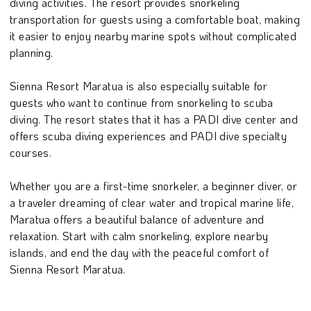
diving activities. The resort provides snorkeling
transportation for guests using a comfortable boat, making
it easier to enjoy nearby marine spots without complicated
planning.
Sienna Resort Maratua is also especially suitable for
guests who want to continue from snorkeling to scuba
diving. The resort states that it has a PADI dive center and
offers scuba diving experiences and PADI dive specialty
courses.
Whether you are a first-time snorkeler, a beginner diver, or
a traveler dreaming of clear water and tropical marine life,
Maratua offers a beautiful balance of adventure and
relaxation. Start with calm snorkeling, explore nearby
islands, and end the day with the peaceful comfort of
Sienna Resort Maratua.