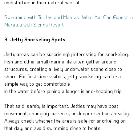
undisturbed in their natural habitat.
Swimming with Turtles and Mantas: What You Can Expect in
Maratua with Sienna Resort
3. Jetty Snorkeling Spots
Jetty areas can be surprisingly interesting for snorkeling.
Fish and other small marine life often gather around
structures, creating a lively underwater scene close to
shore. For first-time visitors, jetty snorkeling can be a
simple way to get comfortable
in the water before joining a longer island-hopping trip.
That said, safety is important. Jetties may have boat
movement, changing currents, or deeper sections nearby.
Always check whether the area is safe for snorkeling on
that day, and avoid swimming close to boats.