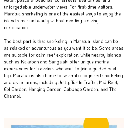
unforgettable underwater views. For first-time visitors,
Maratua snorkeling is one of the easiest ways to enjoy the
island’s marine beauty without needing a diving
certification.
The best part is that snorkeling in Maratua Island can be
as relaxed or adventurous as you want it to be. Some areas
are suitable for calm reef exploration, while nearby islands
such as Kakaban and Sangalaki offer unique marine
experiences for travelers who want to join a guided boat
trip. Maratua is also home to several recognized snorkeling
and diving areas, including Jetty, Turtle Traffic, Mid Reef,
Eel Garden, Hanging Garden, Cabbage Garden, and The
Channel.