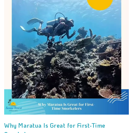
Why Maratua Is Great for First-Time