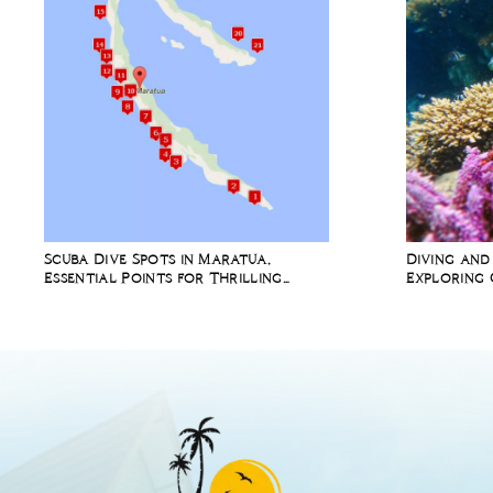
Scuba Dive Spots in Maratua,
Diving and
Essential Points for Thrilling
Exploring 
Underwater Adventures
Richest Ma