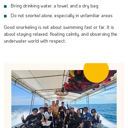
Bring drinking water, a towel, and a dry bag
Do not snorkel alone, especially in unfamiliar areas
Good snorkeling is not about swimming fast or far. It is
about staying relaxed, floating calmly, and observing the
underwater world with respect.