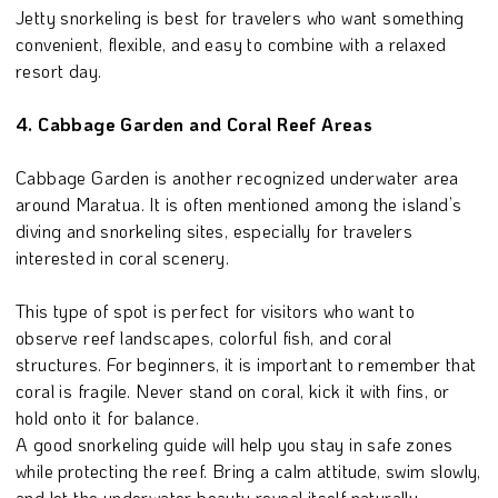
Jetty snorkeling is best for travelers who want something
convenient, flexible, and easy to combine with a relaxed
resort day.
4. Cabbage Garden and Coral Reef Areas
Cabbage Garden is another recognized underwater area
around Maratua. It is often mentioned among the island’s
diving and snorkeling sites, especially for travelers
interested in coral scenery.
This type of spot is perfect for visitors who want to
observe reef landscapes, colorful fish, and coral
structures. For beginners, it is important to remember that
coral is fragile. Never stand on coral, kick it with fins, or
hold onto it for balance.
A good snorkeling guide will help you stay in safe zones
while protecting the reef. Bring a calm attitude, swim slowly,
and let the underwater beauty reveal itself naturally.