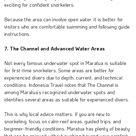
exciting for confident snorkelers.
Because the area can involve open water, it is better for
visitors who are comfortable swimming and following guide
instructions.
7. The Channel and Advanced Water Areas
Not every famous underwater spot in Maratua is suitable
for first-time snorkelers. Some areas are better for
experienced divers due to depth, current, and technical
conditions. Indonesia Travel notes that The Channel is
among Maratua’s recognized underwater spots and
identifies several areas as suitable for experienced divers.
This is why local advice matters. If you are new to
snorkeling, focus on calm reef areas, guided trips, and
beginner-friendly conditions. Maratua has plenty of beauty
that can be enjoyed without pushing beyond your comfort