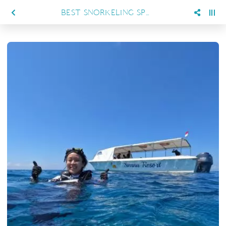
BEST SNORKELING SPOTS IN MARATUA FOR FIRST-TIME VISITORS