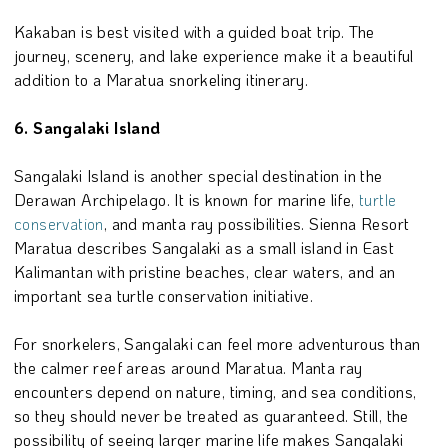
Kakaban is best visited with a guided boat trip. The
journey, scenery, and lake experience make it a beautiful
addition to a Maratua snorkeling itinerary.
6. Sangalaki Island
Sangalaki Island is another special destination in the
Derawan Archipelago. It is known for marine life,
turtle
conservation
, and manta ray possibilities. Sienna Resort
Maratua describes Sangalaki as a small island in East
Kalimantan with pristine beaches, clear waters, and an
important sea turtle conservation initiative.
For snorkelers, Sangalaki can feel more adventurous than
the calmer reef areas around Maratua. Manta ray
encounters depend on nature, timing, and sea conditions,
so they should never be treated as guaranteed. Still, the
possibility of seeing larger marine life makes Sangalaki