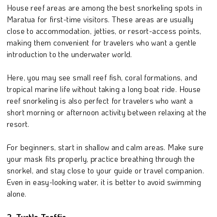
House reef areas are among the best snorkeling spots in
Maratua for first-time visitors. These areas are usually
close to accommodation, jetties, or resort-access points,
making them convenient for travelers who want a gentle
introduction to the underwater world.
Here, you may see small reef fish, coral formations, and
tropical marine life without taking a long boat ride. House
reef snorkeling is also perfect for travelers who want a
short morning or afternoon activity between relaxing at the
resort.
For beginners, start in shallow and calm areas. Make sure
your mask fits properly, practice breathing through the
snorkel, and stay close to your guide or travel companion.
Even in easy-looking water, it is better to avoid swimming
alone.
2. Turtle Traffic