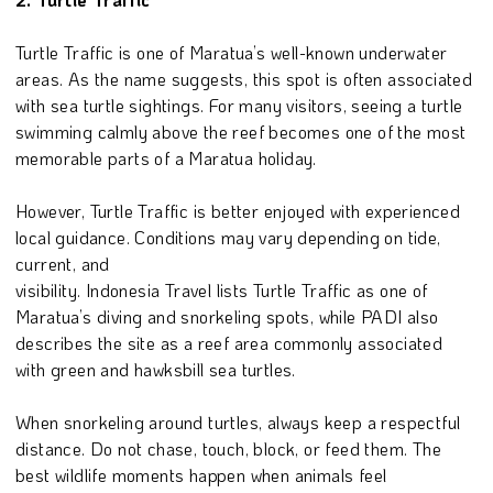
Turtle Traffic is one of Maratua’s well-known underwater
areas. As the name suggests, this spot is often associated
with sea turtle sightings. For many visitors, seeing a turtle
swimming calmly above the reef becomes one of the most
memorable parts of a Maratua holiday.
However, Turtle Traffic is better enjoyed with experienced
local guidance. Conditions may vary depending on tide,
current, and
visibility. Indonesia Travel lists Turtle Traffic as one of
Maratua’s diving and snorkeling spots, while PADI also
describes the site as a reef area commonly associated
with green and hawksbill sea turtles.
When snorkeling around turtles, always keep a respectful
distance. Do not chase, touch, block, or feed them. The
best wildlife moments happen when animals feel