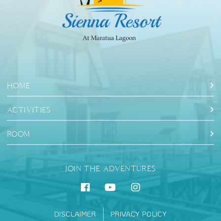
HOME
ACTIVITIES
ROOM
JOIN THE ADVENTURES
DISCLAIMER
PRIVACY POLICY