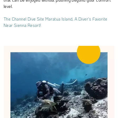
level.
The Channel Dive Site Maratua Island, A Diver’s Favorite
Near Sienna Resort!