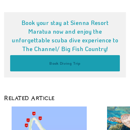
Book your stay at Sienna Resort
Maratua now and enjoy the
unforgettable scuba dive experience to
The Channel/ Big Fish Country!
Book Diving Trip
Related Article