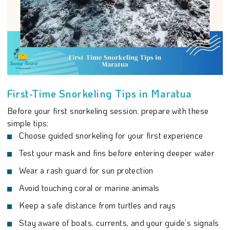
First-Time Snorkeling Tips in Maratua
Before your first snorkeling session, prepare with these
simple tips:
Choose guided snorkeling for your first experience
Test your mask and fins before entering deeper water
Wear a rash guard for sun protection
Avoid touching coral or marine animals
Keep a safe distance from turtles and rays
Stay aware of boats, currents, and your guide’s signals