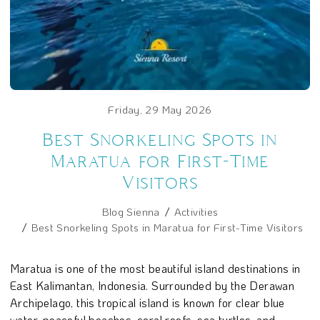
Friday, 29 May 2026
Best Snorkeling Spots in
Maratua for First-Time
Visitors
Blog Sienna
Activities
Best Snorkeling Spots in Maratua for First-Time Visitors
Maratua is one of the most beautiful island destinations in
East Kalimantan, Indonesia. Surrounded by the Derawan
Archipelago, this tropical island is known for clear blue
water, peaceful beaches, coral reefs, sea turtles, and