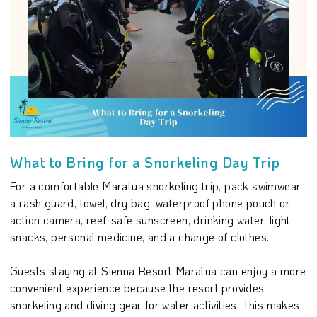
What to Bring for a Snorkeling Day Trip
For a comfortable Maratua snorkeling trip, pack swimwear,
a rash guard, towel, dry bag, waterproof phone pouch or
action camera, reef-safe sunscreen, drinking water, light
snacks, personal medicine, and a change of clothes.
Guests staying at Sienna Resort Maratua can enjoy a more
convenient experience because the resort provides
snorkeling and diving gear for water activities. This makes