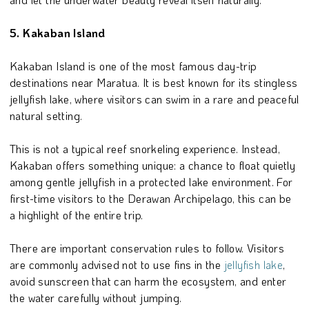
5. Kakaban Island
Kakaban Island is one of the most famous day-trip
destinations near Maratua. It is best known for its stingless
jellyfish lake, where visitors can swim in a rare and peaceful
natural setting.
This is not a typical reef snorkeling experience. Instead,
Kakaban offers something unique: a chance to float quietly
among gentle jellyfish in a protected lake environment. For
first-time visitors to the Derawan Archipelago, this can be
a highlight of the entire trip.
There are important conservation rules to follow. Visitors
are commonly advised not to use fins in the
jellyfish lake
,
avoid sunscreen that can harm the ecosystem, and enter
the water carefully without jumping.