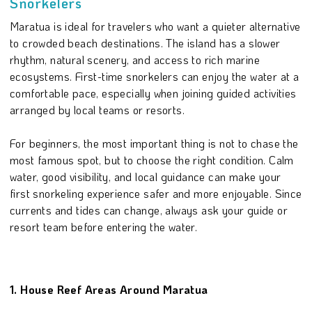
Snorkelers
Maratua is ideal for travelers who want a quieter alternative
to crowded beach destinations. The island has a slower
rhythm, natural scenery, and access to rich marine
ecosystems. First-time snorkelers can enjoy the water at a
comfortable pace, especially when joining guided activities
arranged by local teams or resorts.
For beginners, the most important thing is not to chase the
most famous spot, but to choose the right condition. Calm
water, good visibility, and local guidance can make your
first snorkeling experience safer and more enjoyable. Since
currents and tides can change, always ask your guide or
resort team before entering the water.
1. House Reef Areas Around Maratua