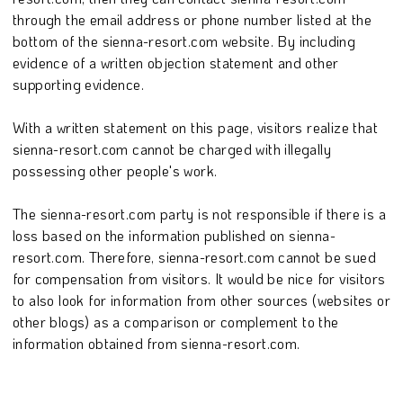
through the email address or phone number listed at the
bottom of the sienna-resort.com website. By including
evidence of a written objection statement and other
supporting evidence.
With a written statement on this page, visitors realize that
sienna-resort.com cannot be charged with illegally
possessing other people's work.
The sienna-resort.com party is not responsible if there is a
loss based on the information published on sienna-
resort.com. Therefore, sienna-resort.com cannot be sued
for compensation from visitors. It would be nice for visitors
to also look for information from other sources (websites or
other blogs) as a comparison or complement to the
information obtained from sienna-resort.com.