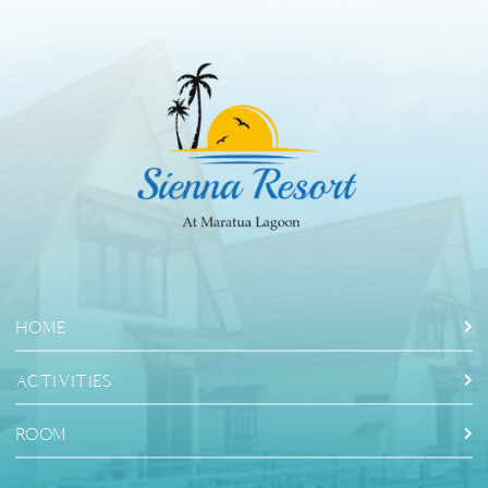
HOME
ACTIVITIES
ROOM