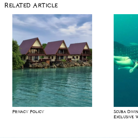
Related Article
Privacy Policy
Scuba Divin
Exclusive 