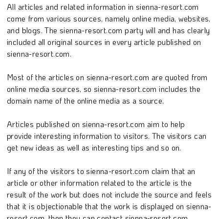
All articles and related information in sienna-resort.com
come from various sources, namely online media, websites,
and blogs. The sienna-resort.com party will and has clearly
included all original sources in every article published on
sienna-resort.com.
Most of the articles on sienna-resort.com are quoted from
online media sources, so sienna-resort.com includes the
domain name of the online media as a source.
Articles published on sienna-resort.com aim to help
provide interesting information to visitors. The visitors can
get new ideas as well as interesting tips and so on.
If any of the visitors to sienna-resort.com claim that an
article or other information related to the article is the
result of the work but does not include the source and feels
that it is objectionable that the work is displayed on sienna-
resort.com, then they can contact sienna-resort.com