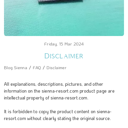
Friday, 15 Mar 2024
Disclaimer
Blog Sienna
FAQ
Disclaimer
All explanations, descriptions, pictures, and other
information on the sienna-resort.com product page are
intellectual property of sienna-resort.com.
It is forbidden to copy the product content on sienna-
resort.com without clearly stating the original source.