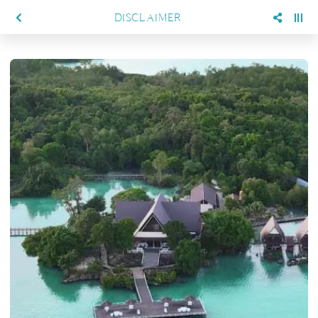
DISCLAIMER