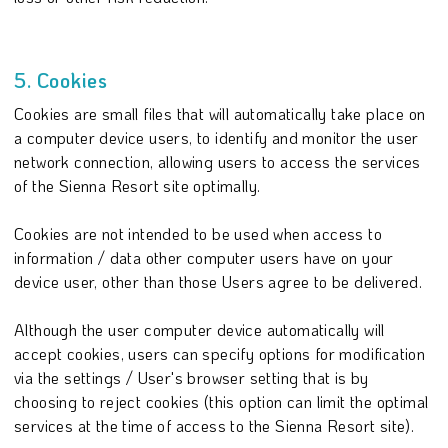
5. Cookies
Cookies are small files that will automatically take place on
a computer device users, to identify and monitor the user
network connection, allowing users to access the services
of the Sienna Resort site optimally.
Cookies are not intended to be used when access to
information / data other computer users have on your
device user, other than those Users agree to be delivered.
Although the user computer device automatically will
accept cookies, users can specify options for modification
via the settings / User's browser setting that is by
choosing to reject cookies (this option can limit the optimal
services at the time of access to the Sienna Resort site).