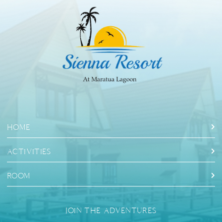
HOME
ACTIVITIES
ROOM
JOIN THE ADVENTURES