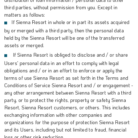
third parties, without permission from you. Except in
matters as follows:
If Sienna Resort in whole or in part its assets acquired
by or merged with a third party, then the personal data
held by the Sienna Resort will be one of the transferred
assets or merged.
If Sienna Resort is obliged to disclose and / or share
Users' personal data in an effort to comply with legal
obligations and / or in an effort to enforce or apply the
terms of use Sienna Resort as set forth in the Terms and
Conditions of Service Sienna Resort and / or engagement -
any other arrangement between Sienna Resort with a third
party, or to protect the rights, property or safety Sienna
Resort, Sienna Resort customers, or others. This includes
exchanging information with other companies and
organizations for the purpose of protection Sienna Resort
and its Users, including but not limited to fraud, financial
loss or other risk reduction.