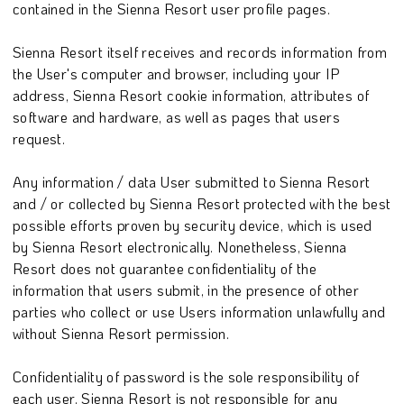
contained in the Sienna Resort user profile pages.
Sienna Resort itself receives and records information from
the User's computer and browser, including your IP
address, Sienna Resort cookie information, attributes of
software and hardware, as well as pages that users
request.
Any information / data User submitted to Sienna Resort
and / or collected by Sienna Resort protected with the best
possible efforts proven by security device, which is used
by Sienna Resort electronically. Nonetheless, Sienna
Resort does not guarantee confidentiality of the
information that users submit, in the presence of other
parties who collect or use Users information unlawfully and
without Sienna Resort permission.
Confidentiality of password is the sole responsibility of
each user. Sienna Resort is not responsible for any