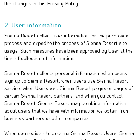
the changes in this Privacy Policy.
2. User information
Sienna Resort collect user information for the purpose of
process and expedite the process of Sienna Resort site
usage. Such measures have been approved by User at the
time of collection of information.
Sienna Resort collects personal information when users
sign up to Sienna Resort, when users use Sienna Resort
service, when Users visit Sienna Resort pages or pages of
certain Sienna Resort partners, and when you contact
Sienna Resort. Sienna Resort may combine information
about users that we have with information we obtain from
business partners or other companies.
When you register to become Sienna Resort Users, Sienna