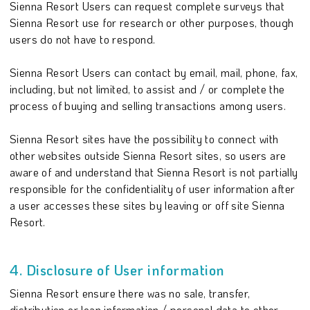
Sienna Resort Users can request complete surveys that
Sienna Resort use for research or other purposes, though
users do not have to respond.
Sienna Resort Users can contact by email, mail, phone, fax,
including, but not limited, to assist and / or complete the
process of buying and selling transactions among users.
Sienna Resort sites have the possibility to connect with
other websites outside Sienna Resort sites, so users are
aware of and understand that Sienna Resort is not partially
responsible for the confidentiality of user information after
a user accesses these sites by leaving or off site Sienna
Resort.
4. Disclosure of User information
Sienna Resort ensure there was no sale, transfer,
distribution or loan information / personal data to other