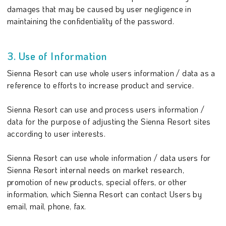
damages that may be caused by user negligence in
maintaining the confidentiality of the password.
3. Use of Information
Sienna Resort can use whole users information / data as a
reference to efforts to increase product and service.
Sienna Resort can use and process users information /
data for the purpose of adjusting the Sienna Resort sites
according to user interests.
Sienna Resort can use whole information / data users for
Sienna Resort internal needs on market research,
promotion of new products, special offers, or other
information, which Sienna Resort can contact Users by
email, mail, phone, fax.