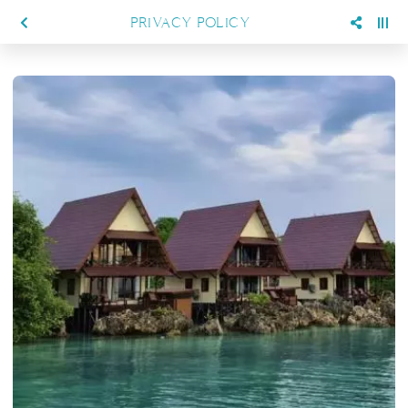
PRIVACY POLICY