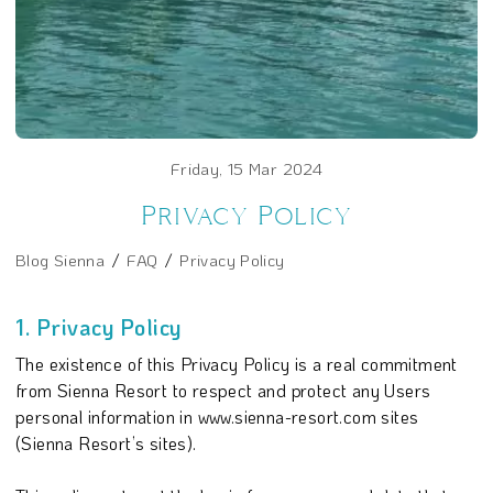
Friday, 15 Mar 2024
Privacy Policy
Blog Sienna
FAQ
Privacy Policy
1. Privacy Policy
The existence of this Privacy Policy is a real commitment
from Sienna Resort to respect and protect any Users
personal information in www.sienna-resort.com sites
(Sienna Resort’s sites).