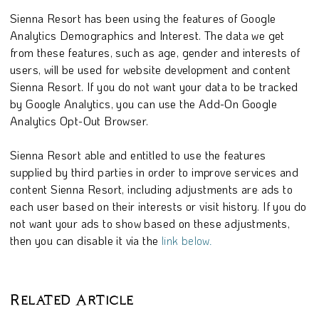
Sienna Resort has been using the features of Google
Analytics Demographics and Interest. The data we get
from these features, such as age, gender and interests of
users, will be used for website development and content
Sienna Resort. If you do not want your data to be tracked
by Google Analytics, you can use the Add-On Google
Analytics Opt-Out Browser.
Sienna Resort able and entitled to use the features
supplied by third parties in order to improve services and
content Sienna Resort, including adjustments are ads to
each user based on their interests or visit history. If you do
not want your ads to show based on these adjustments,
then you can disable it via the
link below.
Related Article