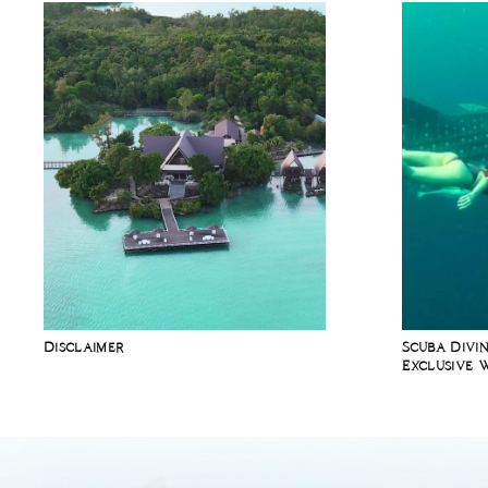
Disclaimer
Scuba Divin
Exclusive 