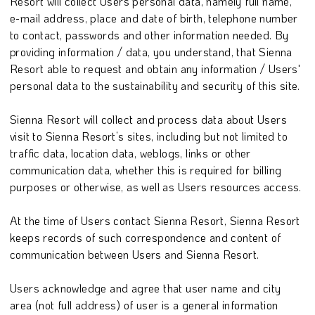
Resort will collect Users personal data, namely full name,
e-mail address, place and date of birth, telephone number
to contact, passwords and other information needed. By
providing information / data, you understand, that Sienna
Resort able to request and obtain any information / Users'
personal data to the sustainability and security of this site.
Sienna Resort will collect and process data about Users
visit to Sienna Resort’s sites, including but not limited to
traffic data, location data, weblogs, links or other
communication data, whether this is required for billing
purposes or otherwise, as well as Users resources access.
At the time of Users contact Sienna Resort, Sienna Resort
keeps records of such correspondence and content of
communication between Users and Sienna Resort.
Users acknowledge and agree that user name and city
area (not full address) of user is a general information