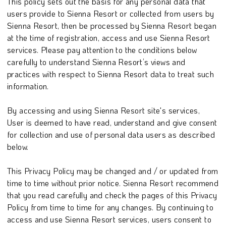
This policy sets out the basis for any personal data that
users provide to Sienna Resort or collected from users by
Sienna Resort, then be processed by Sienna Resort began
at the time of registration, access and use Sienna Resort
services. Please pay attention to the conditions below
carefully to understand Sienna Resort’s views and
practices with respect to Sienna Resort data to treat such
information.
By accessing and using Sienna Resort site's services,
User is deemed to have read, understand and give consent
for collection and use of personal data users as described
below.
This Privacy Policy may be changed and / or updated from
time to time without prior notice. Sienna Resort recommend
that you read carefully and check the pages of this Privacy
Policy from time to time for any changes. By continuing to
access and use Sienna Resort services, users consent to