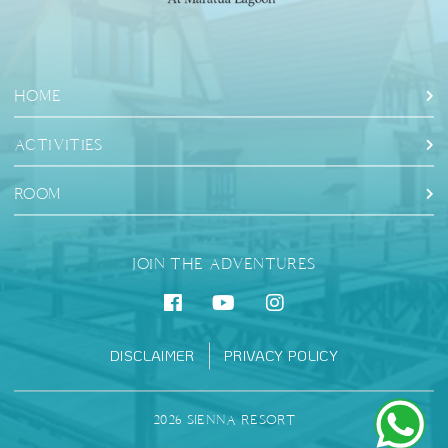
HOME
ACTIVITIES
ROOM
JOIN THE ADVENTURES
DISCLAIMER
PRIVACY POLICY
2026 SIENNA RESORT