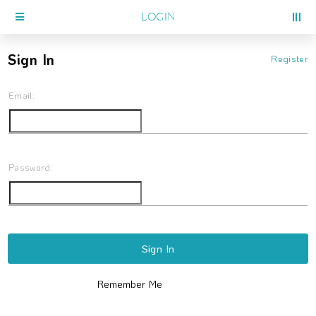
LOGIN
Sign In
Register
Email:
Password:
Sign In
Remember Me