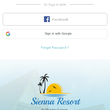
Or Sign In With
Facebook
Sign in with Google
Forget Password ?