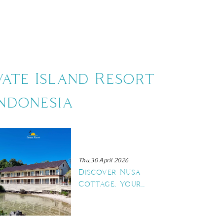
US
CONTACT US
vate Island Resort
ndonesia
Thu,30 April 2026
Discover Nusa
Cottage, Your
New Seaside
Retreat in
Maratua