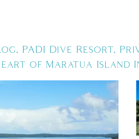
CKAGE
BLOG
ACTIVITIES
ABOUT 
log, PADI Dive Resort, Pri
Heart of Maratua Island I