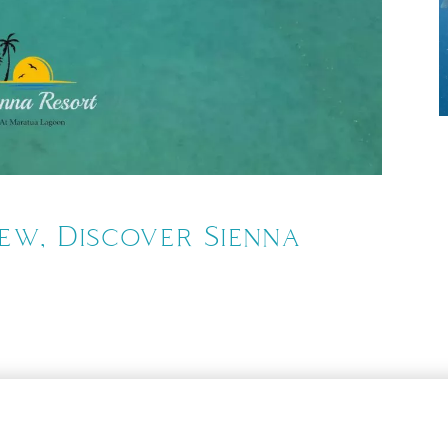
Tue,
iew, Discover Sienna
9
o