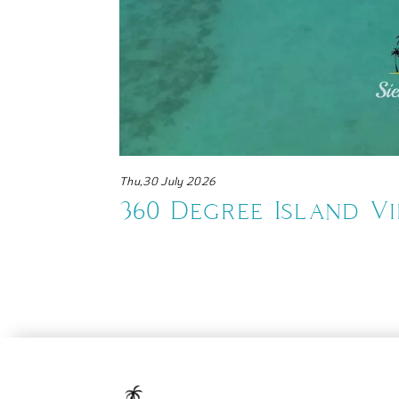
Thu,30 July 2026
te
360 Degree Island V
Resort Maratua