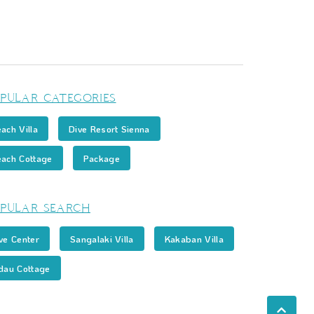
PULAR CATEGORIES
ach Villa
Dive Resort Sienna
ach Cottage
Package
PULAR SEARCH
ve Center
Sangalaki Villa
Kakaban Villa
dau Cottage