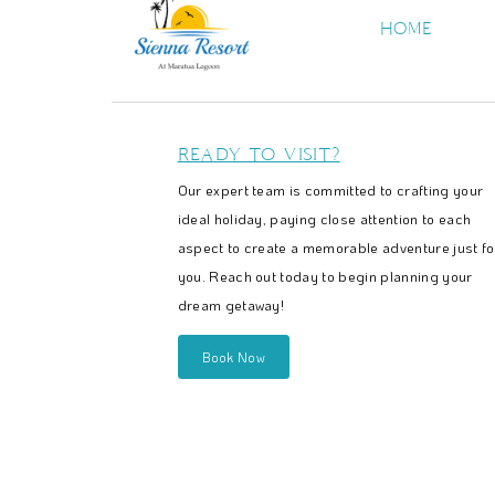
HOME
READY TO VISIT?
Our expert team is committed to crafting your
ideal holiday, paying close attention to each
aspect to create a memorable adventure just fo
you. Reach out today to begin planning your
dream getaway!
Book Now