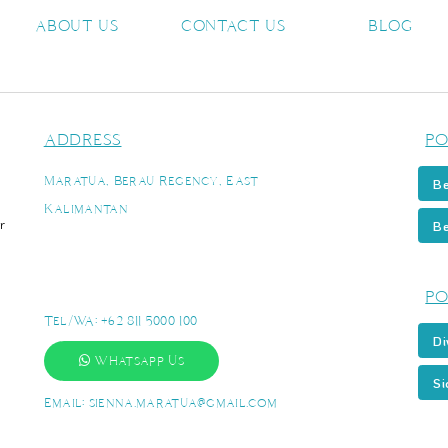
ABOUT US
CONTACT US
BLOG
ADDRESS
PO
Maratua, Berau Regency, East
Be
Kalimantan
r
Be
PO
Tel/WA:
+62 811 5000 100
Di
Whatsapp Us
Si
Email:
sienna.maratua@gmail.com