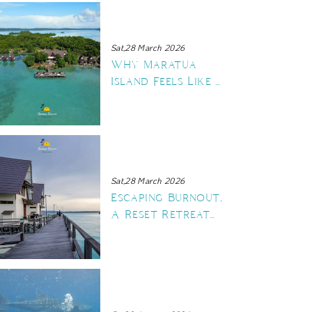
Sat,28 March 2026
Why Maratua
Island Feels Like a
Private Island
Sat,28 March 2026
Escaping Burnout,
A Reset Retreat
at Sienna Resort
Maratua Island