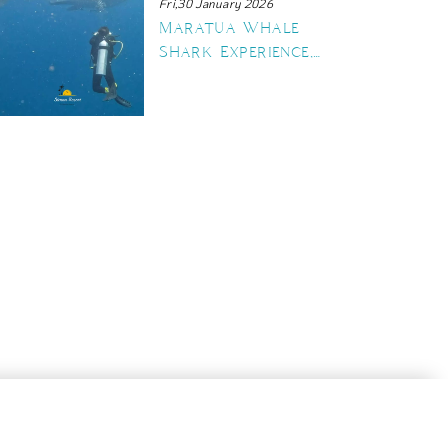
Fri,30 January 2026
Maratua Whale
Shark Experience,
The Ultimate
Guide to Swimming
with Gentle
Giants
30 June 2026
 Reasons Maratua Island Des
n Your Diving Bucket List