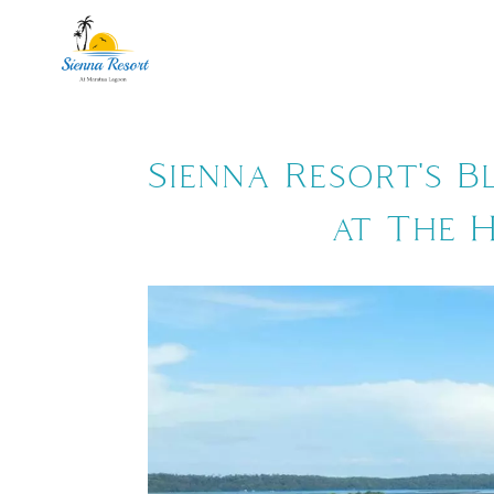
ROOMS
PA
Sienna Resort's B
at The 