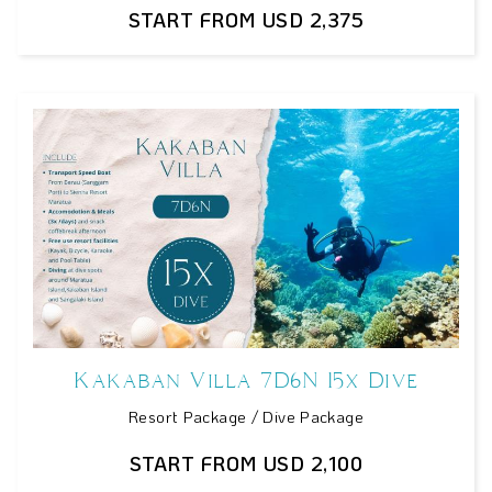
START FROM USD 2,375
Kakaban Villa 7D6N 15x Dive
Resort Package / Dive Package
START FROM USD 2,100