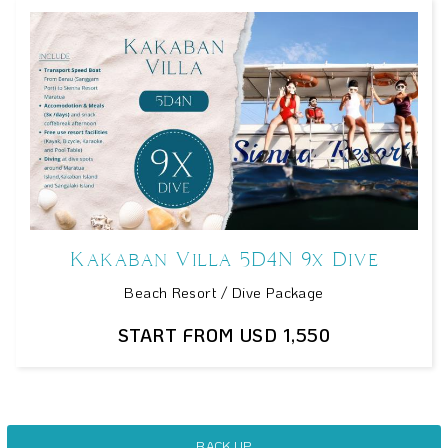
Kakaban Villa 5D4N 9x Dive
Beach Resort / Dive Package
START FROM USD 1,550
BACK UP