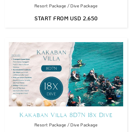
Resort Package / Dive Package
START FROM USD 2,650
Kakaban Villa 8D7N 18x Dive
Resort Package / Dive Package