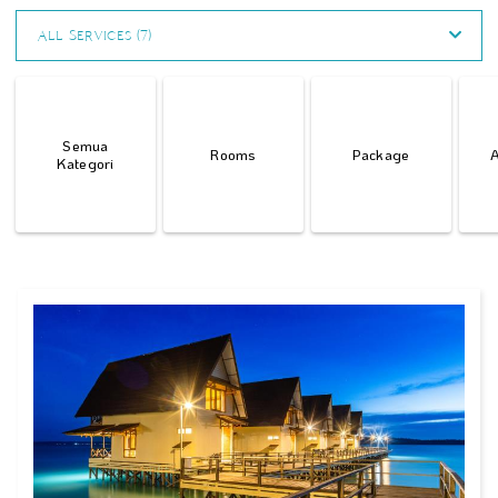
All Services (7)
Semua
Rooms
Package
A
Kategori