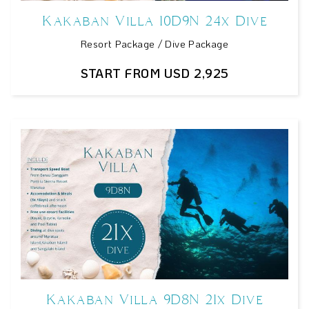
Kakaban Villa 10D9N 24x Dive
Resort Package / Dive Package
START FROM USD 2,925
Kakaban Villa 9D8N 21x Dive