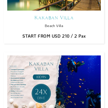
Kakaban Villa
Beach Villa
START FROM USD 210 / 2 Pax