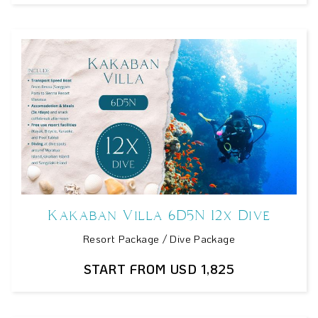
Kakaban Villa 6D5N 12x Dive
Resort Package / Dive Package
START FROM USD 1,825