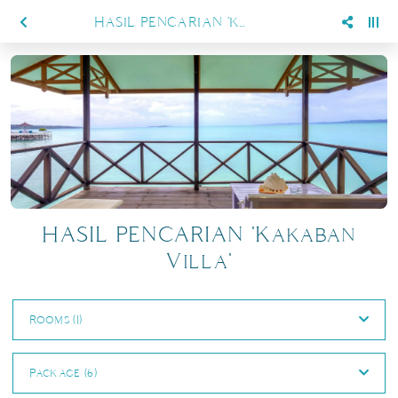
HASIL PENCARIAN 'KAKABAN VILLA'
HASIL PENCARIAN 'Kakaban
Villa'
Rooms (1)
Package (6)