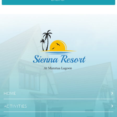
HOME
ACTIVITIES