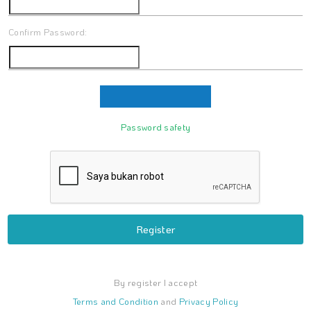
Confirm Password:
Password safety
Register
By register I accept
Terms and Condition
and
Privacy Policy