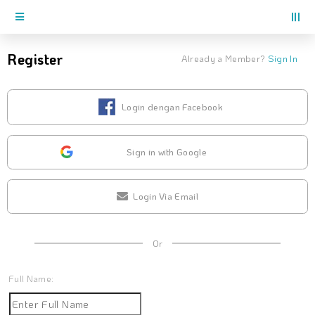
Register
Already a Member?
Sign In
Login dengan Facebook
Sign in with Google
Login Via Email
Or
Full Name: