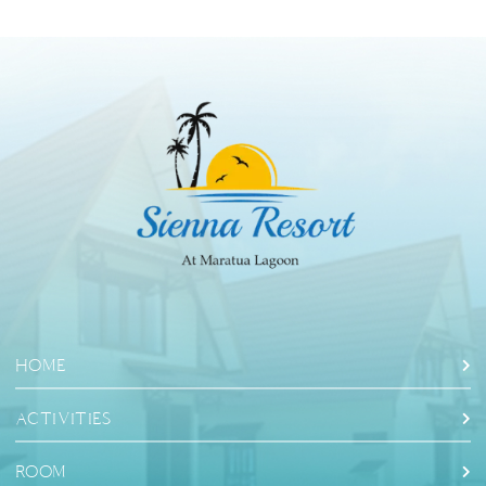
HOME
ACTIVITIES
ROOM