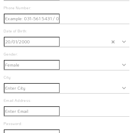
Phone Number:
Date of Birth:
Gender:
City:
Email Address:
Password: