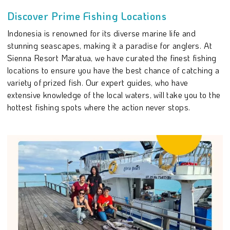
Discover Prime Fishing Locations
Indonesia is renowned for its diverse marine life and
stunning seascapes, making it a paradise for anglers. At
Sienna Resort Maratua, we have curated the finest fishing
locations to ensure you have the best chance of catching a
variety of prized fish. Our expert guides, who have
extensive knowledge of the local waters, will take you to the
hottest fishing spots where the action never stops.