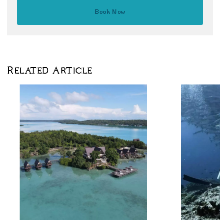
Book Now
Related Article