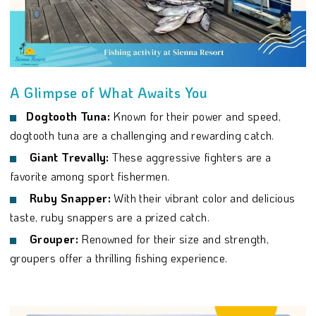
A Glimpse of What Awaits You
Dogtooth Tuna:
Known for their power and speed,
dogtooth tuna are a challenging and rewarding catch.
Giant Trevally:
These aggressive fighters are a
favorite among sport fishermen.
Ruby Snapper:
With their vibrant color and delicious
taste, ruby snappers are a prized catch.
Grouper:
Renowned for their size and strength,
groupers offer a thrilling fishing experience.