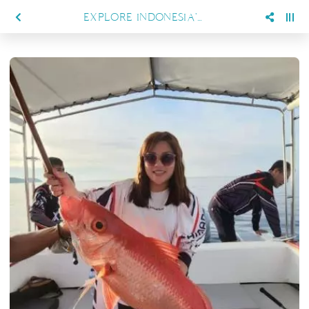
EXPLORE INDONESIA'S BEST FISHING SPOTS WITH SIENNA RESORT MARATUA'S FISHING TRIP PACKAGES