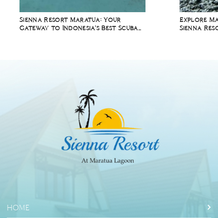
Sienna Resort Maratua: Your
Explore Ma
Gateway to Indonesia's Best Scuba
Sienna Res
Diving Spots
Packages
HOME