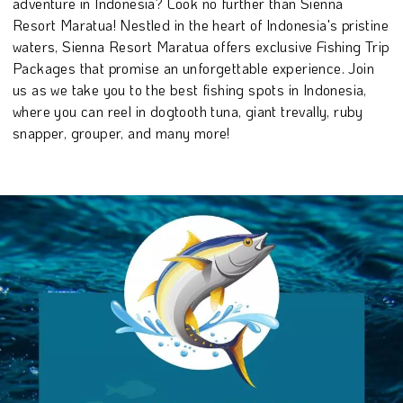
adventure in Indonesia? Look no further than Sienna
Resort Maratua! Nestled in the heart of Indonesia's pristine
waters, Sienna Resort Maratua offers exclusive Fishing Trip
Packages that promise an unforgettable experience. Join
us as we take you to the best fishing spots in Indonesia,
where you can reel in dogtooth tuna, giant trevally, ruby
snapper, grouper, and many more!