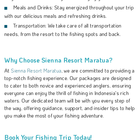
Meals and Drinks: Stay energized throughout your trip
with our delicious meals and refreshing drinks.
Transportation: We take care of all transportation
needs, from the resort to the fishing spots and back.
Why Choose Sienna Resort Maratua?
At
Sienna Resort Maratua
, we are committed to providing a
top-notch fishing experience. Our packages are designed
to cater to both novice and experienced anglers, ensuring
everyone can enjoy the thrill of fishing in Indonesia's rich
waters. Our dedicated team will be with you every step of
the way, offering guidance, support, and insider tips to help
you make the most of your fishing adventure.
Book Your Fishing Trip Today!