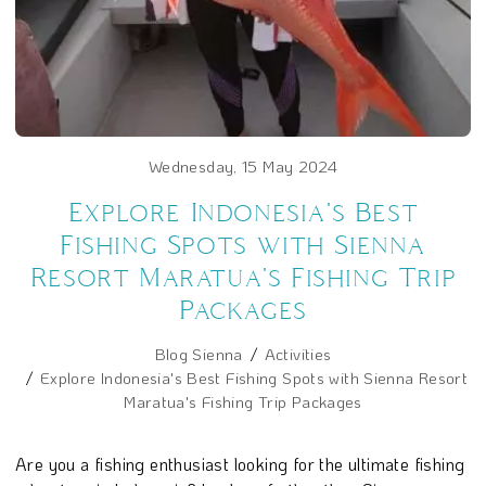
Wednesday, 15 May 2024
Explore Indonesia's Best
Fishing Spots with Sienna
Resort Maratua's Fishing Trip
Packages
Blog Sienna
Activities
Explore Indonesia's Best Fishing Spots with Sienna Resort
Maratua's Fishing Trip Packages
Are you a fishing enthusiast looking for the ultimate fishing