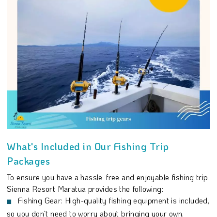
What's Included in Our Fishing Trip
Packages
To ensure you have a hassle-free and enjoyable fishing trip,
Sienna Resort Maratua provides the following:
Fishing Gear: High-quality fishing equipment is included,
so you don't need to worry about bringing your own.