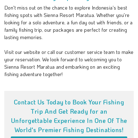
Don't miss out on the chance to explore Indonesia's best
fishing spots with Sienna Resort Maratua. Whether you're
looking for a solo adventure, a fun day out with friends, or a
family fishing trip, our packages are perfect for creating
lasting memories.
Visit our website or call our customer service team to make
your reservation. We look forward to welcoming you to
Sienna Resort Maratua and embarking on an exciting
fishing adventure together!
Contact Us Today to Book Your Fishing
Trip And Get Ready for an
Unforgettable Experience In One Of The
World's Premier Fishing Destinations!