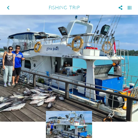
FISHING TRIP