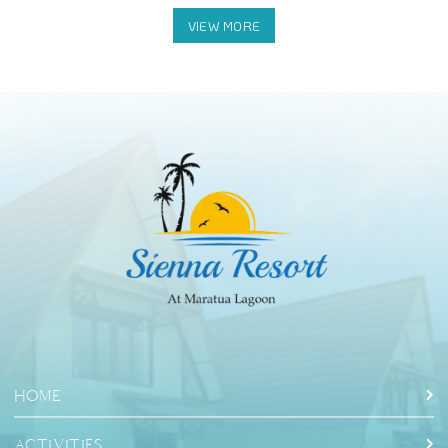
HOME
ACTIVITIES