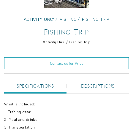
ACTIVITY ONLY
FISHING
FISHING TRIP
Fishing Trip
Activity Only / Fishing Trip
Contact us for Price
SPECIFICATIONS
DESCRIPTIONS
What''s included:
1. Fishing gear
2. Meal and drinks
3. Transportation