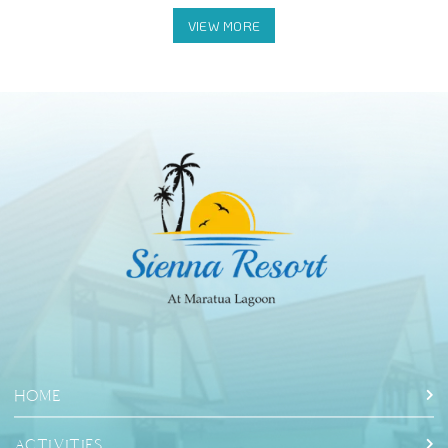
Halo Tabung Cave: Swimming in the cave
HOME
ACTIVITIES