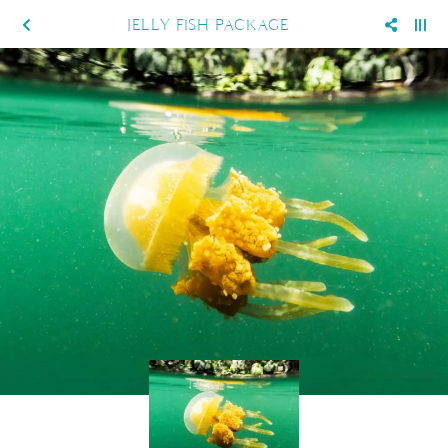
JELLY FISH PACKAGE