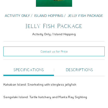
ACTIVITY ONLY
ISLAND HOPPING
JELLY FISH PACKAGE
Jelly Fish Package
Activity Only / Island Hopping
Contact us for Price
SPECIFICATIONS
DESCRIPTIONS
Kakaban Island: Snorkeling with stingless jellyfish
Sangalaki Island: Turtle hatchery and Manta Ray Sighting