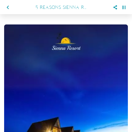
5 REASONS SIENNA RESORT IS THE ULTIMATE PRIVATE ISLAND GETAWAY