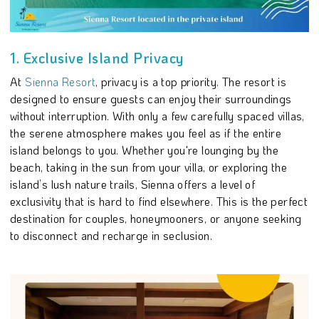
1. Exclusive Island Privacy
At
Sienna Resort
, privacy is a top priority. The resort is
designed to ensure guests can enjoy their surroundings
without interruption. With only a few carefully spaced villas,
the serene atmosphere makes you feel as if the entire
island belongs to you. Whether you're lounging by the
beach, taking in the sun from your villa, or exploring the
island’s lush nature trails, Sienna offers a level of
exclusivity that is hard to find elsewhere. This is the perfect
destination for couples, honeymooners, or anyone seeking
to disconnect and recharge in seclusion.