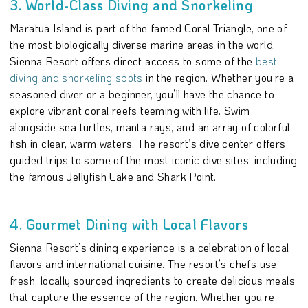
3. World-Class Diving and Snorkeling
Maratua Island is part of the famed Coral Triangle, one of
the most biologically diverse marine areas in the world.
Sienna Resort offers direct access to some of the
best
diving and snorkeling spots
in the region. Whether you’re a
seasoned diver or a beginner, you’ll have the chance to
explore vibrant coral reefs teeming with life. Swim
alongside sea turtles, manta rays, and an array of colorful
fish in clear, warm waters. The resort’s dive center offers
guided trips to some of the most iconic dive sites, including
the famous Jellyfish Lake and Shark Point.
4. Gourmet Dining with Local Flavors
Sienna Resort’s dining experience is a celebration of local
flavors and international cuisine. The resort’s chefs use
fresh, locally sourced ingredients to create delicious meals
that capture the essence of the region. Whether you’re