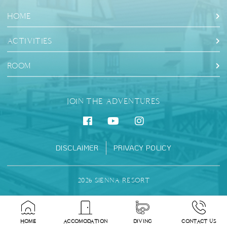
HOME
ACTIVITIES
ROOM
JOIN THE ADVENTURES
DISCLAIMER
PRIVACY POLICY
2026 SIENNA RESORT
HOME
ACCOMODATION
DIVING
CONTACT US