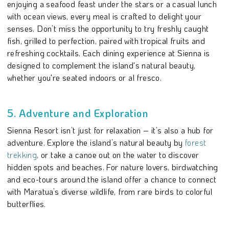
enjoying a seafood feast under the stars or a casual lunch
with ocean views, every meal is crafted to delight your
senses. Don’t miss the opportunity to try freshly caught
fish, grilled to perfection, paired with tropical fruits and
refreshing cocktails. Each dining experience at Sienna is
designed to complement the island's natural beauty,
whether you're seated indoors or al fresco.
5. Adventure and Exploration
Sienna Resort isn’t just for relaxation – it’s also a hub for
adventure. Explore the island’s natural beauty by
forest
trekking
, or take a canoe out on the water to discover
hidden spots and beaches. For nature lovers, birdwatching
and eco-tours around the island offer a chance to connect
with Maratua’s diverse wildlife, from rare birds to colorful
butterflies.