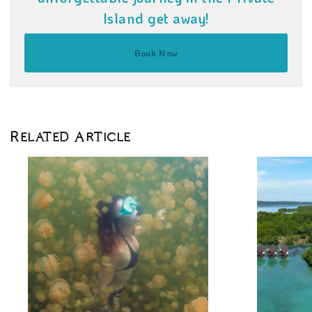
Island get away!
Book Now
Related Article