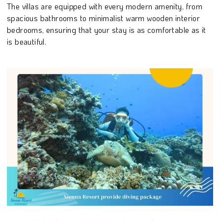
The villas are equipped with every modern amenity, from
spacious bathrooms to minimalist warm wooden interior
bedrooms, ensuring that your stay is as comfortable as it
is beautiful.