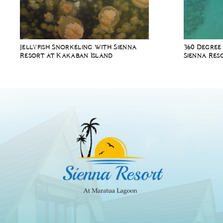
Jellyfish Snorkeling with Sienna
360 Degree
Resort at Kakaban Island
Sienna Res