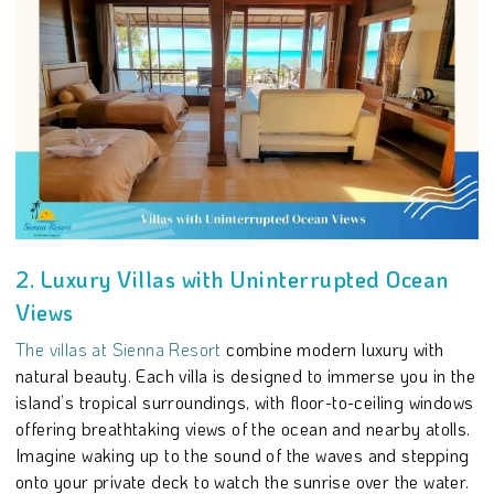
2. Luxury Villas with Uninterrupted Ocean
Views
The villas at Sienna Resort
combine modern luxury with
natural beauty. Each villa is designed to immerse you in the
island’s tropical surroundings, with floor-to-ceiling windows
offering breathtaking views of the ocean and nearby atolls.
Imagine waking up to the sound of the waves and stepping
onto your private deck to watch the sunrise over the water.