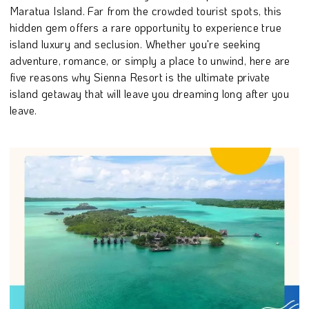
Maratua Island. Far from the crowded tourist spots, this
hidden gem offers a rare opportunity to experience true
island luxury and seclusion. Whether you're seeking
adventure, romance, or simply a place to unwind, here are
five reasons why Sienna Resort is the ultimate private
island getaway that will leave you dreaming long after you
leave.