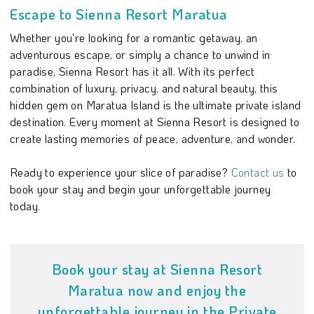
Escape to Sienna Resort Maratua
Whether you're looking for a romantic getaway, an
adventurous escape, or simply a chance to unwind in
paradise, Sienna Resort has it all. With its perfect
combination of luxury, privacy, and natural beauty, this
hidden gem on Maratua Island is the ultimate private island
destination. Every moment at Sienna Resort is designed to
create lasting memories of peace, adventure, and wonder.
Ready to experience your slice of paradise?
Contact us
to
book your stay and begin your unforgettable journey
today.
Book your stay at Sienna Resort
Maratua now and enjoy the
unforgettable journey in the Private