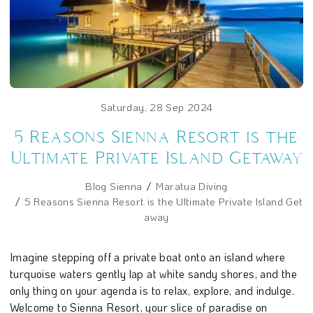
Saturday, 28 Sep 2024
5 Reasons Sienna Resort is the
Ultimate Private Island Getaway
Blog Sienna
Maratua Diving
5 Reasons Sienna Resort is the Ultimate Private Island Get
away
Imagine stepping off a private boat onto an island where
turquoise waters gently lap at white sandy shores, and the
only thing on your agenda is to relax, explore, and indulge.
Welcome to Sienna Resort, your slice of paradise on