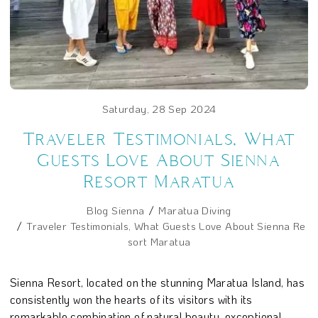
Saturday, 28 Sep 2024
Traveler Testimonials, What
Guests Love About Sienna
Resort Maratua
Blog Sienna
Maratua Diving
Traveler Testimonials, What Guests Love About Sienna Re
sort Maratua
Sienna Resort, located on the stunning Maratua Island, has
consistently won the hearts of its visitors with its
remarkable combination of natural beauty, exceptional