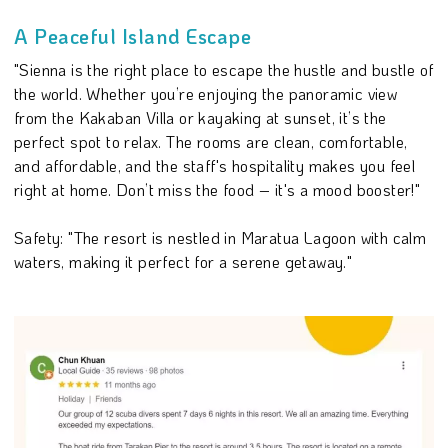
A Peaceful Island Escape
"Sienna is the right place to escape the hustle and bustle of
the world. Whether you’re enjoying the panoramic view
from the Kakaban Villa or kayaking at sunset, it’s the
perfect spot to relax. The rooms are clean, comfortable,
and affordable, and the staff's hospitality makes you feel
right at home. Don’t miss the food – it's a mood booster!"
Safety: "The resort is nestled in Maratua Lagoon with calm
waters, making it perfect for a serene getaway."