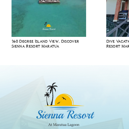
360 Degree Island View, Discover
Dive Vacat
Sienna Resort Maratua
Resort Mar