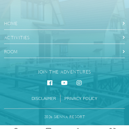
HOME
ACTIVITIES
ROOM
JOIN THE ADVENTURES
DISCLAIMER
PRIVACY POLICY
2026 SIENNA RESORT