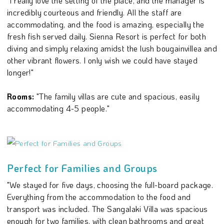
"I really love the setting of the place, and the manager is
incredibly courteous and friendly. All the staff are
accommodating, and the food is amazing, especially the
fresh fish served daily. Sienna Resort is perfect for both
diving and simply relaxing amidst the lush bougainvillea and
other vibrant flowers. I only wish we could have stayed
longer!"
Rooms:
"The family villas are cute and spacious, easily
accommodating 4-5 people."
Perfect for Families and Groups
"We stayed for five days, choosing the full-board package.
Everything from the accommodation to the food and
transport was included. The Sangalaki Villa was spacious
enough for two families, with clean bathrooms and great