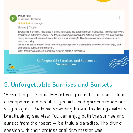
5. Unforgettable Sunrises and Sunsets
"Everything at Sienna Resort was perfect. The quiet, clean
atmosphere and beautifully maintained gardens made our
stay magical. We loved spending time in the lounge with its
breathtaking sea view. You can enjoy both the sunrise and
sunset from the resort – it’s truly a paradise. The diving
session with their professional dive master was