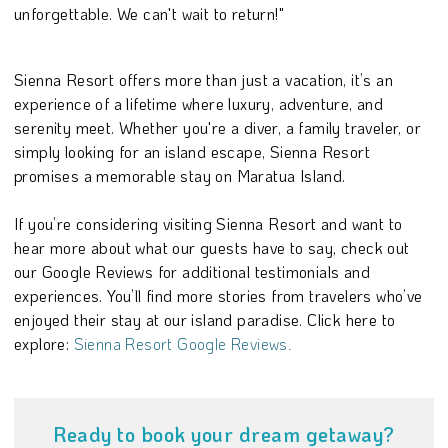
unforgettable. We can't wait to return!"
Sienna Resort offers more than just a vacation, it’s an
experience of a lifetime where luxury, adventure, and
serenity meet. Whether you're a diver, a family traveler, or
simply looking for an island escape, Sienna Resort
promises a memorable stay on Maratua Island.
If you’re considering visiting Sienna Resort and want to
hear more about what our guests have to say, check out
our Google Reviews for additional testimonials and
experiences. You’ll find more stories from travelers who’ve
enjoyed their stay at our island paradise. Click here to
explore:
Sienna Resort Google Reviews.
Ready to book your dream getaway?