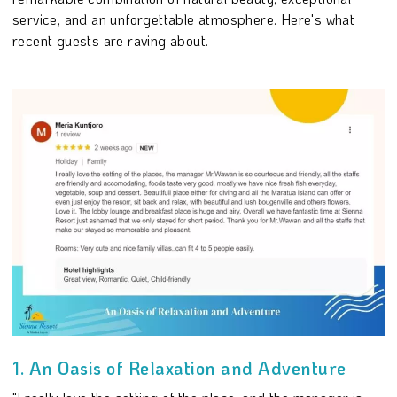
service, and an unforgettable atmosphere. Here's what
recent guests are raving about.
1. An Oasis of Relaxation and Adventure