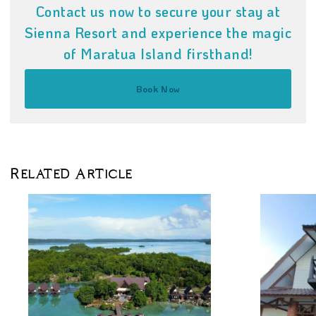
Contact us now to secure your stay at
Sienna Resort and experience the magic
of Maratua Island firsthand!
Book Now
Related Article