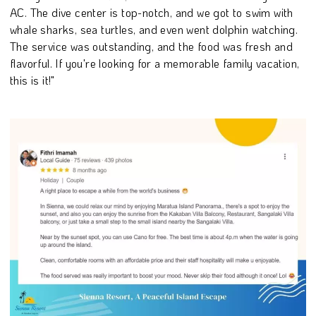
AC. The dive center is top-notch, and we got to swim with
whale sharks, sea turtles, and even went dolphin watching.
The service was outstanding, and the food was fresh and
flavorful. If you're looking for a memorable family vacation,
this is it!"