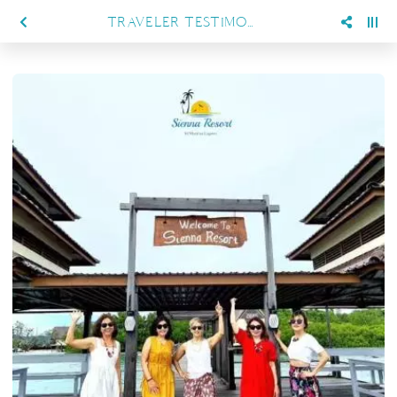
TRAVELER TESTIMONIALS, WHAT GUESTS LOVE ABOUT SIENNA RESORT MARATUA