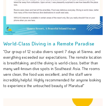
World-Class Diving in a Remote Paradise
"Our group of 12 scuba divers spent 7 days at Sienna, and
everything exceeded our expectations. The remote location
is breathtaking, and the diving is world-class, better than
many well-known dive spots in Southeast Asia. The rooms
were clean, the food was excellent, and the staff were
incredibly helpful. Highly recommended for anyone looking
to experience the untouched beauty of Maratua!"