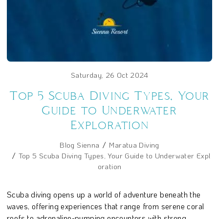
Saturday, 26 Oct 2024
Top 5 Scuba Diving Types, Your
Guide to Underwater
Exploration
Blog Sienna
Maratua Diving
Top 5 Scuba Diving Types, Your Guide to Underwater Expl
oration
Scuba diving opens up a world of adventure beneath the
waves, offering experiences that range from serene coral
reefs to adrenaline-pumping encounters with strong