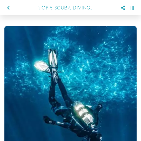
TOP 5 SCUBA DIVING TYPES, YOUR GUIDE TO UNDERWATER EXPLORATION