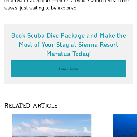
underwater adventure—there’s a whole world beneath the
waves, just waiting to be explored.
Book Scuba Dive Package and Make the
Most of Your Stay at Sienna Resort
Maratua Today!
Book Now
Related Article