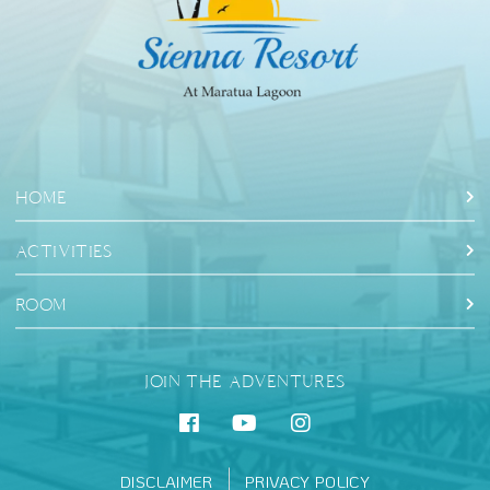
HOME
ACTIVITIES
ROOM
JOIN THE ADVENTURES
DISCLAIMER
PRIVACY POLICY