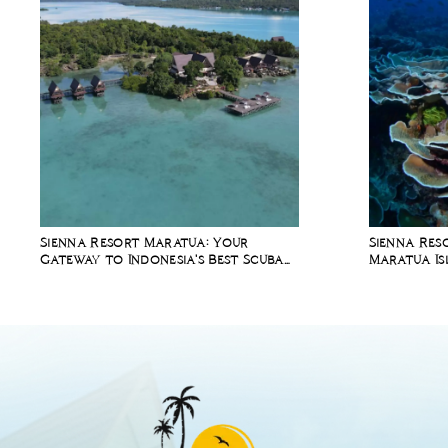
Sienna Resort Maratua: Your
Sienna Res
Gateway to Indonesia's Best Scuba
Maratua Is
Diving Spots