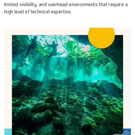
limited visibility, and overhead environments that require a
high level of technical expertise.