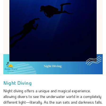
Night Diving
Night diving offers a unique and magical experience,
allowing divers to see the underwater world in a completely
different light—literally. As the sun sets and darkness falls,