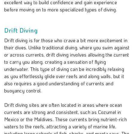
excellent way to build confidence and gain experience
before moving on to more specialized types of diving.
Drift Diving
Drift diving is for those who crave a bit more excitement in
their dives. Unlike traditional diving, where you swim against
or across currents, drift diving involves allowing the current
to carry you along, creating a sensation of flying
underwater. This type of diving can be incredibly relaxing
as you effortlessly glide over reefs and along walls, but it
also requires a good understanding of currents and
buoyancy control.
Drift diving sites are often located in areas where ocean
currents are strong and consistent, such as Cozumel in
Mexico or the Maldives. These currents bring nutrient-rich
waters to the reefs, attracting a variety of marine life,
including large schools of fish, sharks, and manta rays. The