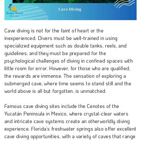
Cave diving is not for the faint of heart or the
inexperienced. Divers must be well-trained in using
specialized equipment such as double tanks, reels, and
guidelines, and they must be prepared for the
psychological challenges of diving in confined spaces with
little room for error. However, for those who are qualified,
the rewards are immense. The sensation of exploring a
submerged cave, where time seems to stand still and the
world above is all but forgotten, is unmatched.
Famous cave diving sites include the Cenotes of the
Yucatán Peninsula in Mexico, where crystal-clear waters
and intricate cave systems create an otherworldly diving
experience. Florida’s freshwater springs also offer excellent
cave diving opportunities, with a variety of caves that range