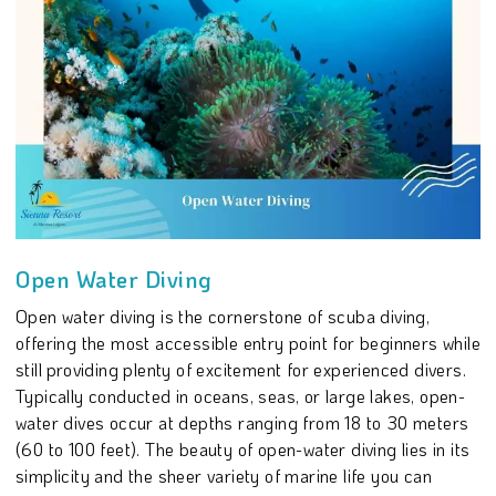
Open Water Diving
Open water diving is the cornerstone of scuba diving,
offering the most accessible entry point for beginners while
still providing plenty of excitement for experienced divers.
Typically conducted in oceans, seas, or large lakes, open-
water dives occur at depths ranging from 18 to 30 meters
(60 to 100 feet). The beauty of open-water diving lies in its
simplicity and the sheer variety of marine life you can