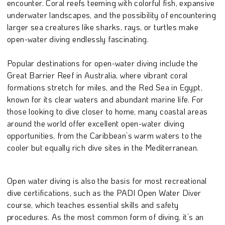
encounter. Coral reefs teeming with colorful fish, expansive
underwater landscapes, and the possibility of encountering
larger sea creatures like sharks, rays, or turtles make
open-water diving endlessly fascinating.
Popular destinations for open-water diving include the
Great Barrier Reef in Australia, where vibrant coral
formations stretch for miles, and the Red Sea in Egypt,
known for its clear waters and abundant marine life. For
those looking to dive closer to home, many coastal areas
around the world offer excellent open-water diving
opportunities, from the Caribbean’s warm waters to the
cooler but equally rich dive sites in the Mediterranean.
Open water diving is also the basis for most recreational
dive certifications, such as the PADI Open Water Diver
course, which teaches essential skills and safety
procedures. As the most common form of diving, it’s an