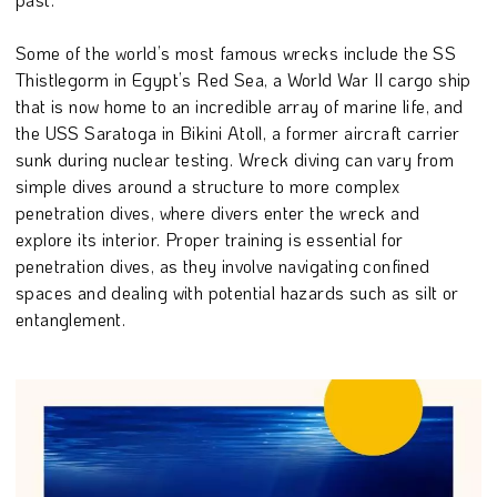
Some of the world’s most famous wrecks include the SS
Thistlegorm in Egypt’s Red Sea, a World War II cargo ship
that is now home to an incredible array of marine life, and
the USS Saratoga in Bikini Atoll, a former aircraft carrier
sunk during nuclear testing. Wreck diving can vary from
simple dives around a structure to more complex
penetration dives, where divers enter the wreck and
explore its interior. Proper training is essential for
penetration dives, as they involve navigating confined
spaces and dealing with potential hazards such as silt or
entanglement.