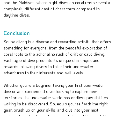
and the Maldives, where night dives on coral reefs reveal a
completely different cast of characters compared to
daytime dives.
Conclusion
Scuba diving is a diverse and rewarding activity that offers
something for everyone, from the peaceful exploration of
coral reefs to the adrenaline rush of drift or cave diving.
Each type of dive presents its unique challenges and
rewards, allowing divers to tailor their underwater
adventures to their interests and skill levels.
Whether you're a beginner taking your first open-water
dive or an experienced diver looking to explore new
territories, the underwater world has endless possibilities
waiting to be discovered. So, equip yourself with the right
gear, brush up on your skills, and dive into your next