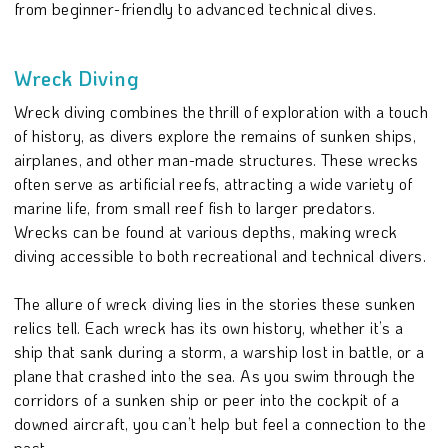
from beginner-friendly to advanced technical dives.
Wreck Diving
Wreck diving combines the thrill of exploration with a touch
of history, as divers explore the remains of sunken ships,
airplanes, and other man-made structures. These wrecks
often serve as artificial reefs, attracting a wide variety of
marine life, from small reef fish to larger predators.
Wrecks can be found at various depths, making wreck
diving accessible to both recreational and technical divers.
The allure of wreck diving lies in the stories these sunken
relics tell. Each wreck has its own history, whether it’s a
ship that sank during a storm, a warship lost in battle, or a
plane that crashed into the sea. As you swim through the
corridors of a sunken ship or peer into the cockpit of a
downed aircraft, you can’t help but feel a connection to the
past.