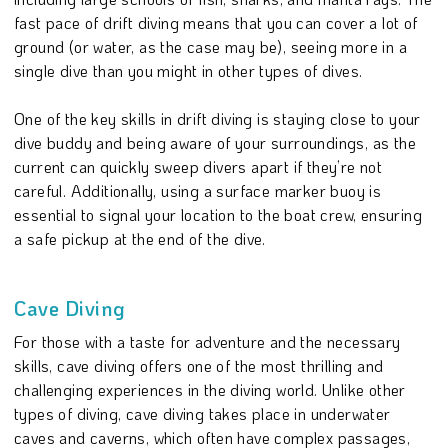
fast pace of drift diving means that you can cover a lot of
ground (or water, as the case may be), seeing more in a
single dive than you might in other types of dives.
One of the key skills in drift diving is staying close to your
dive buddy and being aware of your surroundings, as the
current can quickly sweep divers apart if they’re not
careful. Additionally, using a surface marker buoy is
essential to signal your location to the boat crew, ensuring
a safe pickup at the end of the dive.
Cave Diving
For those with a taste for adventure and the necessary
skills, cave diving offers one of the most thrilling and
challenging experiences in the diving world. Unlike other
types of diving, cave diving takes place in underwater
caves and caverns, which often have complex passages,