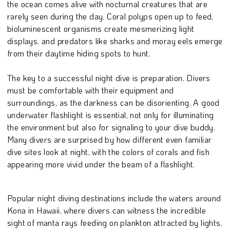
the ocean comes alive with nocturnal creatures that are
rarely seen during the day. Coral polyps open up to feed,
bioluminescent organisms create mesmerizing light
displays, and predators like sharks and moray eels emerge
from their daytime hiding spots to hunt.
The key to a successful night dive is preparation. Divers
must be comfortable with their equipment and
surroundings, as the darkness can be disorienting. A good
underwater flashlight is essential, not only for illuminating
the environment but also for signaling to your dive buddy.
Many divers are surprised by how different even familiar
dive sites look at night, with the colors of corals and fish
appearing more vivid under the beam of a flashlight.
Popular night diving destinations include the waters around
Kona in Hawaii, where divers can witness the incredible
sight of manta rays feeding on plankton attracted by lights,