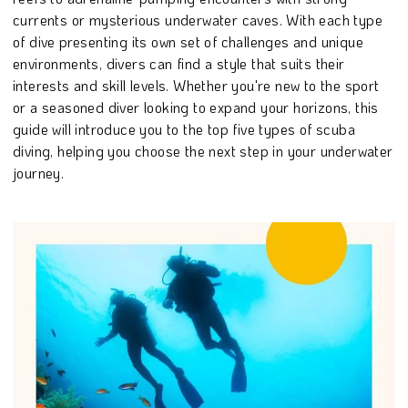
currents or mysterious underwater caves. With each type
of dive presenting its own set of challenges and unique
environments, divers can find a style that suits their
interests and skill levels. Whether you're new to the sport
or a seasoned diver looking to expand your horizons, this
guide will introduce you to the top five types of scuba
diving, helping you choose the next step in your underwater
journey.