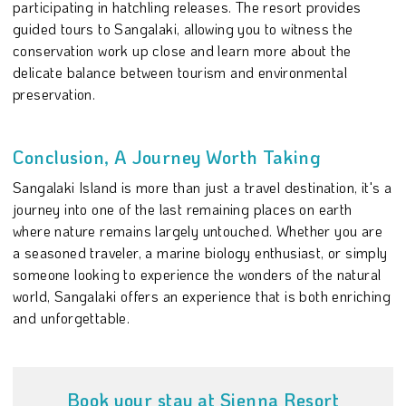
participating in hatchling releases. The resort provides
guided tours to Sangalaki, allowing you to witness the
conservation work up close and learn more about the
delicate balance between tourism and environmental
preservation.
Conclusion, A Journey Worth Taking
Sangalaki Island is more than just a travel destination, it's a
journey into one of the last remaining places on earth
where nature remains largely untouched. Whether you are
a seasoned traveler, a marine biology enthusiast, or simply
someone looking to experience the wonders of the natural
world, Sangalaki offers an experience that is both enriching
and unforgettable.
Book your stay at Sienna Resort