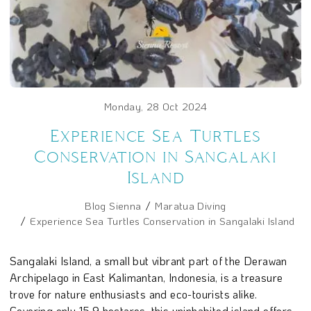
Monday, 28 Oct 2024
Experience Sea Turtles
Conservation in Sangalaki
Island
Blog Sienna
Maratua Diving
Experience Sea Turtles Conservation in Sangalaki Island
Sangalaki Island, a small but vibrant part of the Derawan
Archipelago in East Kalimantan, Indonesia, is a treasure
trove for nature enthusiasts and eco-tourists alike.
Covering only 15.9 hectares, this uninhabited island offers