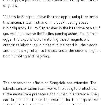
of years.
Visitors to Sangalaki have the rare opportunity to witness
this ancient ritual firsthand. The peak nesting season,
typically from July to September, is the best time to visit if
you wish to observe the turtles coming ashore to lay their
eggs. The experience of watching these magnificent
creatures laboriously dig nests in the sand lay their eggs,
and then slowly return to the sea under the cover of night is
both humbling and inspiring.
The conservation efforts on Sangalaki are extensive. The
islands conservation team works tirelessly to protect the
turtle nests from predators and human interference. They
carefully monitor the nests, ensuring that the eggs are safe