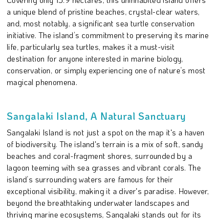
a unique blend of pristine beaches, crystal-clear waters,
and, most notably, a significant sea turtle conservation
initiative. The island’s commitment to preserving its marine
life, particularly sea turtles, makes it a must-visit
destination for anyone interested in marine biology,
conservation, or simply experiencing one of nature’s most
magical phenomena.
Sangalaki Island, A Natural Sanctuary
Sangalaki Island is not just a spot on the map it's a haven
of biodiversity. The island's terrain is a mix of soft, sandy
beaches and coral-fragment shores, surrounded by a
lagoon teeming with sea grasses and vibrant corals. The
island’s surrounding waters are famous for their
exceptional visibility, making it a diver's paradise. However,
beyond the breathtaking underwater landscapes and
thriving marine ecosystems, Sangalaki stands out for its