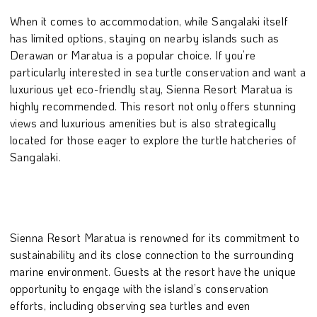
When it comes to accommodation, while Sangalaki itself
has limited options, staying on nearby islands such as
Derawan or Maratua is a popular choice. If you’re
particularly interested in sea turtle conservation and want a
luxurious yet eco-friendly stay, Sienna Resort Maratua is
highly recommended. This resort not only offers stunning
views and luxurious amenities but is also strategically
located for those eager to explore the turtle hatcheries of
Sangalaki.
Sienna Resort Maratua is renowned for its commitment to
sustainability and its close connection to the surrounding
marine environment. Guests at the resort have the unique
opportunity to engage with the island’s conservation
efforts, including observing sea turtles and even