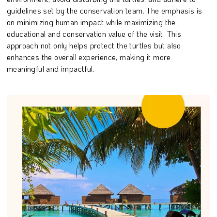
guidelines set by the conservation team. The emphasis is
on minimizing human impact while maximizing the
educational and conservation value of the visit. This
approach not only helps protect the turtles but also
enhances the overall experience, making it more
meaningful and impactful.