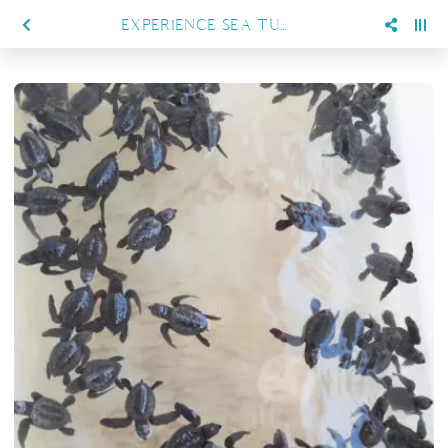
EXPERIENCE SEA TURTLES CONSERVATION IN SANGALAKI ISLAND