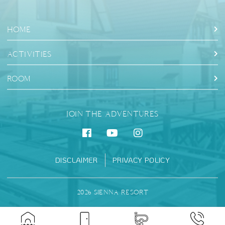
HOME
ACTIVITIES
ROOM
JOIN THE ADVENTURES
DISCLAIMER
PRIVACY POLICY
2026 SIENNA RESORT