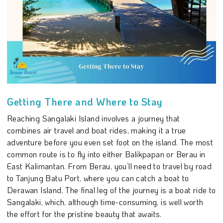
Getting There and Where to Stay
Reaching Sangalaki Island involves a journey that
combines air travel and boat rides, making it a true
adventure before you even set foot on the island. The most
common route is to fly into either Balikpapan or Berau in
East Kalimantan. From Berau, you’ll need to travel by road
to Tanjung Batu Port, where you can catch a boat to
Derawan Island. The final leg of the journey is a boat ride to
Sangalaki, which, although time-consuming, is well worth
the effort for the pristine beauty that awaits.