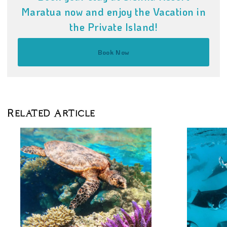
Maratua now and enjoy the Vacation in
the Private Island!
Book Now
Related Article