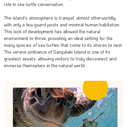
role in sea turtle conservation.
The island’s atmosphere is tranquil, almost otherworldly,
with only a few guard posts and minimal human habitation.
This lack of development has allowed the natural
environment to thrive, providing an ideal setting for the
many species of sea turtles that come to its shores to nest.
The serene ambiance of Sangalaki Island is one of its
greatest assets, allowing visitors to truly disconnect and
immerse themselves in the natural world.