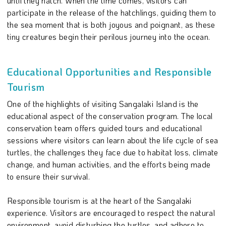
until they hatch. When the time comes, visitors can
participate in the release of the hatchlings, guiding them to
the sea moment that is both joyous and poignant, as these
tiny creatures begin their perilous journey into the ocean.
Educational Opportunities and Responsible
Tourism
One of the highlights of visiting Sangalaki Island is the
educational aspect of the conservation program. The local
conservation team offers guided tours and educational
sessions where visitors can learn about the life cycle of sea
turtles, the challenges they face due to habitat loss, climate
change, and human activities, and the efforts being made
to ensure their survival.
Responsible tourism is at the heart of the Sangalaki
experience. Visitors are encouraged to respect the natural
environment, avoid disturbing the turtles, and adhere to