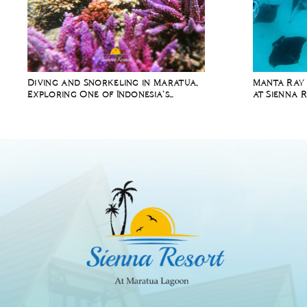
Diving and Snorkeling in Maratua,
Manta Ray 
Exploring One of Indonesia’s
at Sienna 
Richest Marine Ecosystems