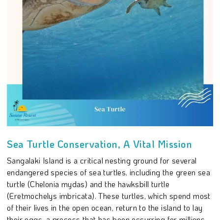
Sea Turtle Conservation, A Vital Mission
Sangalaki Island is a critical nesting ground for several
endangered species of sea turtles, including the green sea
turtle (Chelonia mydas) and the hawksbill turtle
(Eretmochelys imbricata). These turtles, which spend most
of their lives in the open ocean, return to the island to lay
their eggs, a process that has been occurring for millions