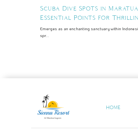
 in
Scuba Dive Spots in Maratua
me
Essential Points for Thrilli
Underwater Adventures
and destinations
Emerges as an enchanting sanctuary within Indonesi
spr...
HOME