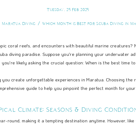
Tuesday, 25 Feb 2025
Maratua Diving
Which Month is Best for Scuba Diving in M
opic coral reefs, and encounters with beautiful marine creatures? 
cuba diving paradise. Suppose you're planning your underwater adv
 you're likely asking the crucial question: When is the best time t
 you create unforgettable experiences in Maratua. Choosing the rig
omprehensive guide to help you pinpoint the perfect month for you
ical Climate: Seasons & Diving Conditio
ar-round, making it a tempting destination anytime. However, like m