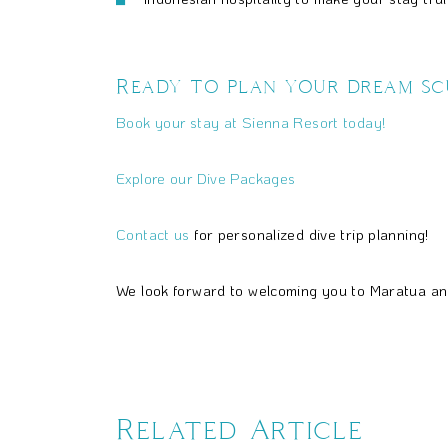
Ready to plan your dream scu
Book your stay at Sienna Resort today!
Explore our Dive Packages
Contact us
for personalized dive trip planning!
We look forward to welcoming you to Maratua an
Related Article