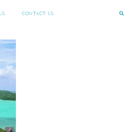
US
CONTACT US