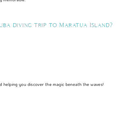
ba diving trip to Maratua Island?
d helping you discover the magic beneath the waves!