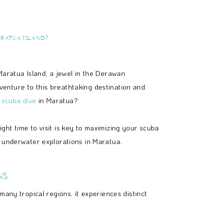
aratua Island?
Maratua Island, a jewel in the Derawan
enture to this breathtaking destination and
o
scuba dive
in Maratua?
ht time to visit is key to maximizing your scuba
r underwater explorations in Maratua.
ns
any tropical regions, it experiences distinct