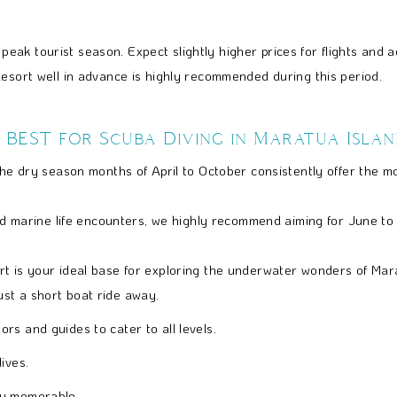
peak tourist season. Expect slightly higher prices for flights and
esort well in advance is highly recommended during this period.
 BEST for Scuba Diving in Maratua Islan
the dry season months of April to October consistently offer the mo
 and marine life encounters, we highly recommend aiming for June t
t is your ideal base for exploring the underwater wonders of Marat
ust a short boat ride away.
rs and guides to cater to all levels.
ives.
ly memorable.