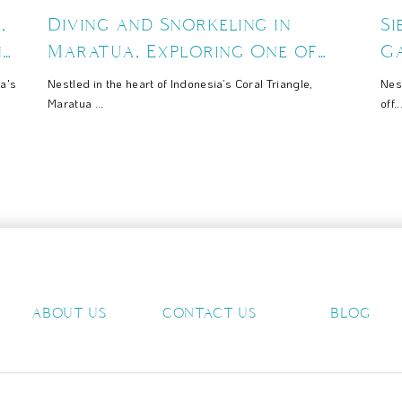
,
Diving and Snorkeling in
S
ng
Maratua, Exploring One of
Ga
Indonesia’s Richest Marine
Sc
a's
Nestled in the heart of Indonesia’s Coral Triangle,
Nes
Ecosystems
Maratua ...
off..
ABOUT US
CONTACT US
BLOG