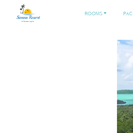
ROOMS
PA