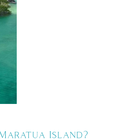
 Maratua Island?