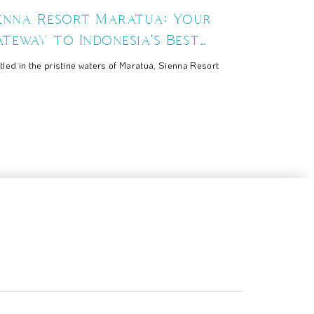
ienna Resort Maratua: Your
teway to Indonesia's Best
uba Diving Spots
tled in the pristine waters of Maratua, Sienna Resort
.