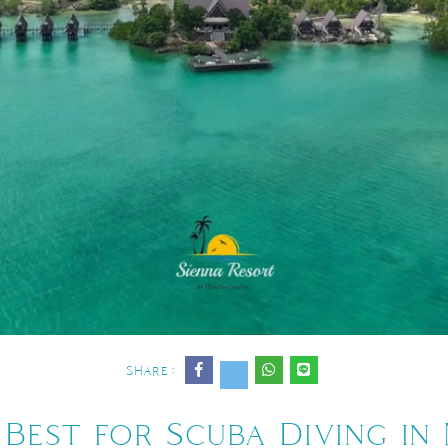
Share :
Best for Scuba Diving in