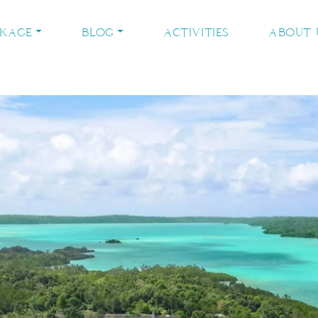
CKAGE
BLOG
ACTIVITIES
ABOUT 