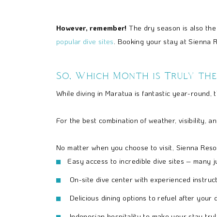
However, remember!
The dry season is also the 
popular dive sites
. Booking your stay at Sienna R
So, Which Month is Truly the
While diving in Maratua is fantastic year-round, 
For the best combination of weather, visibility,
No matter when you choose to visit, Sienna Resor
Easy access to incredible dive sites – many j
On-site dive center with experienced instructo
Delicious dining options to refuel after your d
Indonesian hospitality to make your stay tru