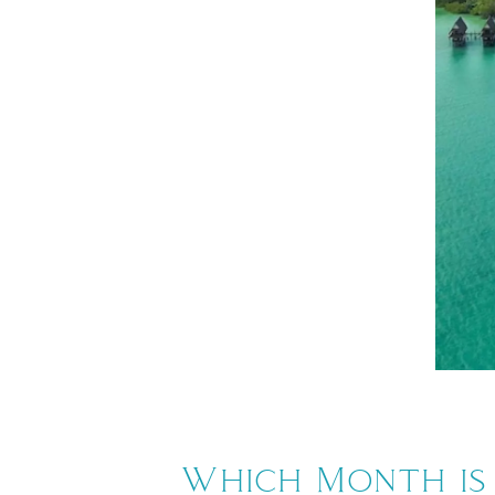
Which Month is 