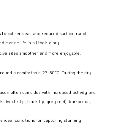
es to calmer seas and reduced surface runoff,
 marine life in all their glory!
 dive sites smoother and more enjoyable,
around a comfortable 27-30°C. During the dry
ason often coincides with increased activity and
s (white-tip, black-tip, grey reef), barracuda,
e ideal conditions for capturing stunning