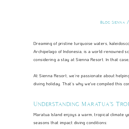
Blog Sienna
Dreaming of pristine turquoise waters, kaleidosc
Archipelago of Indonesia, is a world-renowned s
considering a stay at Sienna Resort. In that case,
At Sienna Resort, we’re passionate about helping
diving holiday. That’s why we've compiled this c
Understanding Maratua's Trop
Maratua Island enjoys a warm, tropical climate ye
seasons that impact diving conditions: