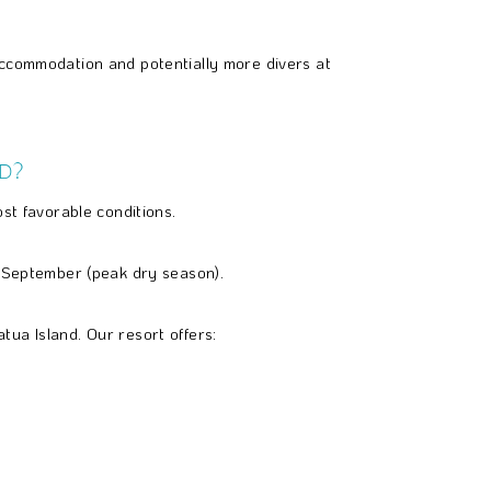
 accommodation and potentially more divers at
d?
st favorable conditions.
o September (peak dry season).
ua Island. Our resort offers: