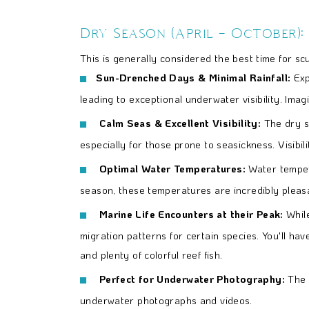
Dry Season (April – October):
This is generally considered the best time for scu
Sun-Drenched Days & Minimal Rainfall:
Expe
leading to exceptional underwater visibility. Imagi
Calm Seas & Excellent Visibility:
The dry s
especially for those prone to seasickness. Visibi
Optimal Water Temperatures:
Water temper
season, these temperatures are incredibly pleas
Marine Life Encounters at their Peak:
Whil
migration patterns for certain species. You'll hav
and plenty of colorful reef fish.
Perfect for Underwater Photography:
The 
underwater photographs and videos.