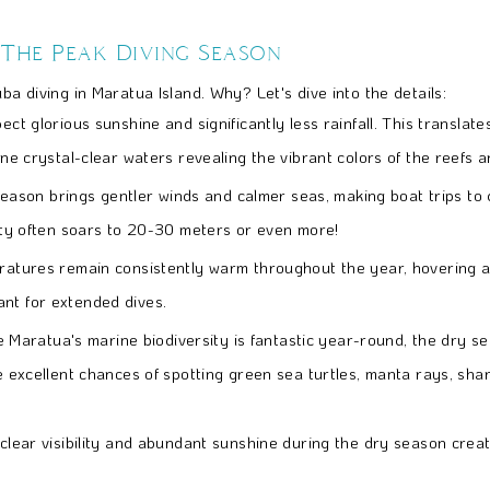
 The Peak Diving Season
ba diving in Maratua Island. Why? Let's dive into the details:
ct glorious sunshine and significantly less rainfall. This translat
ne crystal-clear waters revealing the vibrant colors of the reefs and
eason brings gentler winds and calmer seas, making boat trips to
lity often soars to 20-30 meters or even more!
atures remain consistently warm throughout the year, hovering 
ant for extended dives.
e Maratua's marine biodiversity is fantastic year-round, the dry se
e excellent chances of spotting green sea turtles, manta rays, shark
clear visibility and abundant sunshine during the dry season creat