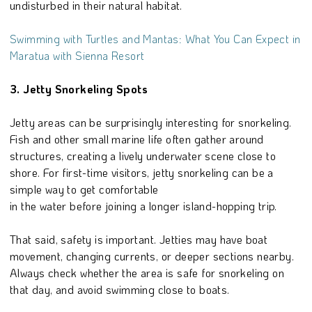
undisturbed in their natural habitat.
Swimming with Turtles and Mantas: What You Can Expect in
Maratua with Sienna Resort
3. Jetty Snorkeling Spots
Jetty areas can be surprisingly interesting for snorkeling.
Fish and other small marine life often gather around
structures, creating a lively underwater scene close to
shore. For first-time visitors, jetty snorkeling can be a
simple way to get comfortable
in the water before joining a longer island-hopping trip.
That said, safety is important. Jetties may have boat
movement, changing currents, or deeper sections nearby.
Always check whether the area is safe for snorkeling on
that day, and avoid swimming close to boats.