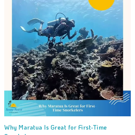
Why Maratua Is Great for First-Time