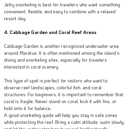
Jetty snorkeling is best for travelers who want something
convenient, flexible, and easy to combine with a relaxed
resort day.
4. Cabbage Garden and Coral Reef Areas
Cabbage Garden is another recognized underwater area
around Maratua. It is often mentioned among the island’s
diving and snorkeling sites, especially for travelers
interested in coral scenery.
This type of spot is perfect for visitors who want to
observe reef landscapes, colorful fish, and coral
structures. For beginners, it is important to remember that
coral is fragile. Never stand on coral, kick it with fins, or
hold onto it for balance.
A good snorkeling guide will help you stay in safe zones
while protecting the reef. Bring a calm attitude, swim slowly,
and let the underwater beauty reveal itself naturally.