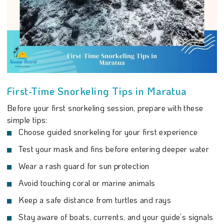
First-Time Snorkeling Tips in Maratua
Before your first snorkeling session, prepare with these
simple tips:
Choose guided snorkeling for your first experience
Test your mask and fins before entering deeper water
Wear a rash guard for sun protection
Avoid touching coral or marine animals
Keep a safe distance from turtles and rays
Stay aware of boats, currents, and your guide’s signals