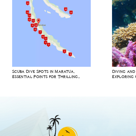
Scuba Dive Spots in Maratua,
Diving and
Essential Points for Thrilling
Exploring 
Underwater Adventures
Richest Ma