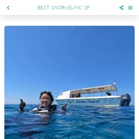
BEST SNORKELING SPOTS IN MARATUA FOR FIRST-TIME VISITORS