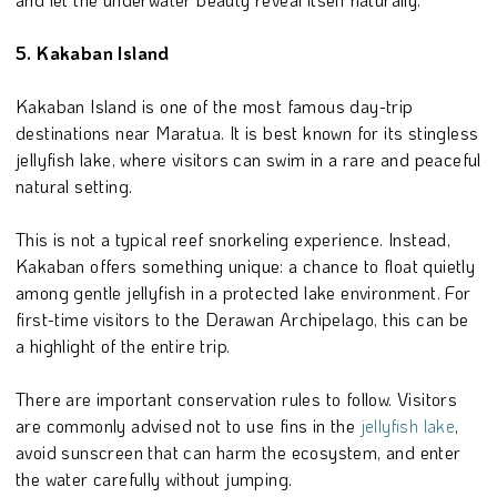
5. Kakaban Island
Kakaban Island is one of the most famous day-trip
destinations near Maratua. It is best known for its stingless
jellyfish lake, where visitors can swim in a rare and peaceful
natural setting.
This is not a typical reef snorkeling experience. Instead,
Kakaban offers something unique: a chance to float quietly
among gentle jellyfish in a protected lake environment. For
first-time visitors to the Derawan Archipelago, this can be
a highlight of the entire trip.
There are important conservation rules to follow. Visitors
are commonly advised not to use fins in the
jellyfish lake
,
avoid sunscreen that can harm the ecosystem, and enter
the water carefully without jumping.