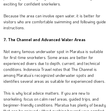
exciting for confident snorkelers.
Because the area can involve open water, it is better for
visitors who are comfortable swimming and following guide
instructions.
7. The Channel and Advanced Water Areas
Not every famous underwater spot in Maratua is suitable
for first-time snorkelers. Some areas are better for
experienced divers due to depth, current, and technical
conditions. Indonesia Travel notes that The Channel is
among Maratua’s recognized underwater spots and
identifies several areas as suitable for experienced divers.
This is why local advice matters. If you are new to
snorkeling, focus on calm reef areas, guided trips, and
beginner-friendly conditions. Maratua has plenty of beauty
that can be enjoyed without pushing beyond your comfort