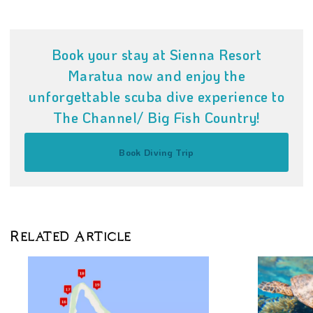
Book your stay at Sienna Resort
Maratua now and enjoy the
unforgettable scuba dive experience to
The Channel/ Big Fish Country!
Book Diving Trip
Related Article