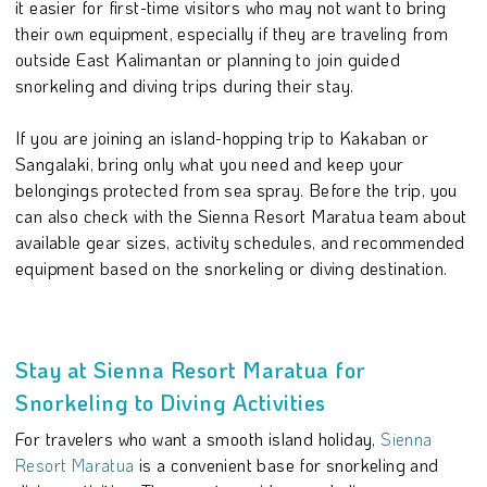
it easier for first-time visitors who may not want to bring
their own equipment, especially if they are traveling from
outside East Kalimantan or planning to join guided
snorkeling and diving trips during their stay.
If you are joining an island-hopping trip to Kakaban or
Sangalaki, bring only what you need and keep your
belongings protected from sea spray. Before the trip, you
can also check with the Sienna Resort Maratua team about
available gear sizes, activity schedules, and recommended
equipment based on the snorkeling or diving destination.
Stay at Sienna Resort Maratua for
Snorkeling to Diving Activities
For travelers who want a smooth island holiday,
Sienna
Resort Maratua
is a convenient base for snorkeling and