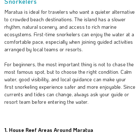
Snorkelers
Maratua is ideal for travelers who want a quieter alternative
to crowded beach destinations. The island has a slower
rhythm, natural scenery, and access to rich marine
ecosystems. First-time snorkelers can enjoy the water at a
comfortable pace, especially when joining guided activities
arranged by local teams or resorts.
For beginners, the most important thing is not to chase the
most famous spot, but to choose the right condition. Calm
water, good visibility, and local guidance can make your
first snorkeling experience safer and more enjoyable. Since
currents and tides can change, always ask your guide or
resort team before entering the water.
1. House Reef Areas Around Maratua