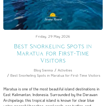
Friday, 29 May 2026
Best Snorkeling Spots in
Maratua for First-Time
Visitors
Blog Sienna
Activities
Best Snorkeling Spots in Maratua for First-Time Visitors
Maratua is one of the most beautiful island destinations in
East Kalimantan, Indonesia. Surrounded by the Derawan
Archipelago, this tropical island is known for clear blue
water, peaceful beaches, coral reefs, sea turtles, and