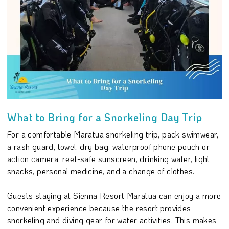
What to Bring for a Snorkeling Day Trip
For a comfortable Maratua snorkeling trip, pack swimwear,
a rash guard, towel, dry bag, waterproof phone pouch or
action camera, reef-safe sunscreen, drinking water, light
snacks, personal medicine, and a change of clothes.
Guests staying at Sienna Resort Maratua can enjoy a more
convenient experience because the resort provides
snorkeling and diving gear for water activities. This makes