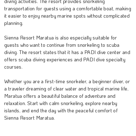
diving activities. The resort provides snorkeling
transportation for guests using a comfortable boat, making
it easier to enjoy nearby marine spots without complicated
planning.
Sienna Resort Maratua is also especially suitable for
guests who want to continue from snorkeling to scuba
diving. The resort states that it has a PADI dive center and
offers scuba diving experiences and PADI dive specialty
courses.
Whether you are a first-time snorkeler, a beginner diver, or
a traveler dreaming of clear water and tropical marine life,
Maratua offers a beautiful balance of adventure and
relaxation. Start with calm snorkeling, explore nearby
islands, and end the day with the peaceful comfort of
Sienna Resort Maratua.