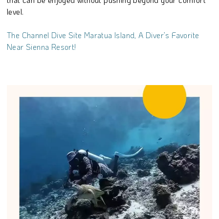
level.
The Channel Dive Site Maratua Island, A Diver’s Favorite
Near Sienna Resort!