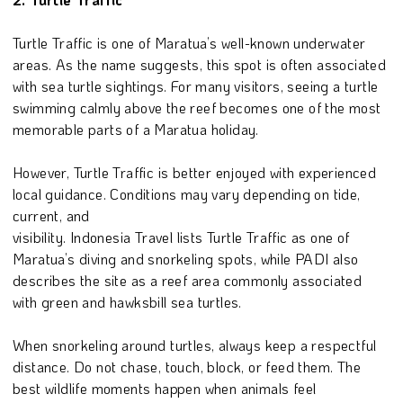
Turtle Traffic is one of Maratua’s well-known underwater
areas. As the name suggests, this spot is often associated
with sea turtle sightings. For many visitors, seeing a turtle
swimming calmly above the reef becomes one of the most
memorable parts of a Maratua holiday.
However, Turtle Traffic is better enjoyed with experienced
local guidance. Conditions may vary depending on tide,
current, and
visibility. Indonesia Travel lists Turtle Traffic as one of
Maratua’s diving and snorkeling spots, while PADI also
describes the site as a reef area commonly associated
with green and hawksbill sea turtles.
When snorkeling around turtles, always keep a respectful
distance. Do not chase, touch, block, or feed them. The
best wildlife moments happen when animals feel