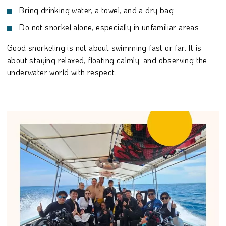
Bring drinking water, a towel, and a dry bag
Do not snorkel alone, especially in unfamiliar areas
Good snorkeling is not about swimming fast or far. It is
about staying relaxed, floating calmly, and observing the
underwater world with respect.