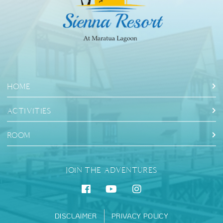
HOME
ACTIVITIES
ROOM
JOIN THE ADVENTURES
DISCLAIMER
PRIVACY POLICY