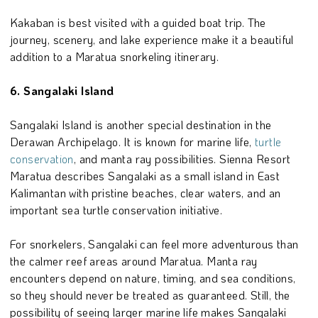
Kakaban is best visited with a guided boat trip. The
journey, scenery, and lake experience make it a beautiful
addition to a Maratua snorkeling itinerary.
6. Sangalaki Island
Sangalaki Island is another special destination in the
Derawan Archipelago. It is known for marine life,
turtle
conservation
, and manta ray possibilities. Sienna Resort
Maratua describes Sangalaki as a small island in East
Kalimantan with pristine beaches, clear waters, and an
important sea turtle conservation initiative.
For snorkelers, Sangalaki can feel more adventurous than
the calmer reef areas around Maratua. Manta ray
encounters depend on nature, timing, and sea conditions,
so they should never be treated as guaranteed. Still, the
possibility of seeing larger marine life makes Sangalaki