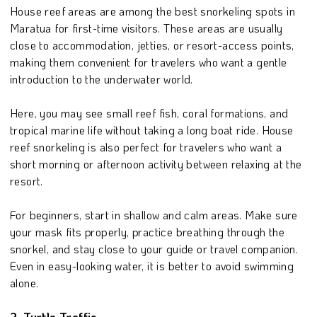
House reef areas are among the best snorkeling spots in
Maratua for first-time visitors. These areas are usually
close to accommodation, jetties, or resort-access points,
making them convenient for travelers who want a gentle
introduction to the underwater world.
Here, you may see small reef fish, coral formations, and
tropical marine life without taking a long boat ride. House
reef snorkeling is also perfect for travelers who want a
short morning or afternoon activity between relaxing at the
resort.
For beginners, start in shallow and calm areas. Make sure
your mask fits properly, practice breathing through the
snorkel, and stay close to your guide or travel companion.
Even in easy-looking water, it is better to avoid swimming
alone.
2. Turtle Traffic