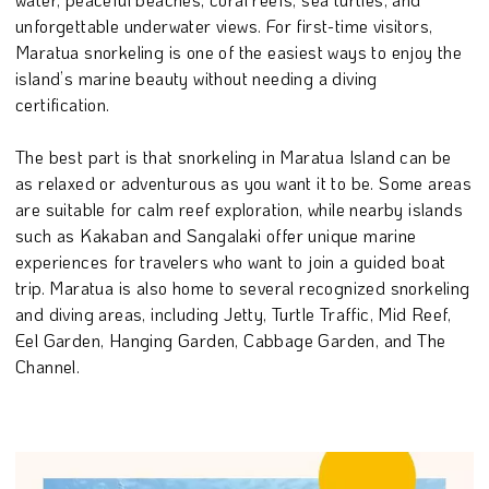
unforgettable underwater views. For first-time visitors,
Maratua snorkeling is one of the easiest ways to enjoy the
island’s marine beauty without needing a diving
certification.
The best part is that snorkeling in Maratua Island can be
as relaxed or adventurous as you want it to be. Some areas
are suitable for calm reef exploration, while nearby islands
such as Kakaban and Sangalaki offer unique marine
experiences for travelers who want to join a guided boat
trip. Maratua is also home to several recognized snorkeling
and diving areas, including Jetty, Turtle Traffic, Mid Reef,
Eel Garden, Hanging Garden, Cabbage Garden, and The
Channel.