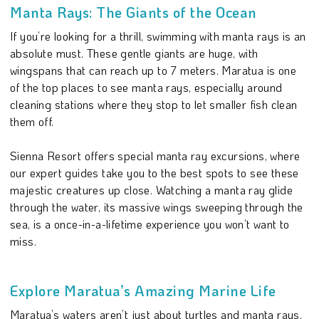
Manta Rays: The Giants of the Ocean
If you’re looking for a thrill, swimming with manta rays is an
absolute must. These gentle giants are huge, with
wingspans that can reach up to 7 meters. Maratua is one
of the top places to see manta rays, especially around
cleaning stations where they stop to let smaller fish clean
them off.
Sienna Resort offers special manta ray excursions, where
our expert guides take you to the best spots to see these
majestic creatures up close. Watching a manta ray glide
through the water, its massive wings sweeping through the
sea, is a once-in-a-lifetime experience you won’t want to
miss.
Explore Maratua’s Amazing Marine Life
Maratua’s waters aren’t just about turtles and manta rays.