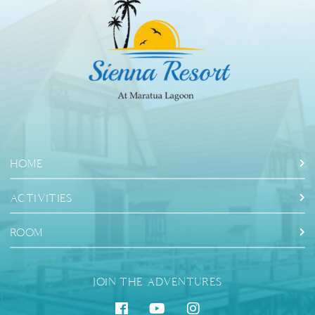
HOME
ACTIVITIES
ROOM
JOIN THE ADVENTURES