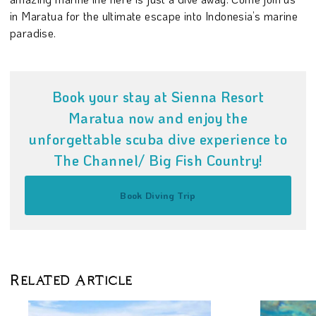
in Maratua for the ultimate escape into Indonesia’s marine
paradise.
Book your stay at Sienna Resort
Maratua now and enjoy the
unforgettable scuba dive experience to
The Channel/ Big Fish Country!
Book Diving Trip
Related Article