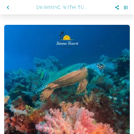
SWIMMING WITH TURTLES AND MANTAS: WHAT YOU CAN EXPECT IN MARATUA WITH SIENNA RESORT