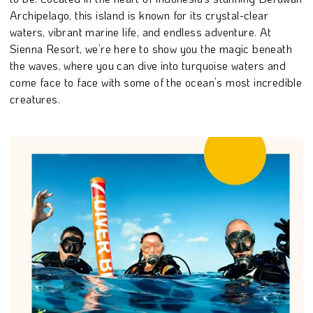
Archipelago, this island is known for its crystal-clear
waters, vibrant marine life, and endless adventure. At
Sienna Resort, we’re here to show you the magic beneath
the waves, where you can dive into turquoise waters and
come face to face with some of the ocean’s most incredible
creatures.