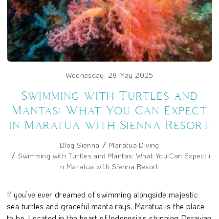
Wednesday, 28 May 2025
Swimming with Turtles and
Mantas: What You Can Expect
in Maratua with Sienna Resort
Blog Sienna
Maratua Diving
Swimming with Turtles and Mantas: What You Can Expect i
n Maratua with Sienna Resort
If you’ve ever dreamed of swimming alongside majestic
sea turtles and graceful manta rays, Maratua is the place
to be. Located in the heart of Indonesia’s stunning Derawan