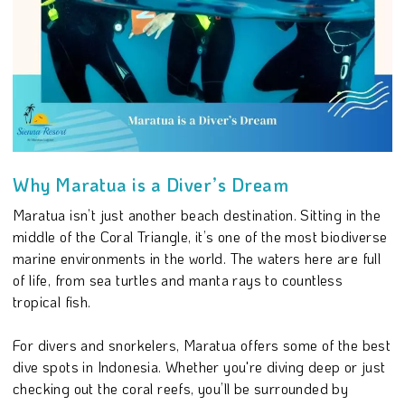
Why Maratua is a Diver’s Dream
Maratua isn’t just another beach destination. Sitting in the
middle of the Coral Triangle, it’s one of the most biodiverse
marine environments in the world. The waters here are full
of life, from sea turtles and manta rays to countless
tropical fish.
For divers and snorkelers, Maratua offers some of the best
dive spots in Indonesia. Whether you're diving deep or just
checking out the coral reefs, you’ll be surrounded by