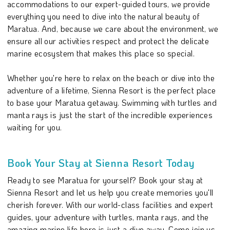
accommodations to our expert-guided tours, we provide
everything you need to dive into the natural beauty of
Maratua. And, because we care about the environment, we
ensure all our activities respect and protect the delicate
marine ecosystem that makes this place so special.
Whether you're here to relax on the beach or dive into the
adventure of a lifetime, Sienna Resort is the perfect place
to base your Maratua getaway. Swimming with turtles and
manta rays is just the start of the incredible experiences
waiting for you.
Book Your Stay at Sienna Resort Today
Ready to see Maratua for yourself? Book your stay at
Sienna Resort and let us help you create memories you'll
cherish forever. With our world-class facilities and expert
guides, your adventure with turtles, manta rays, and the
amazing marine life here is just a dive away. Come join us