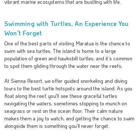
vibrant marine ecosystems that are bustling with life.
Swimming with Turtles, An Experience You
Won’t Forget
One of the best parts of visiting Maratua is the chance to
swim with sea turtles. The island is home to a large
population of green and hawksbill turtles, and it’s common
to spot them gliding through the water near the reefs.
At Sienna Resort, we offer guided snorkeling and diving
tours to the best turtle hotspots around the island. As you
float along the reef, you'll see these graceful turtles
navigating the waters, sometimes stopping to munch on
seagrass or rest on the ocean floor. Their calm nature
makes them a joy to watch, and getting the chance to swim
alongside them is something you’ll never forget.