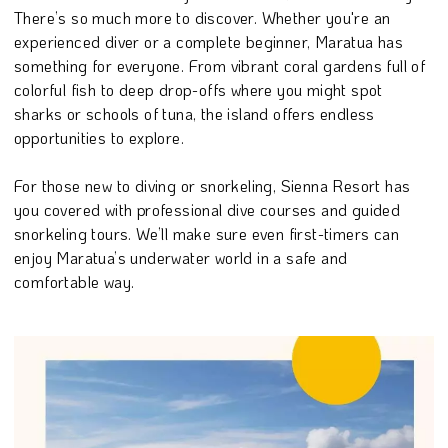
There’s so much more to discover. Whether you're an
experienced diver or a complete beginner, Maratua has
something for everyone. From vibrant coral gardens full of
colorful fish to deep drop-offs where you might spot
sharks or schools of tuna, the island offers endless
opportunities to explore.
For those new to diving or snorkeling, Sienna Resort has
you covered with professional dive courses and guided
snorkeling tours. We’ll make sure even first-timers can
enjoy Maratua’s underwater world in a safe and
comfortable way.