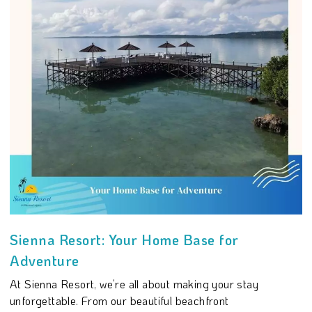
Sienna Resort: Your Home Base for
Adventure
At Sienna Resort, we’re all about making your stay
unforgettable. From our beautiful beachfront