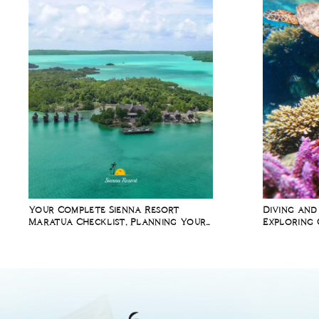
Your Complete Sienna Resort
Diving and
Maratua Checklist, Planning Your
Exploring 
Diving Holiday in Indonesia
Richest Ma