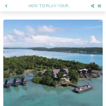
HOW TO PLAN YOUR DIVING TRIP TO BIG FISH COUNTRY FROM SIENNA RESORT