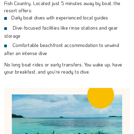
Fish Country. Located just 5 minutes away by boat, the
resort offers:
Daily boat dives with experienced local guides
Dive-focused facilities like rinse stations and gear
storage
Comfortable beachfront accommodation to unwind
after an intense dive
No long boat rides or early transfers. You wake up, have
your breakfast, and you're ready to dive.