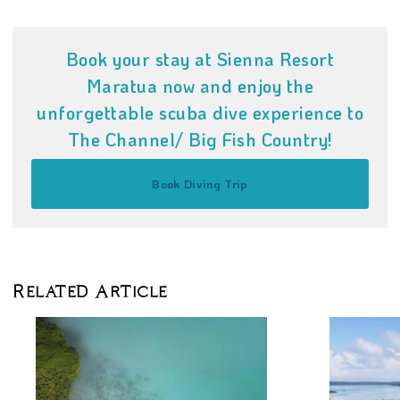
Book your stay at Sienna Resort
Maratua now and enjoy the
unforgettable scuba dive experience to
The Channel/ Big Fish Country!
Book Diving Trip
Related Article