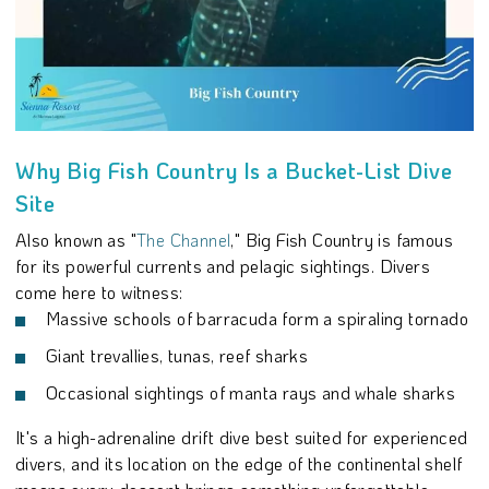
Why Big Fish Country Is a Bucket-List Dive
Site
Also known as "
The Channel
," Big Fish Country is famous
for its powerful currents and pelagic sightings. Divers
come here to witness:
Massive schools of barracuda form a spiraling tornado
Giant trevallies, tunas, reef sharks
Occasional sightings of manta rays and whale sharks
It's a high-adrenaline drift dive best suited for experienced
divers, and its location on the edge of the continental shelf