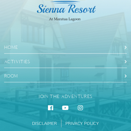
HOME
ACTIVITIES
ROOM
JOIN THE ADVENTURES
DISCLAIMER
PRIVACY POLICY