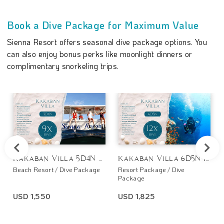
Book a Dive Package for Maximum Value
Sienna Resort offers seasonal dive package options. You
can also enjoy bonus perks like moonlight dinners or
complimentary snorkeling trips.
Kakaban Villa 5D4N 9x Dive
Kakaban Villa 6D5N 12x Dive
Beach Resort / Dive Package
Resort Package / Dive
Package
USD 1,550
USD 1,825