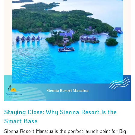
Staying Close: Why Sienna Resort Is the
Smart Base
Sienna Resort Maratua is the perfect launch point for Big