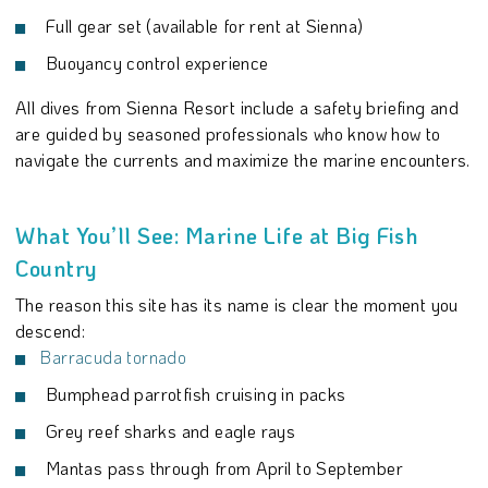
Full gear set (available for rent at Sienna)
Buoyancy control experience
All dives from Sienna Resort include a safety briefing and
are guided by seasoned professionals who know how to
navigate the currents and maximize the marine encounters.
What You’ll See: Marine Life at Big Fish
Country
The reason this site has its name is clear the moment you
descend:
Barracuda tornado
Bumphead parrotfish cruising in packs
Grey reef sharks and eagle rays
Mantas pass through from April to September