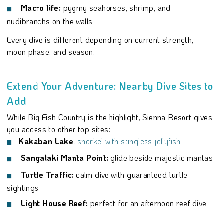
Macro life:
pygmy seahorses, shrimp, and
nudibranchs on the walls
Every dive is different depending on current strength,
moon phase, and season.
Extend Your Adventure: Nearby Dive Sites to
Add
While Big Fish Country is the highlight, Sienna Resort gives
you access to other top sites:
Kakaban Lake:
snorkel with stingless jellyfish
Sangalaki Manta Point:
glide beside majestic mantas
Turtle Traffic:
calm dive with guaranteed turtle
sightings
Light House Reef:
perfect for an afternoon reef dive