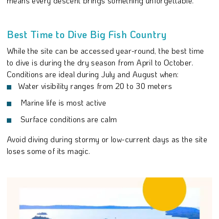
means every descent brings something unforgettable.
Best Time to Dive Big Fish Country
While the site can be accessed year-round, the best time
to dive is during the dry season from April to October.
Conditions are ideal during July and August when:
Water visibility ranges from 20 to 30 meters
Marine life is most active
Surface conditions are calm
Avoid diving during stormy or low-current days as the site
loses some of its magic.