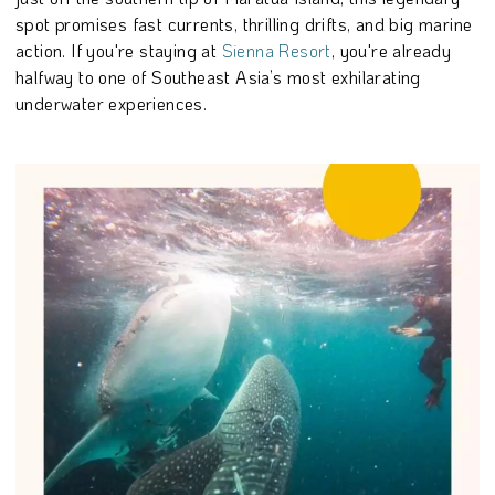
spot promises fast currents, thrilling drifts, and big marine
action. If you're staying at
Sienna Resort
, you're already
halfway to one of Southeast Asia’s most exhilarating
underwater experiences.