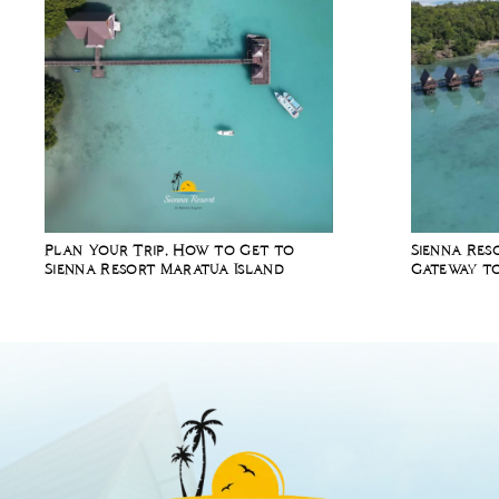
Plan Your Trip, How to Get to
Sienna Res
Sienna Resort Maratua Island
Gateway to
Diving Spo