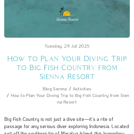
Tuesday, 29 Jul 2025
How to Plan Your Diving Trip
to Big Fish Country from
Sienna Resort
Blog Sienna
Activities
How to Plan Your Diving Trip to Big Fish Country from Sien
na Resort
Big Fish Country is not just a dive site—it’s a rite of
passage for any serious diver exploring Indonesia. Located
just off the southern tip of Maratua Island, this legendary