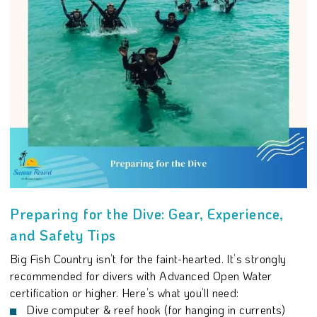
Preparing for the Dive: Gear, Experience,
and Safety Tips
Big Fish Country isn’t for the faint-hearted. It’s strongly
recommended for divers with Advanced Open Water
certification or higher. Here’s what you’ll need:
Dive computer & reef hook (for hanging in currents)