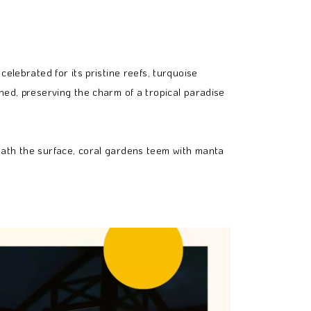
elebrated for its pristine reefs, turquoise
hed, preserving the charm of a tropical paradise
eath the surface, coral gardens teem with manta