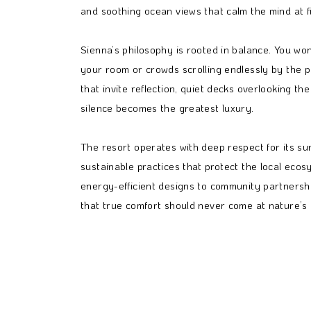
and soothing ocean views that calm the mind at fi
Sienna’s philosophy is rooted in balance. You won’
your room or crowds scrolling endlessly by the po
that invite reflection, quiet decks overlooking 
silence becomes the greatest luxury.
The resort operates with deep respect for its s
sustainable practices that protect the local ecos
energy-efficient designs to community partnership
that true comfort should never come at nature’s