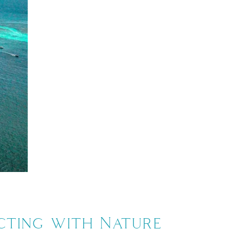
ecting with Nature