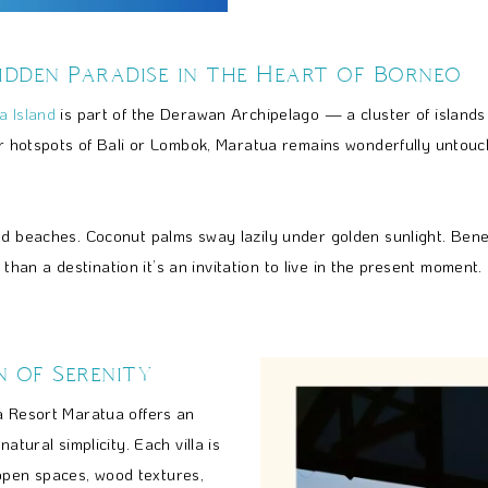
idden Paradise in the Heart of Borneo
a Island
is part of the Derawan Archipelago — a cluster of islands c
ier hotspots of Bali or Lombok, Maratua remains wonderfully untouc
and beaches. Coconut palms sway lazily under golden sunlight. Ben
e than a destination it’s an invitation to live in the present moment.
n of Serenity
a Resort Maratua offers an
atural simplicity. Each villa is
pen spaces, wood textures,