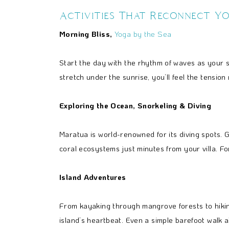
Activities That Reconnect Y
Morning Bliss,
Yoga by the Sea
Start the day with the rhythm of waves as your
stretch under the sunrise, you’ll feel the tensio
Exploring the Ocean, Snorkeling & Diving
Maratua is world-renowned for its diving spots. G
coral ecosystems just minutes from your villa. F
Island Adventures
From kayaking through mangrove forests to hikin
island’s heartbeat. Even a simple barefoot walk 