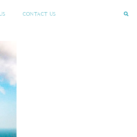
US
CONTACT US