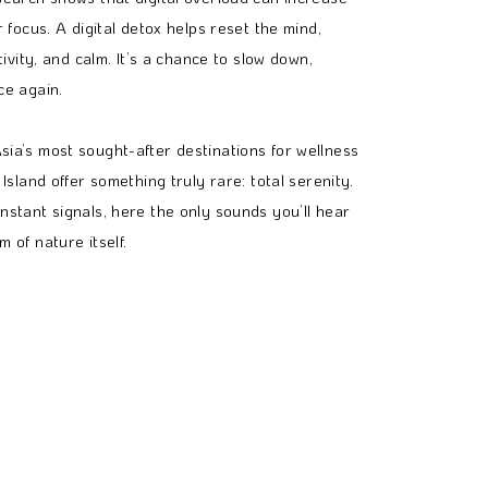
r focus. A digital detox helps reset the mind,
tivity, and calm. It’s a chance to slow down,
ce again.
ia’s most sought-after destinations for wellness
Island offer something truly rare: total serenity.
nstant signals, here the only sounds you’ll hear
 of nature itself.