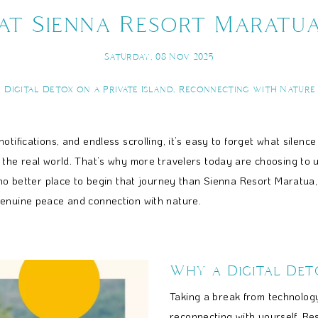
at Sienna Resort Maratu
Saturday, 08 Nov 2025
Digital Detox on a Private Island, Reconnecting with Nature
ifications, and endless scrolling, it’s easy to forget what silence f
m the real world. That’s why more travelers today are choosing to
 no better place to begin that journey than Sienna Resort Maratua, 
genuine peace and connection with nature.
Why a Digital Det
Taking a break from technology
reconnecting with yourself. Re