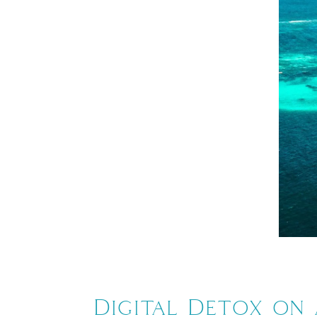
Digital Detox on 