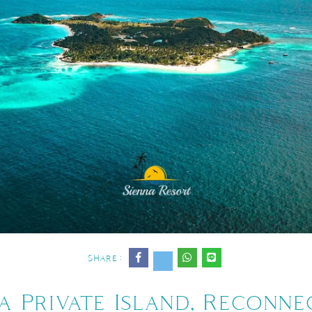
Share :
a Private Island, Reconn