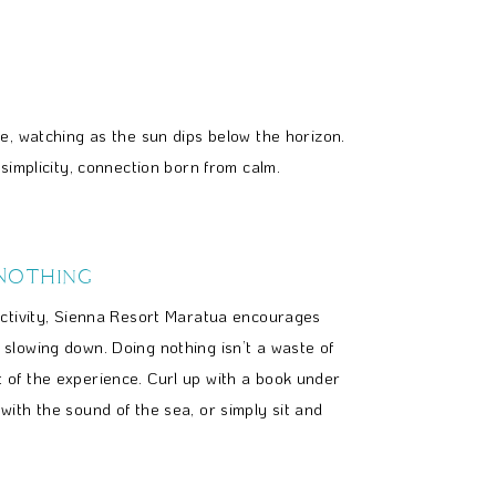
e, watching as the sun dips below the horizon.
simplicity, connection born from calm.
Nothing
ductivity, Sienna Resort Maratua encourages
 slowing down. Doing nothing isn’t a waste of
t of the experience. Curl up with a book under
 with the sound of the sea, or simply sit and