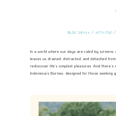
Blog Sienna
Activities
In a world where our days are ruled by screens, not
leaves us drained, distracted, and detached fro
rediscover life’s simplest pleasures. And there’s
Indonesia’s Borneo, designed for those seeking 