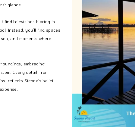
rst glance.
t find televisions blaring in
ol. Instead, you’ll find spaces
the sea, and moments where
urroundings, embracing
ystem. Every detail, from
s, reflects Sienna’s belief
 expense.