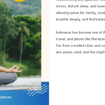
stress, disturb sleep, and lowe
allowing space for clarity, crea
breathe deeply, and find balan
Indonesia has become one of As
travel, and places like Maratua 
Far from crowded cities and co
are waves, wind, and the rhythm