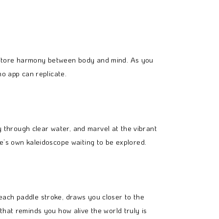
restore harmony between body and mind. As you
no app can replicate.
ly through clear water, and marvel at the vibrant
e’s own kaleidoscope waiting to be explored.
each paddle stroke, draws you closer to the
that reminds you how alive the world truly is