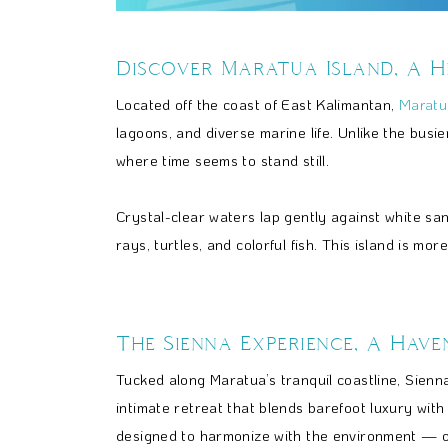
Discover Maratua Island, A H
Located off the coast of East Kalimantan,
Maratu
lagoons, and diverse marine life. Unlike the bus
where time seems to stand still.
Crystal-clear waters lap gently against white s
rays, turtles, and colorful fish. This island is mor
The Sienna Experience, A Have
Tucked along Maratua’s tranquil coastline, Sienn
intimate retreat that blends barefoot luxury with n
designed to harmonize with the environment — o