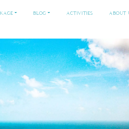
CKAGE
BLOG
ACTIVITIES
ABOUT 