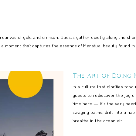
 canvas of gold and crimson. Guests gather quietly along the shor
’s a moment that captures the essence of Maratua: beauty found in 
The Art of Doing 
In a culture that glorifies pro
guests to rediscover the joy of
time here — it’s the very hear
swaying palms, drift into a nap
breathe in the ocean air.