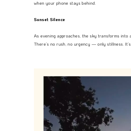
when your phone stays behind.
Sunset Silence
As evening approaches, the sky transforms into a
There’s no rush, no urgency — only stillness. It