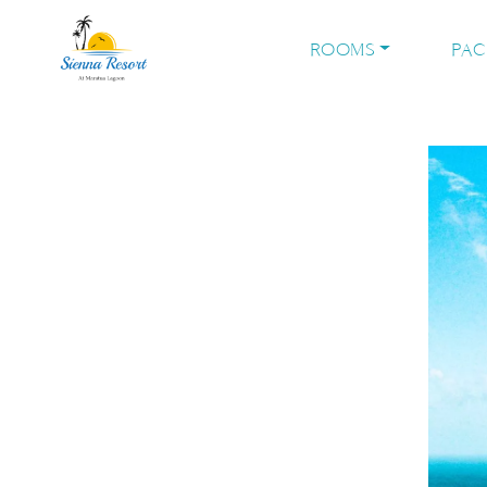
ROOMS
PA