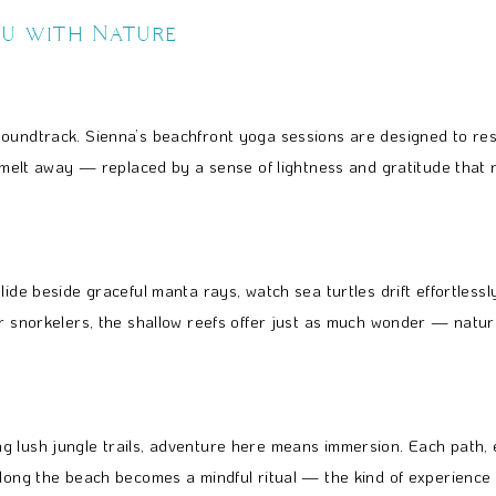
ou with Nature
 soundtrack. Sienna’s beachfront yoga sessions are designed to 
n melt away — replaced by a sense of lightness and gratitude that 
lide beside graceful manta rays, watch sea turtles drift effortless
or snorkelers, the shallow reefs offer just as much wonder — natur
g lush jungle trails, adventure here means immersion. Each path, 
along the beach becomes a mindful ritual — the kind of experience 