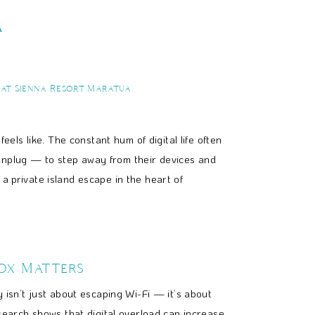
a
 at Sienna Resort Maratua
eels like. The constant hum of digital life often
 unplug — to step away from their devices and
a private island escape in the heart of
ox Matters
 isn’t just about escaping Wi-Fi — it’s about
search shows that digital overload can increase