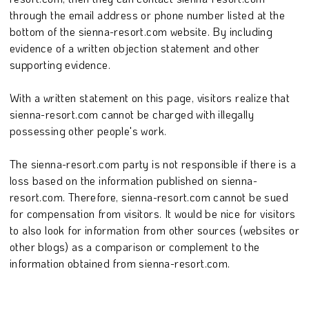
through the email address or phone number listed at the
bottom of the sienna-resort.com website. By including
evidence of a written objection statement and other
supporting evidence.
With a written statement on this page, visitors realize that
sienna-resort.com cannot be charged with illegally
possessing other people's work.
The sienna-resort.com party is not responsible if there is a
loss based on the information published on sienna-
resort.com. Therefore, sienna-resort.com cannot be sued
for compensation from visitors. It would be nice for visitors
to also look for information from other sources (websites or
other blogs) as a comparison or complement to the
information obtained from sienna-resort.com.