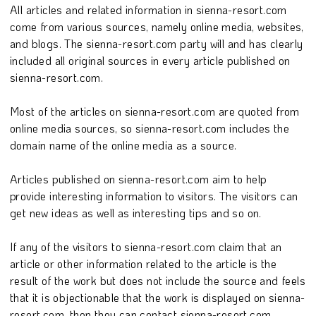
All articles and related information in sienna-resort.com
come from various sources, namely online media, websites,
and blogs. The sienna-resort.com party will and has clearly
included all original sources in every article published on
sienna-resort.com.
Most of the articles on sienna-resort.com are quoted from
online media sources, so sienna-resort.com includes the
domain name of the online media as a source.
Articles published on sienna-resort.com aim to help
provide interesting information to visitors. The visitors can
get new ideas as well as interesting tips and so on.
If any of the visitors to sienna-resort.com claim that an
article or other information related to the article is the
result of the work but does not include the source and feels
that it is objectionable that the work is displayed on sienna-
resort.com, then they can contact sienna-resort.com