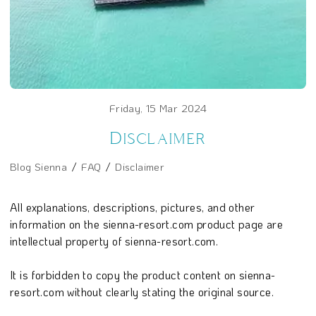
Friday, 15 Mar 2024
Disclaimer
Blog Sienna
FAQ
Disclaimer
All explanations, descriptions, pictures, and other
information on the sienna-resort.com product page are
intellectual property of sienna-resort.com.
It is forbidden to copy the product content on sienna-
resort.com without clearly stating the original source.