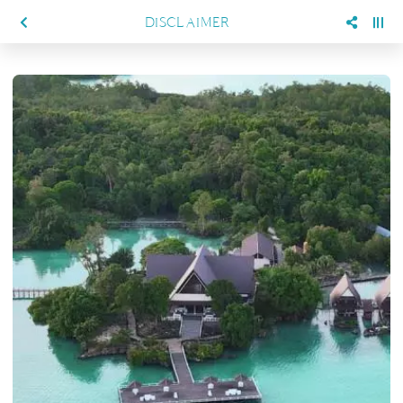
DISCLAIMER