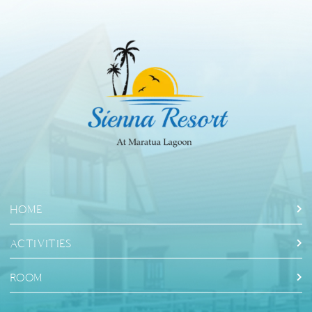
HOME
ACTIVITIES
ROOM