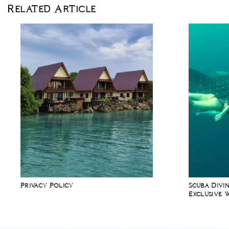
Related Article
Privacy Policy
Scuba Divin
Exclusive 