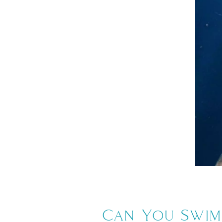
Can You Swim