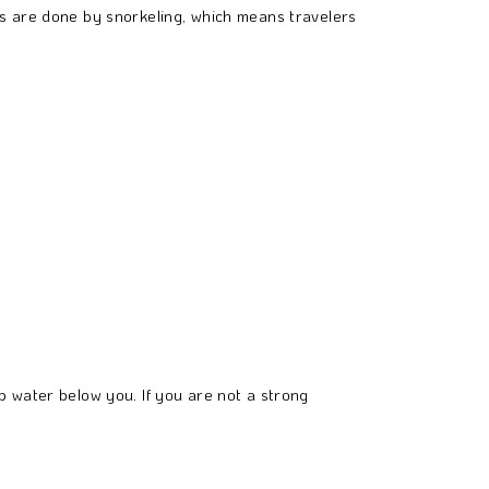
s are done by snorkeling, which means travelers
 water below you. If you are not a strong