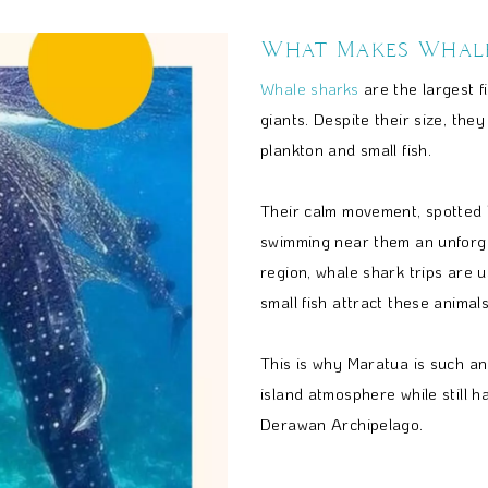
What Makes Whale
Whale sharks
are the largest f
giants. Despite their size, the
plankton and small fish.
Their calm movement, spotted 
swimming near them an unforg
region, whale shark trips are 
small fish attract these animals
This is why Maratua is such a
island atmosphere while still 
Derawan Archipelago.