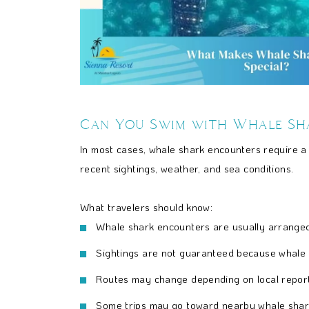
Can You Swim with Whale Sh
In most cases, whale shark encounters require a
recent sightings, weather, and sea conditions.
What travelers should know:
Whale shark encounters are usually arranged 
Sightings are not guaranteed because whale s
Routes may change depending on local report
Some trips may go toward nearby whale shar