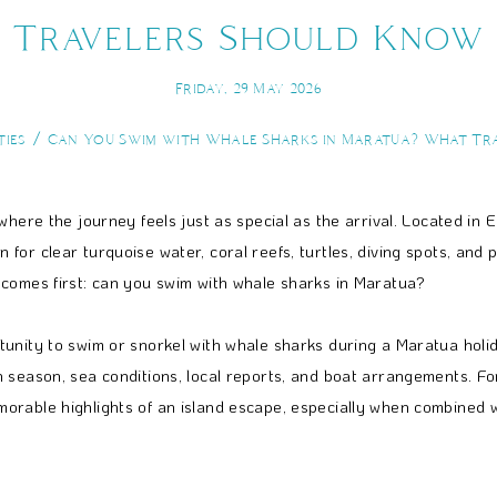
Travelers Should Know
Friday, 29 May 2026
ties
Can You Swim with Whale Sharks in Maratua? What Tr
where the journey feels just as special as the arrival. Located in
or clear turquoise water, coral reefs, turtles, diving spots, and 
 comes first: can you swim with whale sharks in Maratua?
nity to swim or snorkel with whale sharks during a Maratua holiday
 season, sea conditions, local reports, and boat arrangements. Fo
rable highlights of an island escape, especially when combined wit