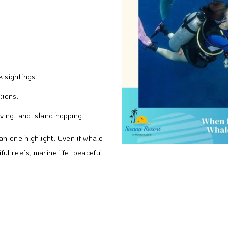
 sightings.
tions.
ving, and island hopping.
n one highlight. Even if whale
ful reefs, marine life, peaceful