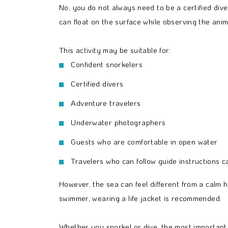
No, you do not always need to be a certified di
can float on the surface while observing the anim
This activity may be suitable for:
Confident snorkelers
Certified divers
Adventure travelers
Underwater photographers
Guests who are comfortable in open water
Travelers who can follow guide instructions ca
However, the sea can feel different from a calm 
swimmer, wearing a life jacket is recommended.
Whether you snorkel or dive, the most important 