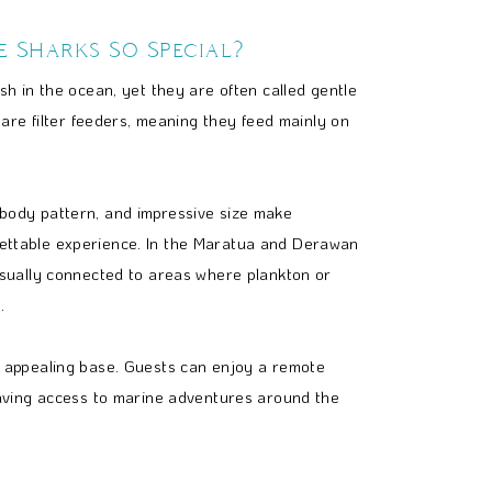
 Sharks So Special?
ish in the ocean, yet they are often called gentle
y are filter feeders, meaning they feed mainly on
body pattern, and impressive size make
ettable experience. In the Maratua and Derawan
usually connected to areas where plankton or
.
n appealing base. Guests can enjoy a remote
having access to marine adventures around the