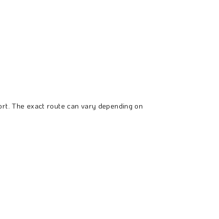
sort. The exact route can vary depending on