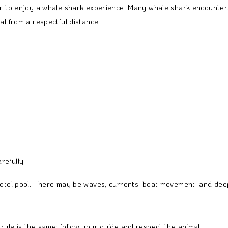
ver to enjoy a whale shark experience. Many whale shark encounter
al from a respectful distance.
refully
hotel pool. There may be waves, currents, boat movement, and deep
rule is the same: follow your guide and respect the animal.