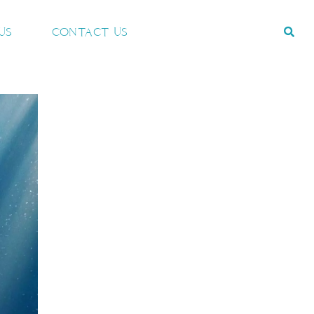
US
CONTACT US