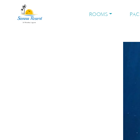
ROOMS
PA