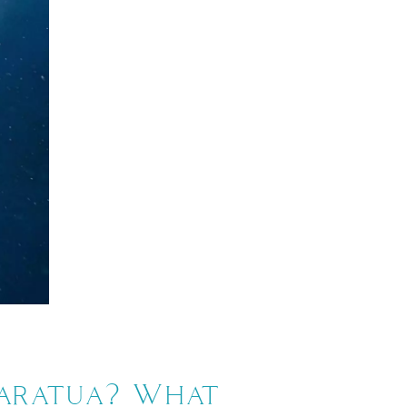
Maratua? What