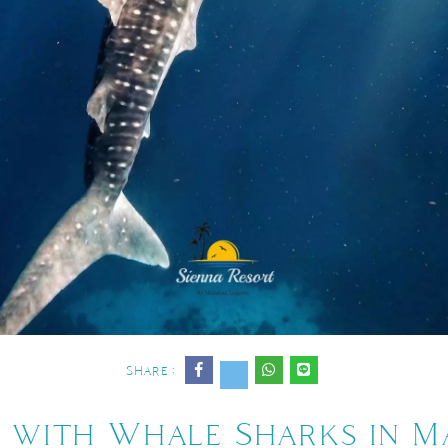
Share :
 with Whale Sharks in 