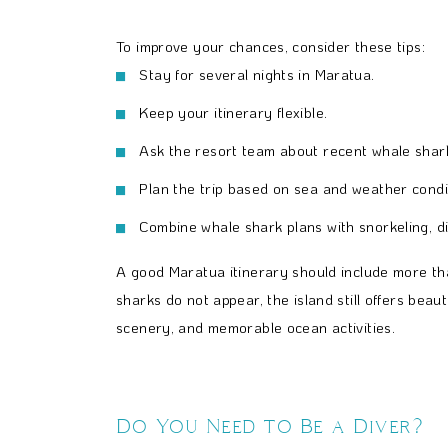
To improve your chances, consider these tips:
Stay for several nights in Maratua.
Keep your itinerary flexible.
Ask the resort team about recent whale shark
Plan the trip based on sea and weather condi
Combine whale shark plans with snorkeling, di
A good Maratua itinerary should include more tha
sharks do not appear, the island still offers beauti
scenery, and memorable ocean activities.
Do You Need to Be a Diver?