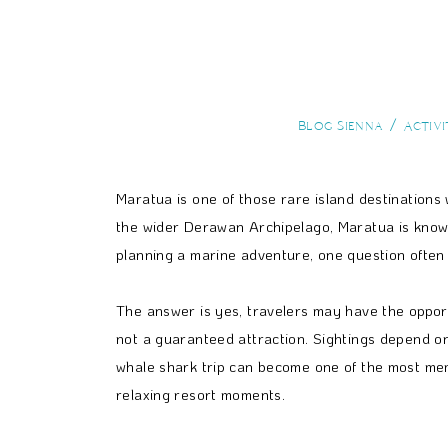
Blog Sienna
Activi
Maratua is one of those rare island destinations 
the wider Derawan Archipelago, Maratua is known f
planning a marine adventure, one question often
The answer is yes, travelers may have the opportu
not a guaranteed attraction. Sightings depend on
whale shark trip can become one of the most memo
relaxing resort moments.