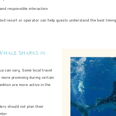
 and responsible interaction.
ted resort or operator can help guests understand the best timing
 Whale Sharks in
a can vary. Some local travel
y more promising during certain
ankton are more active in the
ers should not plan their
nter.