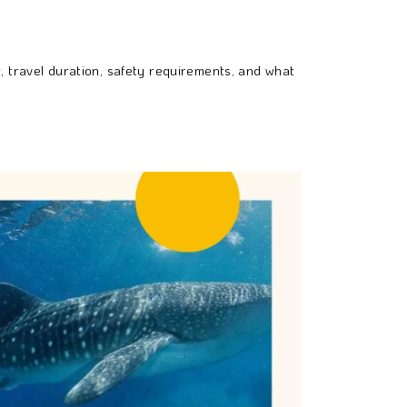
, travel duration, safety requirements, and what