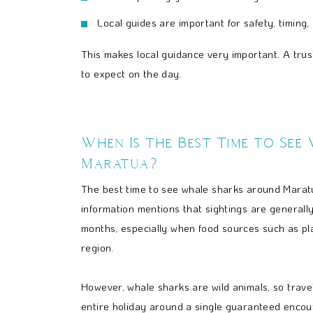
Local guides are important for safety, timing,
This makes local guidance very important. A trus
to expect on the day.
When Is the Best Time to See
Maratua?
The best time to see whale sharks around Maratu
information mentions that sightings are generall
months, especially when food sources such as pl
region.
However, whale sharks are wild animals, so travel
entire holiday around a single guaranteed encou