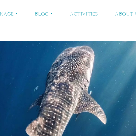
CKAGE
BLOG
ACTIVITIES
ABOUT 