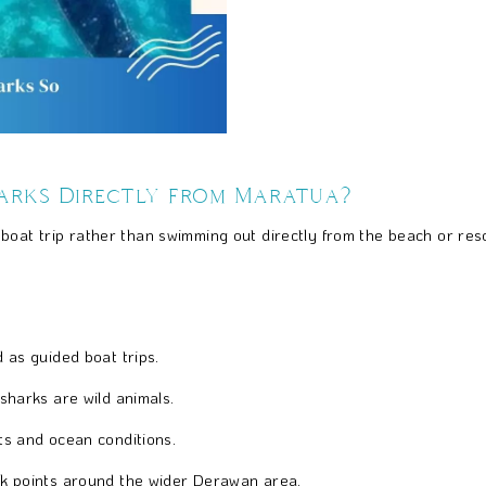
arks Directly from Maratua?
 boat trip rather than swimming out directly from the beach or re
as guided boat trips.
harks are wild animals.
s and ocean conditions.
k points around the wider Derawan area.