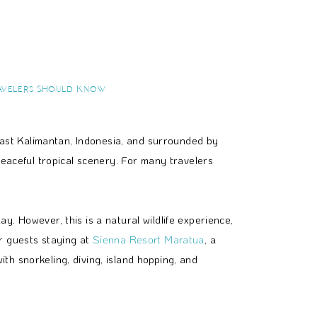
avelers Should Know
 East Kalimantan, Indonesia, and surrounded by
peaceful tropical scenery. For many travelers
. However, this is a natural wildlife experience,
r guests staying at
Sienna Resort Maratua
, a
h snorkeling, diving, island hopping, and