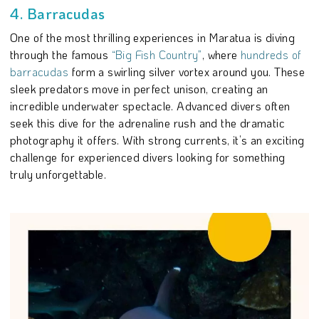
4. Barracudas
One of the most thrilling experiences in Maratua is diving
through the famous
“Big Fish Country”
, where
hundreds of
barracudas
form a swirling silver vortex around you. These
sleek predators move in perfect unison, creating an
incredible underwater spectacle. Advanced divers often
seek this dive for the adrenaline rush and the dramatic
photography it offers. With strong currents, it’s an exciting
challenge for experienced divers looking for something
truly unforgettable.