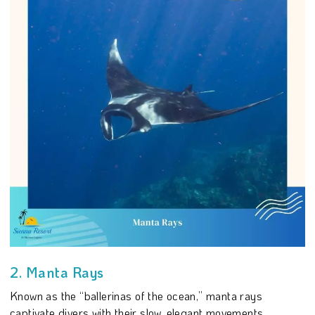
2. Manta Rays
Known as the “ballerinas of the ocean,” manta rays
captivate divers with their slow, elegant movements.