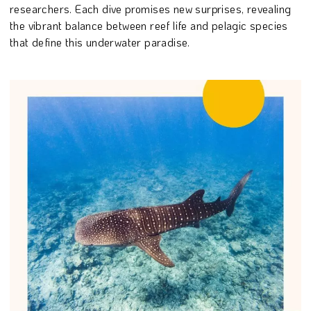
researchers. Each dive promises new surprises, revealing
the vibrant balance between reef life and pelagic species
that define this underwater paradise.