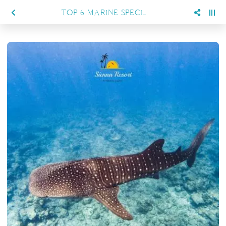
TOP 6 MARINE SPECIES YOU CAN ENCOUNTER WHILE DIVING IN MARATUA