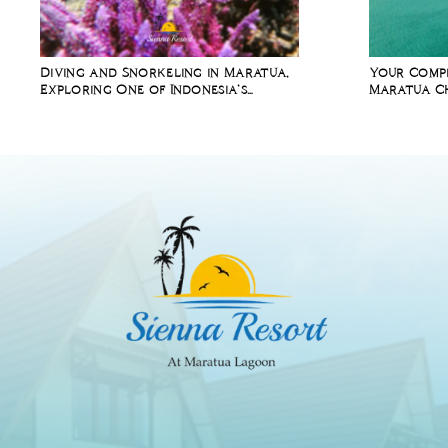
Diving and Snorkeling in Maratua,
Your Compl
Exploring One of Indonesia’s
Maratua Ch
Richest Marine Ecosystems
Diving Holi