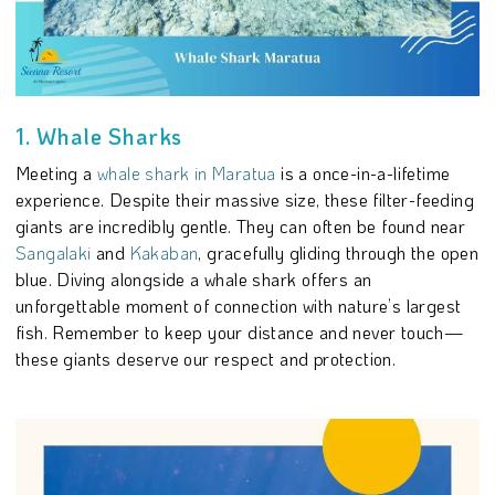
1. Whale Sharks
Meeting a
whale shark in Maratua
is a once-in-a-lifetime
experience. Despite their massive size, these filter-feeding
giants are incredibly gentle. They can often be found near
Sangalaki
and
Kakaban
, gracefully gliding through the open
blue. Diving alongside a whale shark offers an
unforgettable moment of connection with nature’s largest
fish. Remember to keep your distance and never touch—
these giants deserve our respect and protection.