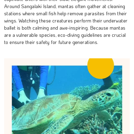
Around Sangalaki Island, mantas often gather at cleaning
stations where small fish help remove parasites from their
wings. Watching these creatures perform their underwater
ballet is both calming and awe-inspiring. Because mantas
are a vulnerable species, eco-diving guidelines are crucial
to ensure their safety for future generations.