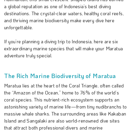
a global reputation as one of Indonesia’s best diving
destinations. The crystal-clear waters, healthy coral reefs,
and thriving marine biodiversity make every dive here
unforgettable.
If you’re planning a diving trip to Indonesia, here are six
extraordinary marine species that will make your Maratua
adventure truly special.
The Rich Marine Biodiversity of Maratua
Maratua lies at the heart of the Coral Triangle, often called
the “Amazon of the Ocean,” home to 76% of the world’s
coral species. This nutrient-rich ecosystem supports an
astonishing variety of marine life—from tiny nudibranchs to
massive whale sharks. The surrounding areas like Kakaban
Island and Sangalaki are also world-renowned dive sites
that attract both professional divers and marine