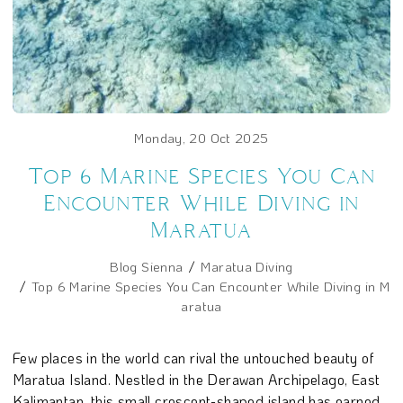
Monday, 20 Oct 2025
Top 6 Marine Species You Can
Encounter While Diving in
Maratua
Blog Sienna
Maratua Diving
Top 6 Marine Species You Can Encounter While Diving in M
aratua
Few places in the world can rival the untouched beauty of
Maratua Island. Nestled in the Derawan Archipelago, East
Kalimantan, this small crescent-shaped island has earned