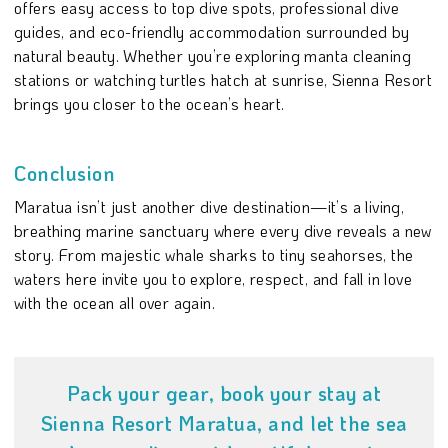
offers easy access to top dive spots, professional dive
guides, and eco-friendly accommodation surrounded by
natural beauty. Whether you’re exploring manta cleaning
stations or watching turtles hatch at sunrise, Sienna Resort
brings you closer to the ocean’s heart.
Conclusion
Maratua isn’t just another dive destination—it’s a living,
breathing marine sanctuary where every dive reveals a new
story. From majestic whale sharks to tiny seahorses, the
waters here invite you to explore, respect, and fall in love
with the ocean all over again.
Pack your gear, book your stay at
Sienna Resort Maratua, and let the sea