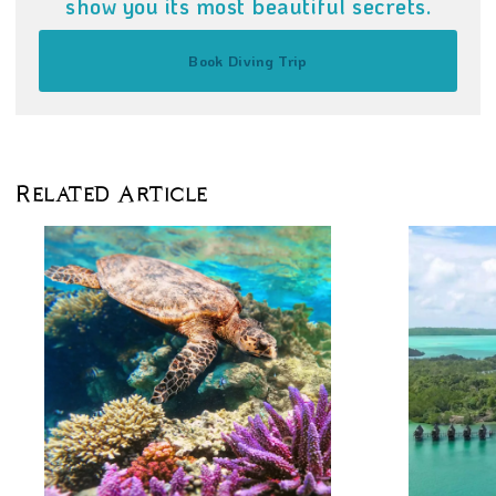
show you its most beautiful secrets.
Book Diving Trip
Related Article