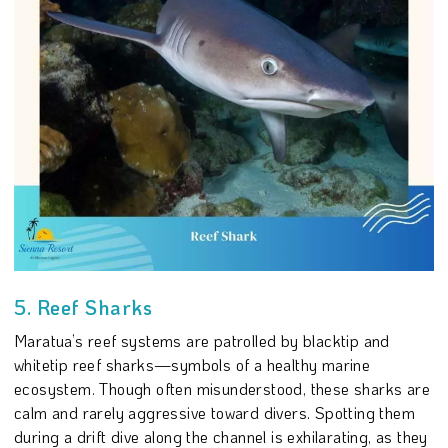
5. Reef Sharks
Maratua’s reef systems are patrolled by blacktip and
whitetip reef sharks—symbols of a healthy marine
ecosystem. Though often misunderstood, these sharks are
calm and rarely aggressive toward divers. Spotting them
during a drift dive along the channel is exhilarating, as they