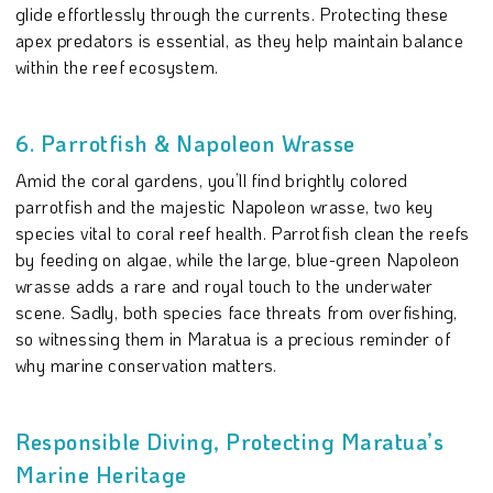
glide effortlessly through the currents. Protecting these
apex predators is essential, as they help maintain balance
within the reef ecosystem.
6. Parrotfish & Napoleon Wrasse
Amid the coral gardens, you’ll find brightly colored
parrotfish and the majestic Napoleon wrasse, two key
species vital to coral reef health. Parrotfish clean the reefs
by feeding on algae, while the large, blue-green Napoleon
wrasse adds a rare and royal touch to the underwater
scene. Sadly, both species face threats from overfishing,
so witnessing them in Maratua is a precious reminder of
why marine conservation matters.
Responsible Diving, Protecting Maratua’s
Marine Heritage