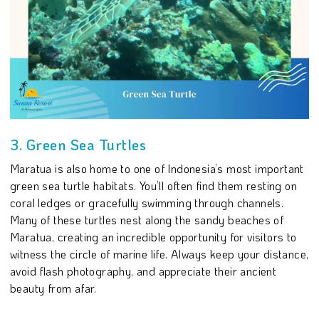
3. Green Sea Turtles
Maratua is also home to one of Indonesia’s most important
green sea turtle habitats. You’ll often find them resting on
coral ledges or gracefully swimming through channels.
Many of these turtles nest along the sandy beaches of
Maratua, creating an incredible opportunity for visitors to
witness the circle of marine life. Always keep your distance,
avoid flash photography, and appreciate their ancient
beauty from afar.