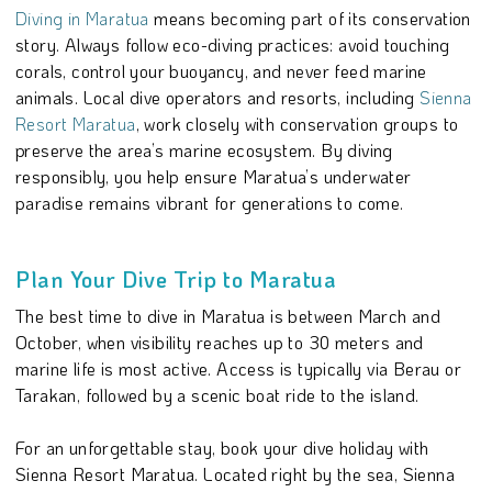
Diving in Maratua
means becoming part of its conservation
story. Always follow eco-diving practices: avoid touching
corals, control your buoyancy, and never feed marine
animals. Local dive operators and resorts, including
Sienna
Resort Maratua
, work closely with conservation groups to
preserve the area’s marine ecosystem. By diving
responsibly, you help ensure Maratua’s underwater
paradise remains vibrant for generations to come.
Plan Your Dive Trip to Maratua
The best time to dive in Maratua is between March and
October, when visibility reaches up to 30 meters and
marine life is most active. Access is typically via Berau or
Tarakan, followed by a scenic boat ride to the island.
For an unforgettable stay, book your dive holiday with
Sienna Resort Maratua. Located right by the sea, Sienna